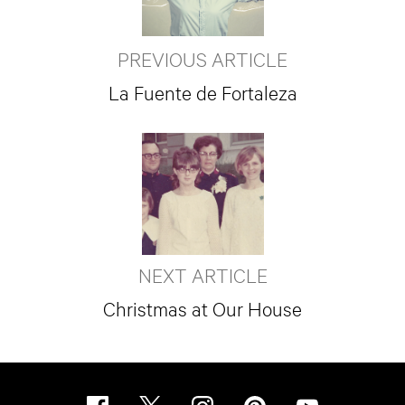
PREVIOUS ARTICLE
La Fuente de Fortaleza
NEXT ARTICLE
Christmas at Our House