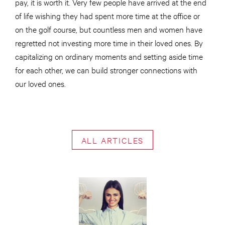
pay, it is worth it. Very few people have arrived at the end
of life wishing they had spent more time at the office or
on the golf course, but countless men and women have
regretted not investing more time in their loved ones. By
capitalizing on ordinary moments and setting aside time
for each other, we can build stronger connections with
our loved ones.
ALL ARTICLES