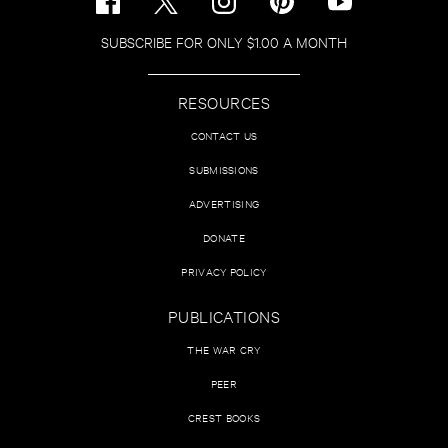
SUBSCRIBE FOR ONLY $1.00 A MONTH
RESOURCES
CONTACT US
SUBMISSIONS
ADVERTISING
DONATE
PRIVACY POLICY
PUBLICATIONS
THE WAR CRY
PEER
CREST BOOKS