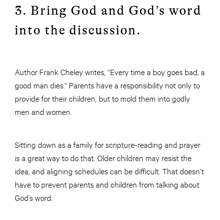
3. Bring God and God’s word
into the discussion.
Author Frank Cheley writes, “Every time a boy goes bad, a
good man dies.” Parents have a responsibility not only to
provide for their children, but to mold them into godly
men and women.
Sitting down as a family for scripture-reading and prayer
is a great way to do that. Older children may resist the
idea, and aligning schedules can be difficult. That doesn’t
have to prevent parents and children from talking about
God’s word.