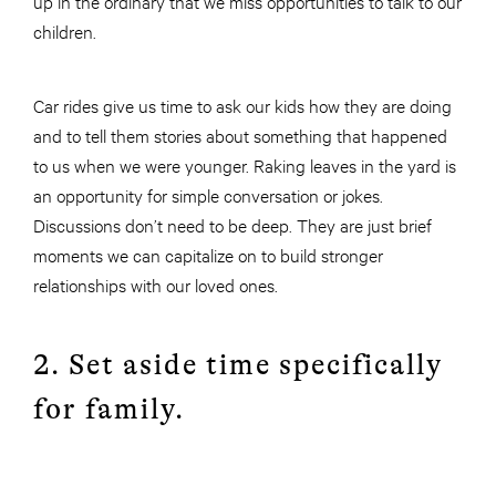
up in the ordinary that we miss opportunities to talk to our
children.
Car rides give us time to ask our kids how they are doing
and to tell them stories about something that happened
to us when we were younger. Raking leaves in the yard is
an opportunity for simple conversation or jokes.
Discussions don’t need to be deep. They are just brief
moments we can capitalize on to build stronger
relationships with our loved ones.
2. Set aside time specifically
for family.