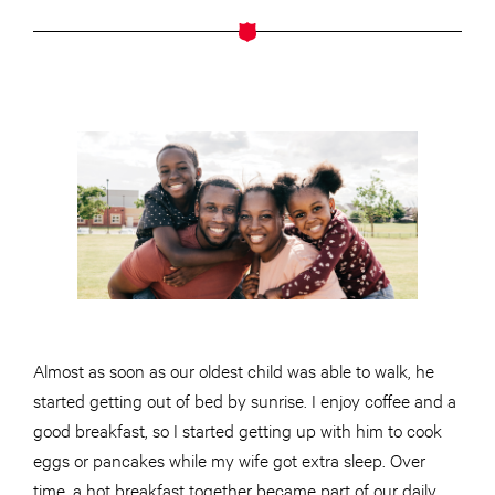
Almost as soon as our oldest child was able to walk, he
started getting out of bed by sunrise. I enjoy coffee and a
good breakfast, so I started getting up with him to cook
eggs or pancakes while my wife got extra sleep. Over
time, a hot breakfast together became part of our daily