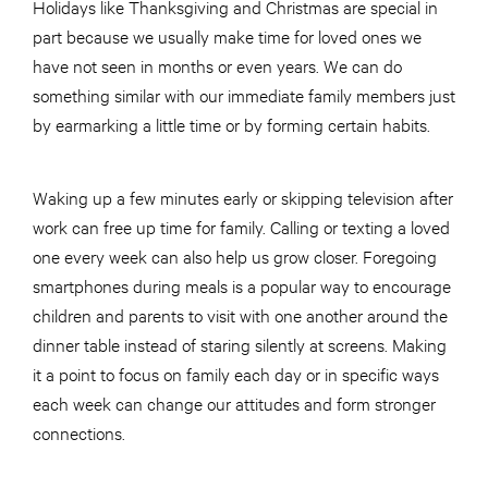
Holidays like Thanksgiving and Christmas are special in
part because we usually make time for loved ones we
have not seen in months or even years. We can do
something similar with our immediate family members just
by earmarking a little time or by forming certain habits.
Waking up a few minutes early or skipping television after
work can free up time for family. Calling or texting a loved
one every week can also help us grow closer. Foregoing
smartphones during meals is a popular way to encourage
children and parents to visit with one another around the
dinner table instead of staring silently at screens. Making
it a point to focus on family each day or in specific ways
each week can change our attitudes and form stronger
connections.