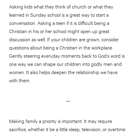
Asking kids what they think of church or what they
learned in Sunday school is a great way to start a
conversation. Asking a teen if it is difficult being a
Christian in his or her school might open up great
discussion as well. If your children are grown, consider
questions about being a Christian in the workplace.
Gently steering everyday moments back to God’s word is
one way we can shape our children into godly men and
women. It also helps deepen the relationship we have
with them.
—
Making family a priority is important. It may require
sacrifice, whether it be a little sleep, television, or overtime