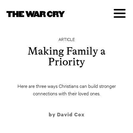
ARTICLE
Making Family a
Priority
Here are three ways Christians can build stronger
connections with their loved ones.
by David Cox