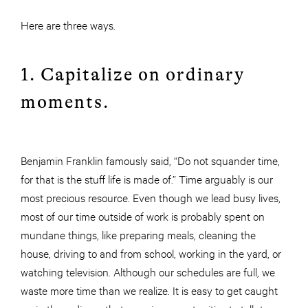
Here are three ways.
1. Capitalize on ordinary
moments.
Benjamin Franklin famously said, “Do not squander time,
for that is the stuff life is made of.” Time arguably is our
most precious resource. Even though we lead busy lives,
most of our time outside of work is probably spent on
mundane things, like preparing meals, cleaning the
house, driving to and from school, working in the yard, or
watching television. Although our schedules are full, we
waste more time than we realize. It is easy to get caught