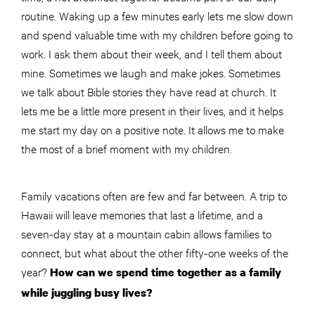
routine. Waking up a few minutes early lets me slow down
and spend valuable time with my children before going to
work. I ask them about their week, and I tell them about
mine. Sometimes we laugh and make jokes. Sometimes
we talk about Bible stories they have read at church. It
lets me be a little more present in their lives, and it helps
me start my day on a positive note. It allows me to make
the most of a brief moment with my children.
Family vacations often are few and far between. A trip to
Hawaii will leave memories that last a lifetime, and a
seven-day stay at a mountain cabin allows families to
connect, but what about the other fifty-one weeks of the
year?
How can we spend time together as a family
while juggling busy lives?