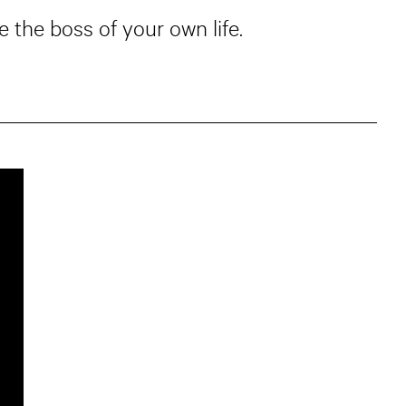
 the boss of your own life.