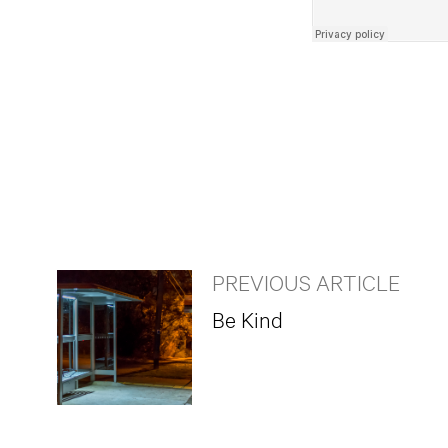
PREVIOUS ARTICLE
Be Kind