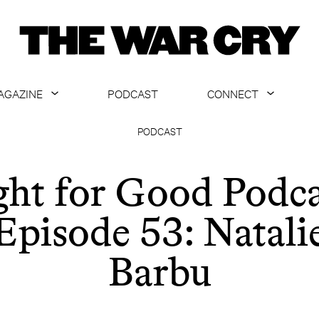
AGAZINE
PODCAST
CONNECT
ABOUT
CONTACT US
PODCAST
CURRENT ISSUE
GET EMAILS
ght for Good Podca
ARCHIVE
Episode 53: Natali
ALL ARTICLES
Barbu