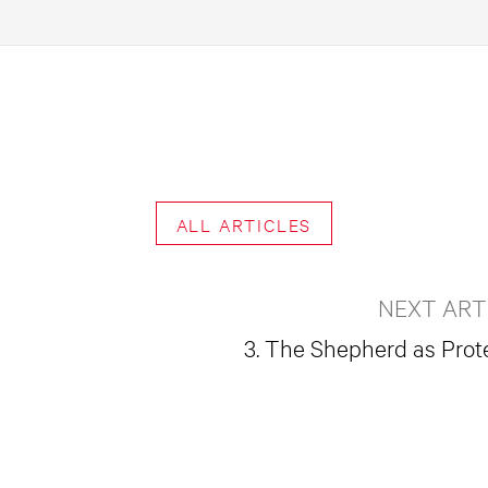
ALL ARTICLES
NEXT ART
3. The Shepherd as Prot