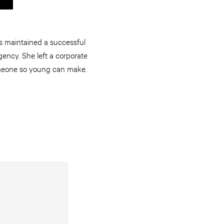
s maintained a successful
ency. She left a corporate
someone so young can make.