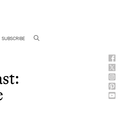
SUBSCRIBE
st:
e