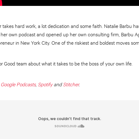
takes hard work, a lot dedication and some faith. Natalie Barbu ha
ed her own podcast and opened up her own consulting firm, Barbu Ag
preneur in New York City. One of the riskiest and boldest moves 
for Good team about what it takes to be the boss of your own life.
,
Google Podcasts
,
Spotify
and
Stitcher
.