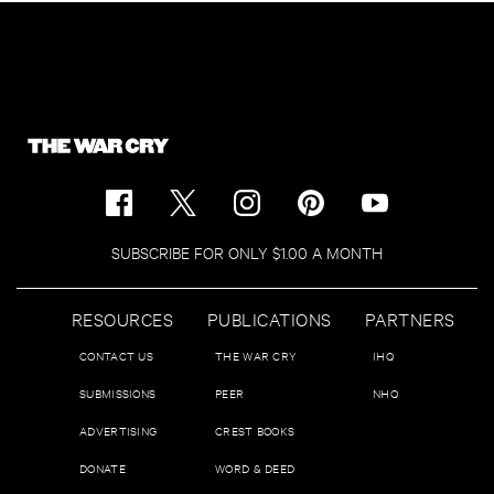
SUBSCRIBE FOR ONLY $1.00 A MONTH
RESOURCES
PUBLICATIONS
PARTNERS
CONTACT US
THE WAR CRY
IHQ
SUBMISSIONS
PEER
NHQ
ADVERTISING
CREST BOOKS
DONATE
WORD & DEED