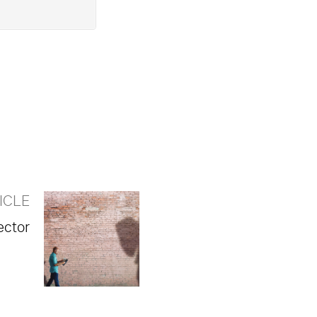
ICLE
ector