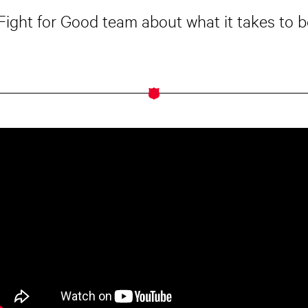
 Fight for Good team about what it takes to be