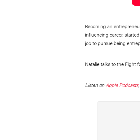
Becoming an entrepreneur 
influencing career, start
job to pursue being entre
Natalie talks to the Fight 
Listen on
Apple Podcasts