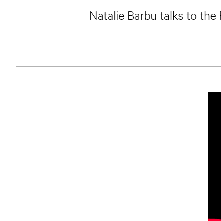
Natalie Barbu talks to the