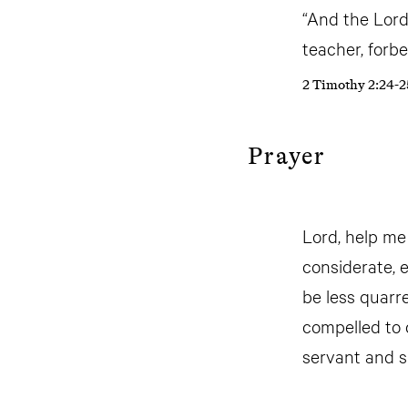
“And the Lord
teacher, forb
2 Timothy 2:24-2
Prayer
Lord, help me
considerate, 
be less quarr
compelled to 
servant and 