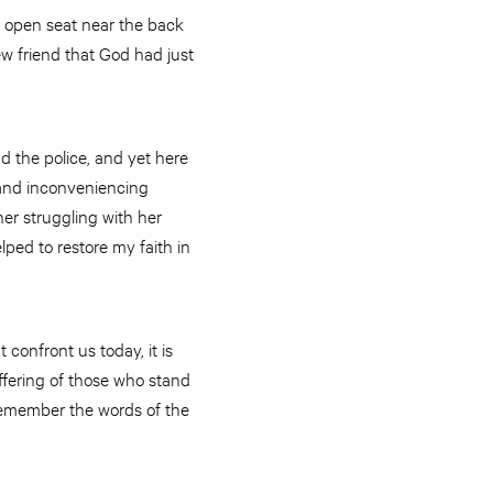
 open seat near the back
ew friend that God had just
d the police, and yet here
s and inconveniencing
er struggling with her
lped to restore my faith in
confront us today, it is
uffering of those who stand
o remember the words of the