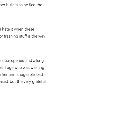
er bullets as he fled the
 I hate it when these
or trashing stuff is the way
the door opened and a long
rement age who was wearing
ith her unmanageable load,
ised, but the very grateful