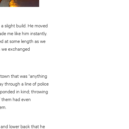
f a slight build. He moved
de me like him instantly.
ed at some length as we
 As we exchanged
ntown that was “anything
y through a line of police
sponded in kind; throwing
of them had even
hem.
 and lower back that he