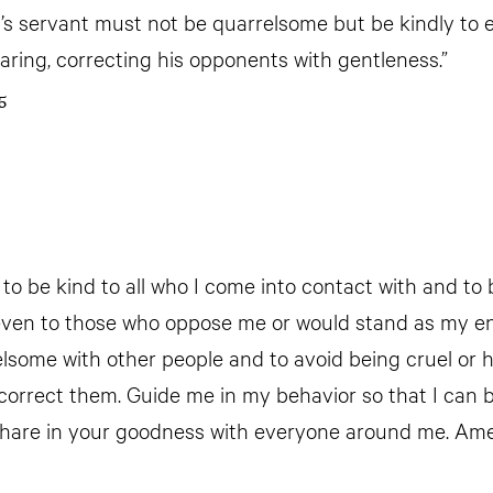
’s servant must not be quarrelsome but be kindly to 
earing, correcting his opponents with gentleness.”
5
 to be kind to all who I come into contact with and to
even to those who oppose me or would stand as my e
elsome with other people and to avoid being cruel or
correct them. Guide me in my behavior so that I can b
share in your goodness with everyone around me. Am