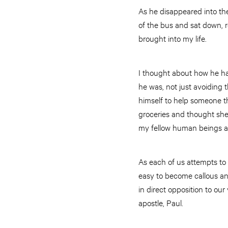
As he disappeared into th
of the bus and sat down, r
brought into my life.
I thought about how he had
he was, not just avoiding 
himself to help someone t
groceries and thought she 
my fellow human beings an
As each of us attempts to
easy to become callous and
in direct opposition to our
apostle, Paul.