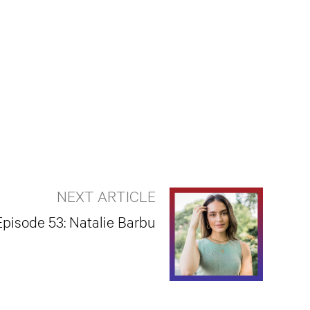
NEXT ARTICLE
Episode 53: Natalie Barbu