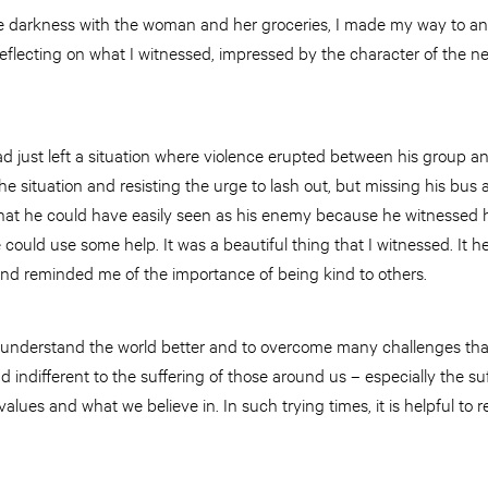
e darkness with the woman and her groceries, I made my way to an
eflecting on what I witnessed, impressed by the character of the n
 just left a situation where violence erupted between his group an
the situation and resisting the urge to lash out, but missing his bu
hat he could have easily seen as his enemy because he witnessed h
could use some help. It was a beautiful thing that I witnessed. It he
d reminded me of the importance of being kind to others.
 understand the world better and to overcome many challenges that 
 indifferent to the suffering of those around us – especially the s
 values and what we believe in. In such trying times, it is helpful t