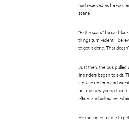
had received as he was lea
scene.
“Battle scars,” he said, lo
things turn violent. I beli
to get it done. That doesn
Just then, the bus pulled 
line riders began to exit
a police uniform and wrest
but my new young friend go
officer and asked her wher
He motioned for me to get