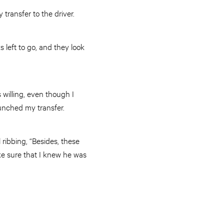
transfer to the driver.
s left to go, and they look
 willing, even though I
punched my transfer.
 ribbing, “Besides, these
ke sure that I knew he was