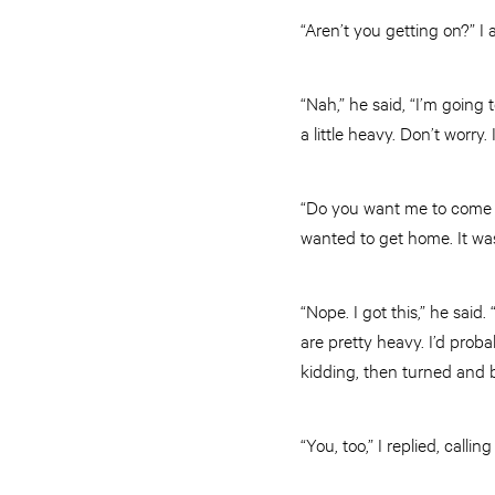
“Aren’t you getting on?” I
“Nah,” he said, “I’m going 
a little heavy. Don’t worry. 
“Do you want me to come al
wanted to get home. It wa
“Nope. I got this,” he said
are pretty heavy. I’d pro
kidding, then turned and 
“You, too,” I replied, calling