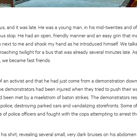
 bus, and it was late. He was a young man, in his mid-twenties and o
bus stop. He had an open, friendly manner and an easy grin that ma
 next to me and shook my hand as he introduced himself. We talk
roaching twilight for a bus that was already several minutes late.
k, we became fast friends.
 of an activist and that he had just come from a demonstration dow
the demonstrators had been injured when they tried to push their wa
had been met by a maelstrom of baton strikes. The demonstrators re
 police, destroying parked cars and vandalizing storefronts. Some 
ne of police officers and fought with the cops attempting to arrest t
is shirt, revealing several small, very dark bruises on his abdomen