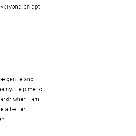
everyone, an apt
 be gentle and
nemy. Help me to
 harsh when I am
e a better
en.