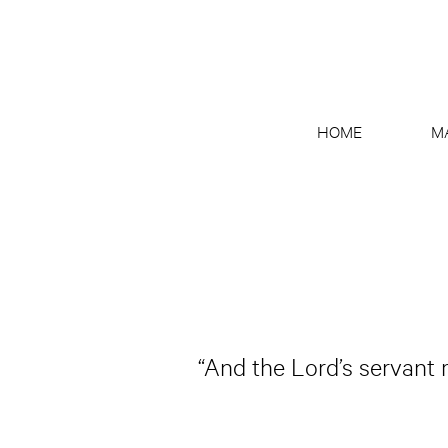
HOME
M
“And the Lord’s servant 