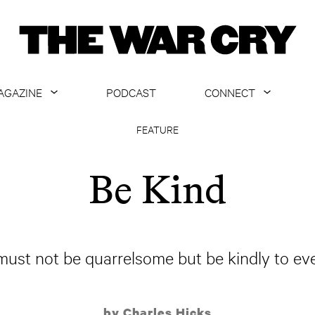
AGAZINE
PODCAST
CONNECT
ABOUT
CONTACT US
FEATURE
CURRENT ISSUE
GET EMAILS
Be Kind
ARCHIVE
ALL ARTICLES
must not be quarrelsome but be kindly to ev
by Charles Hicks