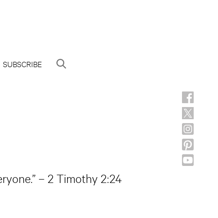
SUBSCRIBE
eryone.” – 2 Timothy 2:24