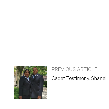
PREVIOUS ARTICLE
Cadet Testimony: Shanell