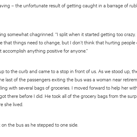
ving – the unfortunate result of getting caught in a barrage of rubb
oking somewhat chagrinned. “I split when it started getting too crazy.
eve that things need to change, but I don’t think that hurting people 
’t accomplish anything positive for anyone.”
up to the curb and came to a stop in front of us. As we stood up, 
. The last of the passengers exiting the bus was a woman near reti
ling with several bags of groceries. I moved forward to help her w
t there before I did. He took all of the grocery bags from the surpr
e she lived.
 on the bus as he stepped to one side.