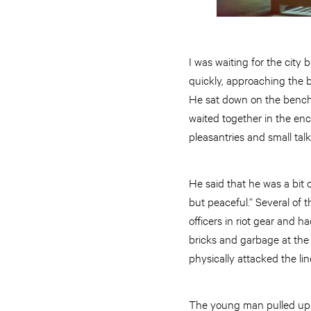
I was waiting for the city
quickly, approaching the 
He sat down on the bench
waited together in the enc
pleasantries and small tal
He said that he was a bit
but peaceful.” Several of 
officers in riot gear and 
bricks and garbage at the
physically attacked the li
The young man pulled up h