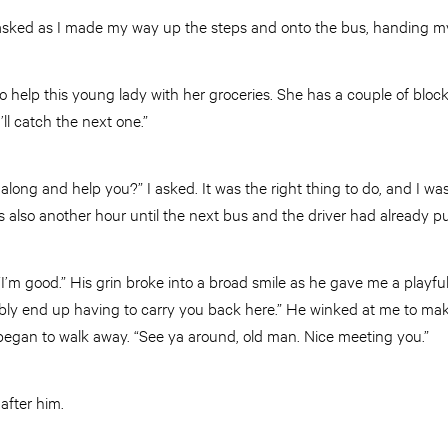
 asked as I made my way up the steps and onto the bus, handing my 
to help this young lady with her groceries. She has a couple of block
I’ll catch the next one.”
ong and help you?” I asked. It was the right thing to do, and I was
s also another hour until the next bus and the driver had already 
. “I’m good.” His grin broke into a broad smile as he gave me a playful
bably end up having to carry you back here.” He winked at me to ma
began to walk away. “See ya around, old man. Nice meeting you.”
 after him.