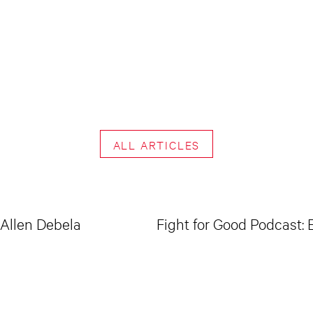
ALL ARTICLES
 Allen Debela
Fight for Good Podcast: 