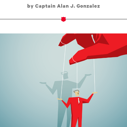
by Captain Alan J. Gonzalez