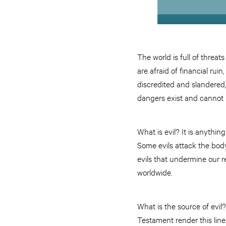
The world is full of threats
are afraid of financial ruin
discredited and slandered
dangers exist and cannot be
What is evil? It is anything
Some evils attack the body
evils that undermine our r
worldwide.
What is the source of evil?
Testament render this line