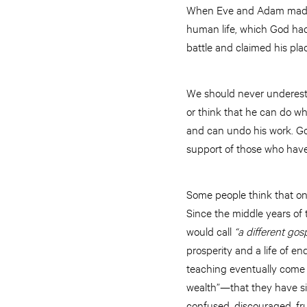
When Eve and Adam made th
human life, which God had
battle and claimed his plac
We should never underesti
or think that he can do wh
and can undo his work. God
support of those who have
Some people think that one 
Since the middle years of
would call
“a different gos
prosperity and a life of e
teaching eventually come 
wealth”—that they have si
confused, discouraged, fr