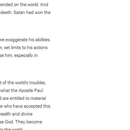
cended on the world. And
f death. Satan had won the
e exaggerate his abilities
set limits to his actions
e him, especially in
 of the world’s troubles.
 what the Apostle Paul
are entitled to material
ple who have accepted this
health and divine
ease God. They become
to the world.