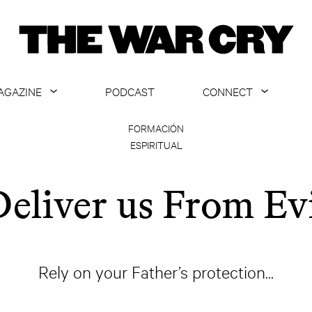
AGAZINE
PODCAST
CONNECT
ABOUT
CONTACT US
FORMACIÓN
ESPIRITUAL
CURRENT ISSUE
GET EMAILS
ARCHIVE
eliver us From Ev
ALL ARTICLES
Rely on your Father’s protection...