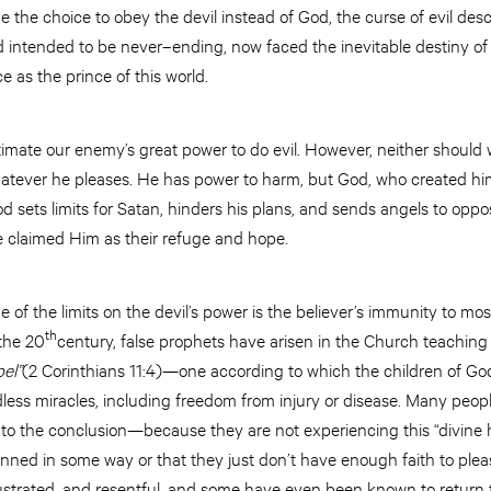
e choice to obey the devil instead of God, the curse of evil des
 intended to be never–ending, now faced the inevitable destiny o
e as the prince of this world.
mate our enemy’s great power to do evil. However, neither should w
atever he pleases. He has power to harm, but God, who created him, 
 sets limits for Satan, hinders his plans, and sends angels to oppos
 claimed Him as their refuge and hope.
of the limits on the devil’s power is the believer’s immunity to most
th
 the 20
century, false prophets have arisen in the Church teaching
pel”
(2 Corinthians 11:4)—one according to which the children of God 
ndless miracles, including freedom from injury or disease. Many peo
to the conclusion—because they are not experiencing this “divine 
nned in some way or that they just don’t have enough faith to pl
ustrated, and resentful, and some have even been known to return 