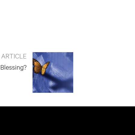
 ARTICLE
 Blessing?