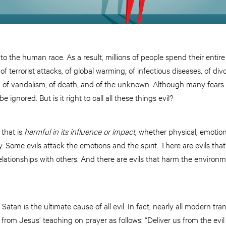
 to the human race. As a result, millions of people spend their entire 
, of terrorist attacks, of global warming, of infectious diseases, of div
, of vandalism, of death, and of the unknown. Although many fears
 ignored. But is it right to call all these things evil?
 that is
harmful in its influence or impact
, whether physical, emotional
. Some evils attack the emotions and the spirit. There are evils th
elationships with others. And there are evils that harm the environm
 Satan is the ultimate cause of all evil. In fact, nearly all modern tr
 from Jesus’ teaching on prayer as follows: “Deliver us from the evi