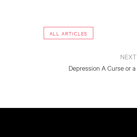
ALL ARTICLES
NEXT
Depression A Curse or a