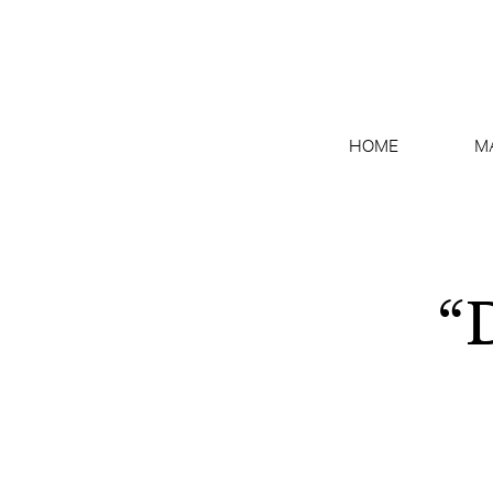
HOME
M
“D