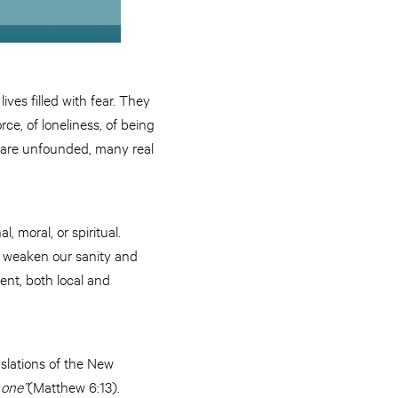
lives filled with fear. They
orce, of loneliness, of being
 are unfounded, many real
, moral, or spiritual.
at weaken our sanity and
ent, both local and
anslations of the New
l
one”
(Matthew 6:13).