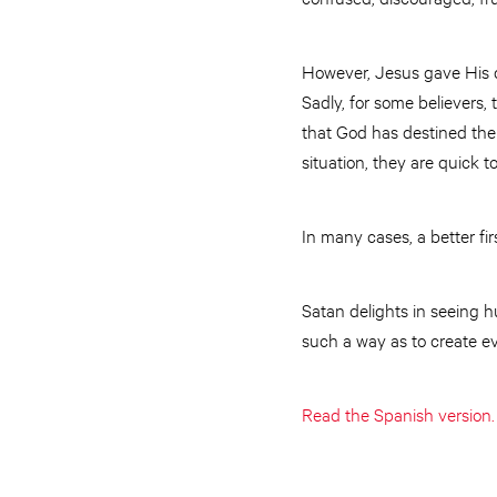
However, Jesus gave His di
Sadly, for some believers,
that God has destined them
situation, they are quick to
In many cases, a better fi
Satan delights in seeing 
such a way as to create ev
Read the Spanish version.