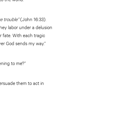
e trouble”
(John 16:33).
They labor under a delusion
r fate. With each tragic
atever God sends my way.”
pening to me?”
ersuade them to act in