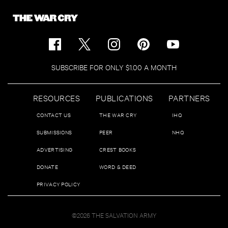
SUBSCRIBE FOR ONLY $1.00 A MONTH
RESOURCES
PUBLICATIONS
PARTNERS
CONTACT US
THE WAR CRY
IHQ
SUBMISSIONS
PEER
NHQ
ADVERTISING
CREST BOOKS
DONATE
WORD & DEED
PRIVACY POLICY
©2026 THE SALVATION ARMY