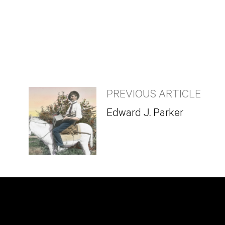
PREVIOUS ARTICLE
Edward J. Parker