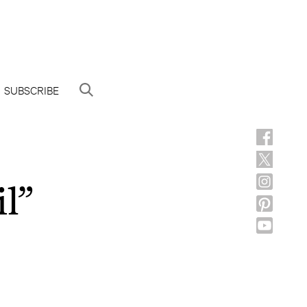
SUBSCRIBE
il”