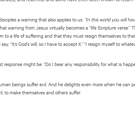
sciples a warning that also applies to us:
“In this
world
you will hav
 that warning from Jesus virtually becomes a “life Scripture verse.” 
 to a life of suffering and that they must resign themselves to thei
 say, “It’s God’s will, so I have to accept it.” “I resign myself to wh
rst response might be: “Do I bear any responsibility for what is hap
human beings suffer evil. And he delights even more when he can p
il, to make themselves and others suffer.