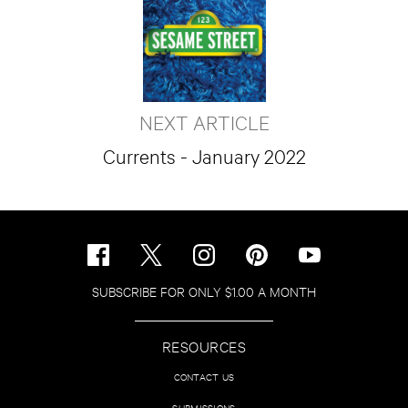
NEXT ARTICLE
Currents - January 2022
SUBSCRIBE FOR ONLY $1.00 A MONTH
RESOURCES
CONTACT US
SUBMISSIONS