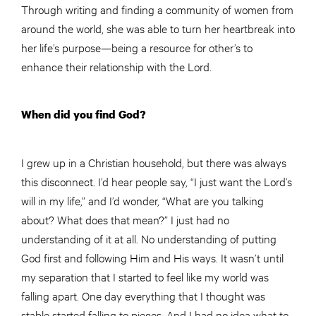
Through writing and finding a community of women from
around the world, she was able to turn her heartbreak into
her life’s purpose—being a resource for other’s to
enhance their relationship with the Lord.
When did you find God?
I grew up in a Christian household, but there was always
this disconnect. I’d hear people say, “I just want the Lord’s
will in my life,” and I’d wonder, “What are you talking
about? What does that mean?” I just had no
understanding of it at all. No understanding of putting
God first and following Him and His ways. It wasn’t until
my separation that I started to feel like my world was
falling apart. One day everything that I thought was
stable started falling to pieces. And I had no idea what to