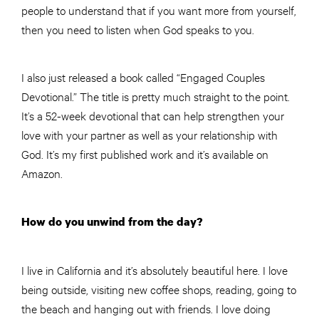
people to understand that if you want more from yourself,
then you need to listen when God speaks to you.
I also just released a book called “Engaged Couples
Devotional.” The title is pretty much straight to the point.
It’s a 52-week devotional that can help strengthen your
love with your partner as well as your relationship with
God. It’s my first published work and it’s available on
Amazon.
How do you unwind from the day?
I live in California and it’s absolutely beautiful here. I love
being outside, visiting new coffee shops, reading, going to
the beach and hanging out with friends. I love doing