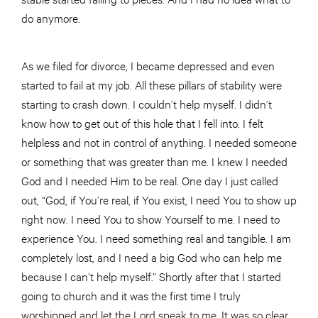
do anymore.
As we filed for divorce, I became depressed and even
started to fail at my job. All these pillars of stability were
starting to crash down. I couldn’t help myself. I didn’t
know how to get out of this hole that I fell into. I felt
helpless and not in control of anything. I needed someone
or something that was greater than me. I knew I needed
God and I needed Him to be real. One day I just called
out, “God, if You’re real, if You exist, I need You to show up
right now. I need You to show Yourself to me. I need to
experience You. I need something real and tangible. I am
completely lost, and I need a big God who can help me
because I can’t help myself.” Shortly after that I started
going to church and it was the first time I truly
worshipped and let the Lord speak to me. It was so clear,