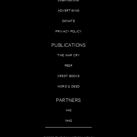
ADVERTISING
DONATE
PRIVACY POLICY
PUBLICATIONS
THE WAR CRY
PEER
CREST BOOKS
WORD & DEED
PARTNERS
IHQ
NHQ