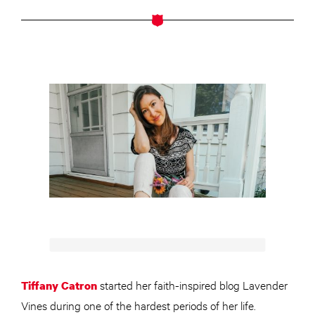
started her faith-inspired blog Lavender
Tiffany Catron
Vines during one of the hardest periods of her life.