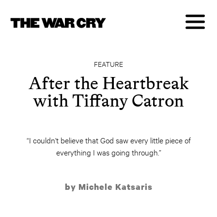
FEATURE
After the Heartbreak
with Tiffany Catron
“I couldn't believe that God saw every little piece of
everything I was going through.”
by Michele Katsaris