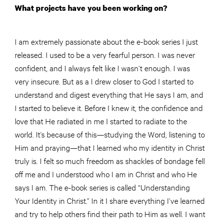
What projects have you been working on?
I am extremely passionate about the e-book series I just
released. I used to be a very fearful person. I was never
confident, and I always felt like I wasn’t enough. I was
very insecure. But as a I drew closer to God I started to
understand and digest everything that He says I am, and
I started to believe it. Before I knew it, the confidence and
love that He radiated in me I started to radiate to the
world. It’s because of this—studying the Word, listening to
Him and praying—that I learned who my identity in Christ
truly is. I felt so much freedom as shackles of bondage fell
off me and I understood who I am in Christ and who He
says I am. The e-book series is called “Understanding
Your Identity in Christ.” In it I share everything I’ve learned
and try to help others find their path to Him as well. I want