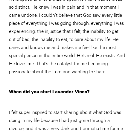
so distinct. He knew I was in pain and in that moment I
came undone. I couldn’t believe that God saw every little
piece of everything I was going through, everything I was
experiencing, the injustice that I felt, the inability to get
out of bed, the inability to eat, to care about my life. He
cares and knows me and makes me feel like the most
special person in the entire world. He’s real. He exists. And
He loves me. That’s the catalyst for me becoming
passionate about the Lord and wanting to share it.
When did you start Lavender Vines?
I felt super inspired to start sharing about what God was
doing in my life because I had just gone through a
divorce, and it was a very dark and traumatic time for me.