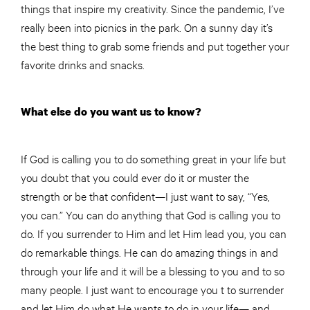
things that inspire my creativity. Since the pandemic, I’ve
really been into picnics in the park. On a sunny day it’s
the best thing to grab some friends and put together your
favorite drinks and snacks.
What else do you want us to know?
If God is calling you to do something great in your life but
you doubt that you could ever do it or muster the
strength or be that confident—I just want to say, “Yes,
you can.” You can do anything that God is calling you to
do. If you surrender to Him and let Him lead you, you can
do remarkable things. He can do amazing things in and
through your life and it will be a blessing to you and to so
many people. I just want to encourage you t to surrender
and let Him do what He wants to do in your life— and