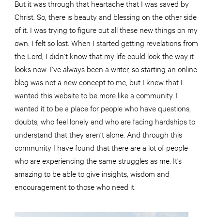
But it was through that heartache that I was saved by
Christ. So, there is beauty and blessing on the other side
of it. I was trying to figure out all these new things on my
own. I felt so lost. When I started getting revelations from
the Lord, I didn’t know that my life could look the way it
looks now. I’ve always been a writer, so starting an online
blog was not a new concept to me, but I knew that I
wanted this website to be more like a community. I
wanted it to be a place for people who have questions,
doubts, who feel lonely and who are facing hardships to
understand that they aren’t alone. And through this
community I have found that there are a lot of people
who are experiencing the same struggles as me. It’s
amazing to be able to give insights, wisdom and
encouragement to those who need it.