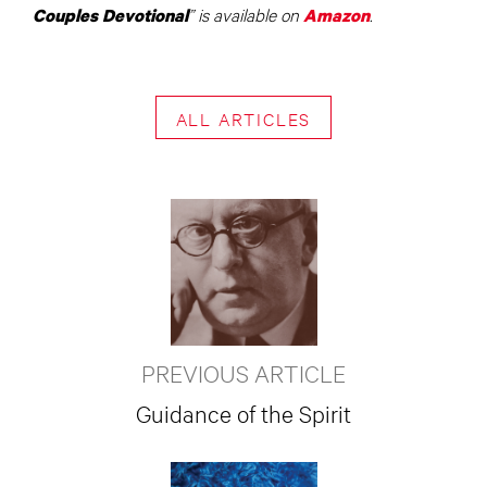
” is available on
.
Couples Devotional
Amazon
ALL ARTICLES
PREVIOUS ARTICLE
Guidance of the Spirit