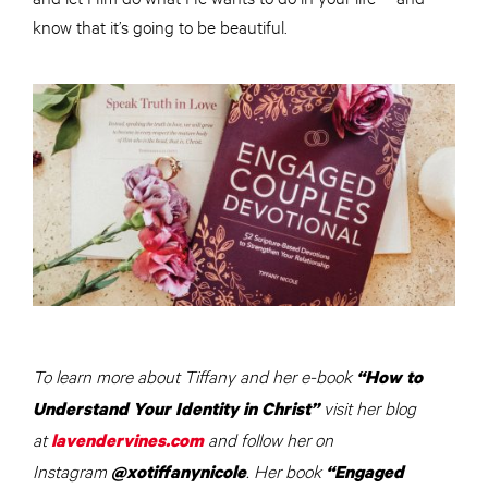
know that it’s going to be beautiful.
To learn more about Tiffany and her e-book
“How to
visit her blog
Understand Your Identity in Christ”
at
and follow her on
lavendervines.com
Instagram
. Her book
@xotiffanynicole
“Engaged