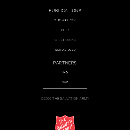
PUBLICATIONS
THE WAR CRY
PEER
CREST BOOKS
WORD & DEED
PARTNERS
IHQ
NHQ
©2026 THE SALVATION ARMY