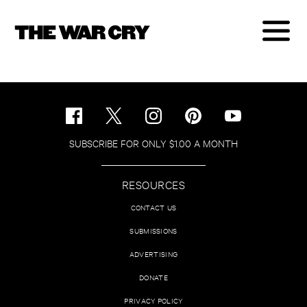
SUBSCRIBE FOR ONLY $1.00 A MONTH
RESOURCES
CONTACT US
SUBMISSIONS
ADVERTISING
DONATE
PRIVACY POLICY