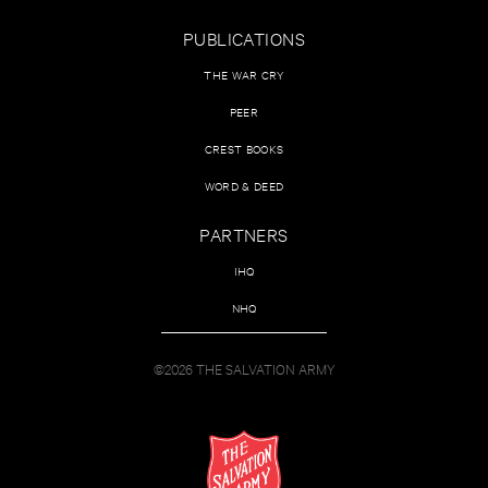
PUBLICATIONS
THE WAR CRY
PEER
CREST BOOKS
WORD & DEED
PARTNERS
IHQ
NHQ
©2026 THE SALVATION ARMY