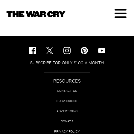
SUBSCRIBE FOR ONLY $1.00 A MONTH
RESOURCES
CONTACT US
SUBMISSIONS
ADVERTISING
DONATE
PRIVACY POLICY