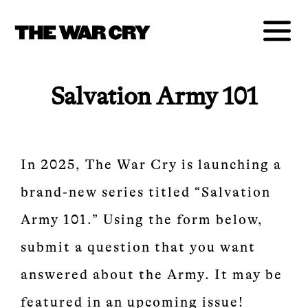
Salvation Army 101
In 2025, The War Cry is launching a
brand-new series titled “Salvation
Army 101.” Using the form below,
submit a question that you want
answered about the Army. It may be
featured in an upcoming issue!