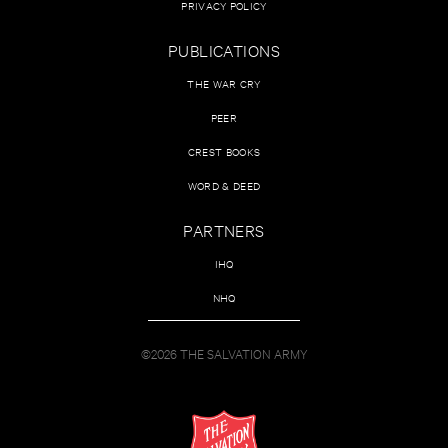
PRIVACY POLICY
PUBLICATIONS
THE WAR CRY
PEER
CREST BOOKS
WORD & DEED
PARTNERS
IHQ
NHQ
©2026 THE SALVATION ARMY