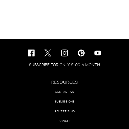
SUBSCRIBE FOR ONLY $1.00 A MONTH
RESOURCES
CONTACT US
SUBMISSIONS
ADVERTISING
DONATE