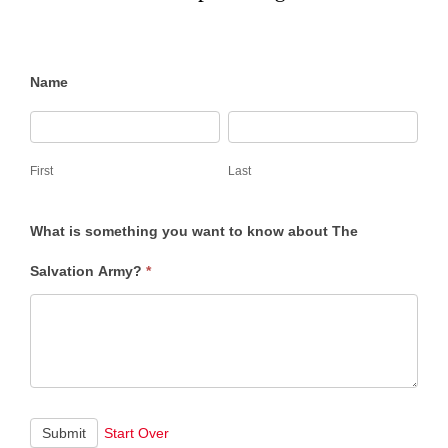
Salvation
Name
Army
First
Last
101
First
Last
What is something you want to know about The
Salvation Army?
*
Submit
Start Over