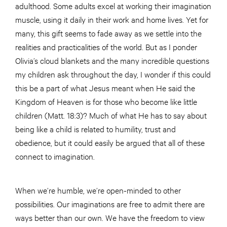
adulthood. Some adults excel at working their imagination
muscle, using it daily in their work and home lives. Yet for
many, this gift seems to fade away as we settle into the
realities and practicalities of the world. But as I ponder
Olivia’s cloud blankets and the many incredible questions
my children ask throughout the day, I wonder if this could
this be a part of what Jesus meant when He said the
Kingdom of Heaven is for those who become like little
children (Matt. 18:3)? Much of what He has to say about
being like a child is related to humility, trust and
obedience, but it could easily be argued that all of these
connect to imagination.
When we’re humble, we’re open-minded to other
possibilities. Our imaginations are free to admit there are
ways better than our own. We have the freedom to view