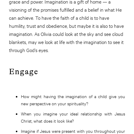
grace and power. Imagination is a gift of home — a
visioning of the promises fulfilled and a belief in what He
can achieve. To have the faith of a child is to have
humility, trust and obedience, but maybe it is also to have
imagination. As Olivia could look at the sky and see cloud
blankets, may we look at life with the imagination to see it
through God’s eyes.
Engage
How might having the imagination of a child give you
new perspective on your spirituality?
When you imagine your ideal relationship with Jesus
Christ, what does it look like?
Imagine if Jesus were present with you throughout your