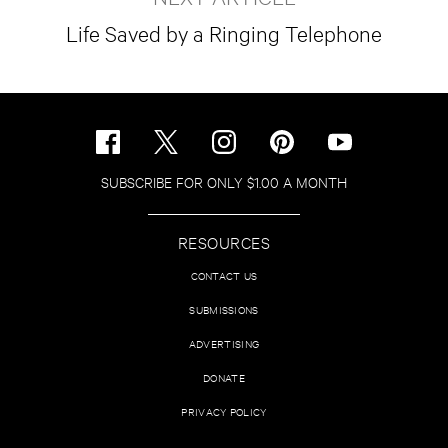
Life Saved by a Ringing Telephone
SUBSCRIBE FOR ONLY $1.00 A MONTH
RESOURCES
CONTACT US
SUBMISSIONS
ADVERTISING
DONATE
PRIVACY POLICY