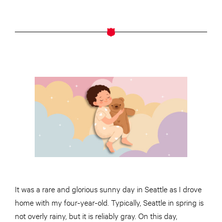
It was a rare and glorious sunny day in Seattle as I drove
home with my four-year-old. Typically, Seattle in spring is
not overly rainy, but it is reliably gray. On this day,