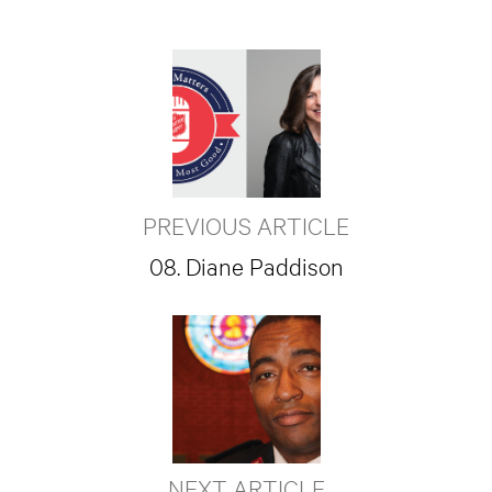
PREVIOUS ARTICLE
08. Diane Paddison
NEXT ARTICLE