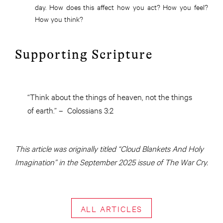
day. How does this affect how you act? How you feel?
How you think?
Supporting Scripture
“Think about the things of heaven, not the things
of earth.” – Colossians 3:2
This article was originally titled “Cloud Blankets And Holy
Imagination” in the September 2025 issue of The War Cry.
ALL ARTICLES