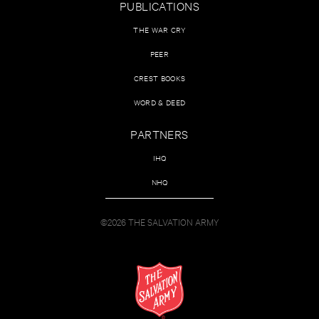
PUBLICATIONS
THE WAR CRY
PEER
CREST BOOKS
WORD & DEED
PARTNERS
IHQ
NHQ
©2026 THE SALVATION ARMY