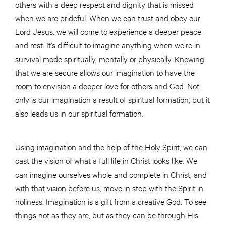
others with a deep respect and dignity that is missed
when we are prideful. When we can trust and obey our
Lord Jesus, we will come to experience a deeper peace
and rest. It’s difficult to imagine anything when we’re in
survival mode spiritually, mentally or physically. Knowing
that we are secure allows our imagination to have the
room to envision a deeper love for others and God. Not
only is our imagination a result of spiritual formation, but it
also leads us in our spiritual formation.
Using imagination and the help of the Holy Spirit, we can
cast the vision of what a full life in Christ looks like. We
can imagine ourselves whole and complete in Christ, and
with that vision before us, move in step with the Spirit in
holiness. Imagination is a gift from a creative God. To see
things not as they are, but as they can be through His