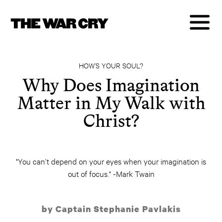
HOW’S YOUR SOUL?
Why Does Imagination
Matter in My Walk with
Christ?
"You can’t depend on your eyes when your imagination is
out of focus." -Mark Twain
by Captain Stephanie Pavlakis