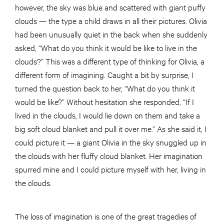
however, the sky was blue and scattered with giant puffy
clouds — the type a child draws in all their pictures. Olivia
had been unusually quiet in the back when she suddenly
asked, “What do you think it would be like to live in the
clouds?” This was a different type of thinking for Olivia, a
different form of imagining. Caught a bit by surprise, I
turned the question back to her, “What do you think it
would be like?” Without hesitation she responded, “If I
lived in the clouds, I would lie down on them and take a
big soft cloud blanket and pull it over me.” As she said it, I
could picture it — a giant Olivia in the sky snuggled up in
the clouds with her fluffy cloud blanket. Her imagination
spurred mine and I could picture myself with her, living in
the clouds.
The loss of imagination is one of the great tragedies of