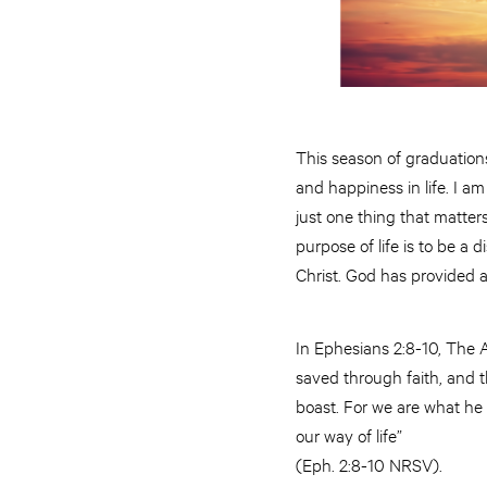
This season of graduations
and happiness in life. I a
just one thing that matters
purpose of life is to be a
Christ. God has provided a w
In Ephesians 2:8-10, The A
saved through faith, and th
boast. For we are what he
our way of life”
(Eph. 2:8-10 NRSV).