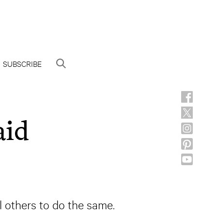
SUBSCRIBE
aid
ll others to do the same.