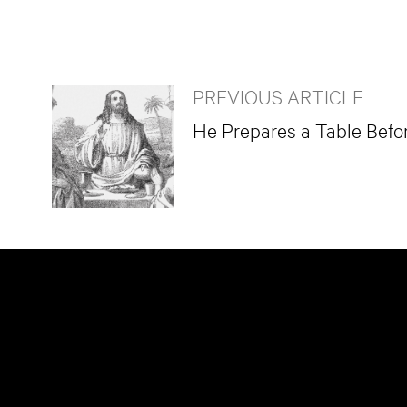
PREVIOUS ARTICLE
He Prepares a Table Befo