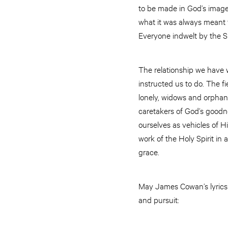
to be made in God’s image.
what it was always meant t
Everyone indwelt by the Sp
The relationship we have w
instructed us to do. The fi
lonely, widows and orphans;
caretakers of God’s goodne
ourselves as vehicles of H
work of the Holy Spirit in
grace.
May James Cowan’s lyrics r
and pursuit: