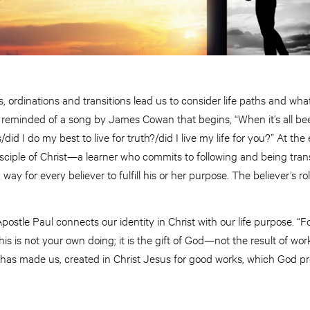
, ordinations and transitions lead us to consider life paths and wha
m reminded of a song by James Cowan that begins, “When it’s all be
/did I do my best to live for truth?/did I live my life for you?” At th
 disciple of Christ—a learner who commits to following and being tra
ay for every believer to fulfill his or her purpose. The believer’s role 
postle Paul connects our identity in Christ with our life purpose. 
is is not your own doing; it is the gift of God—not the result of wor
 has made us, created in Christ Jesus for good works, which God p