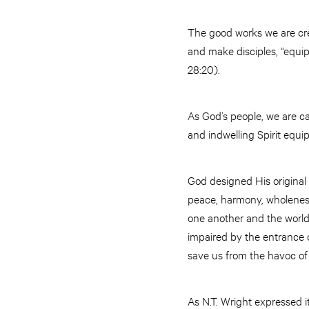
The good works we are crea
and make disciples, “equi
28:20).
As God’s people, we are cal
and indwelling Spirit equi
God designed His original
peace, harmony, wholeness,
one another and the world
impaired by the entrance o
save us from the havoc of 
As N.T. Wright expressed i