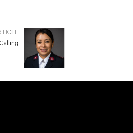
RTICLE
Calling