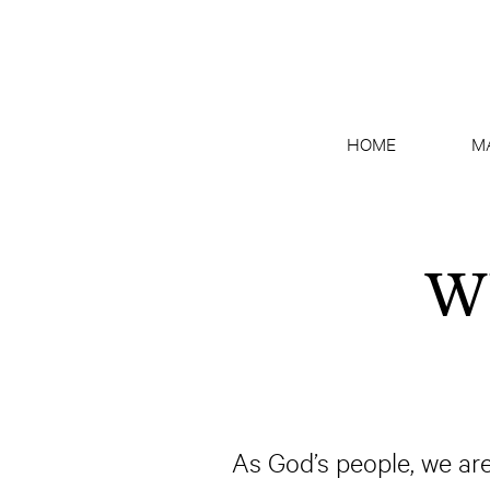
HOME
M
Wh
As God’s people, we are 