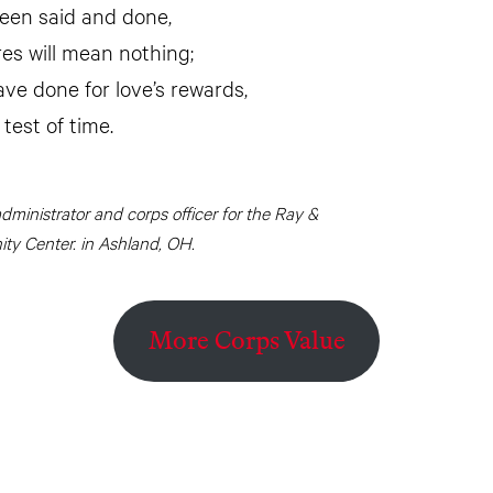
been said and done,
res will mean nothing;
ave done for love’s rewards,
 test of time.
administrator and corps officer for the Ray &
y Center. in Ashland, OH.
More Corps Value