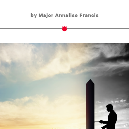
by Major Annalise Francis