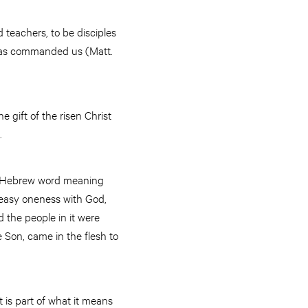
 teachers, to be disciples
 has commanded us (Matt.
e gift of the risen Christ
.
, a Hebrew word meaning
d easy oneness with God,
the people in it were
e Son, came in the flesh to
 is part of what it means