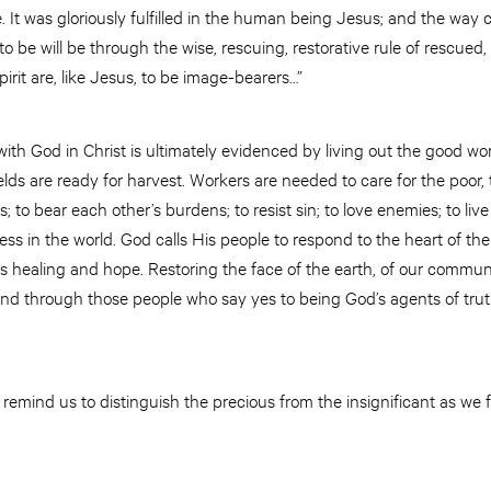
 It was gloriously fulfilled in the human being Jesus; and the way c
o be will be through the wise, rescuing, restorative rule of rescu
irit are, like Jesus, to be image-bearers…”
ith God in Christ is ultimately evidenced by living out the good w
elds are ready for harvest. Workers are needed to care for the poor,
 to bear each other’s burdens; to resist sin; to love enemies; to live 
ss in the world. God calls His people to respond to the heart of the
is healing and hope. Restoring the face of the earth, of our communit
 and through those people who say yes to being God’s agents of trut
emind us to distinguish the precious from the insignificant as we f