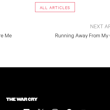
ALL ARTICLES
NEXT A
re Me
Running Away From My 