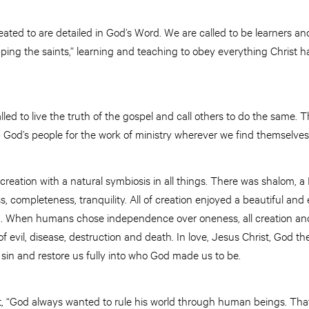
ted to are detailed in God’s Word. We are called to be learners and
pping the saints,” learning and teaching to obey everything Christ
led to live the truth of the gospel and call others to do the same. Th
p God’s people for the work of ministry wherever we find themselves
 creation with a natural symbiosis in all things. There was shalom
 completeness, tranquility. All of creation enjoyed a beautiful an
. When humans chose independence over oneness, all creation and 
f evil, disease, destruction and death. In love, Jesus Christ, God th
sin and restore us fully into who God made us to be.
t, “God always wanted to rule his world through human beings. That