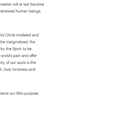
reation will at last become
ed, renewed human beings.
orks Christ modeled and
 the marginalized, the
by the Spirit; to be
 world’s pain and offer
y, of our souls is the
h, love, kindness and
rame our life’s purpose