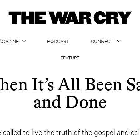
AGAZINE
PODCAST
CONNECT
ABOUT
CONTACT US
FEATURE
CURRENT ISSUE
GET EMAILS
en It’s All Been S
ARCHIVE
and Done
ALL ARTICLES
called to live the truth of the gospel and ca