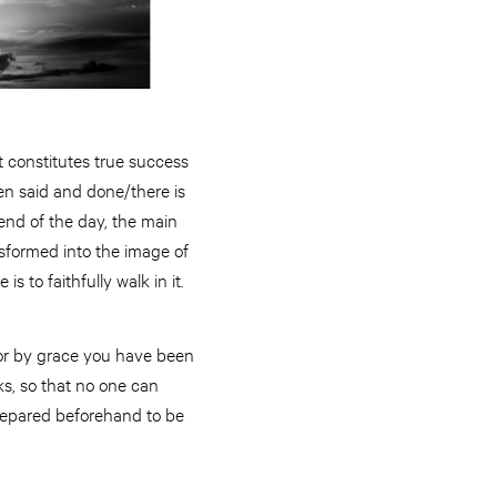
t constitutes true success
en said and done/there is
e end of the day, the main
nsformed into the image of
is to faithfully walk in it.
“For by grace you have been
ks, so that no one can
repared beforehand to be