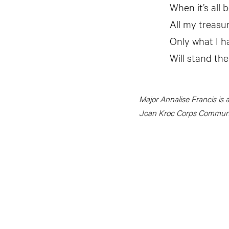
When it’s all 
All my treasu
Only what I h
Will stand the
Major Annalise Francis is 
Joan Kroc Corps Communit