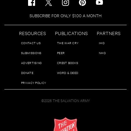
SUBSCRIBE FOR ONLY $1.00 A MONTH
RESOURCES
PUBLICATIONS
PARTNERS
CONTACT US
THE WAR CRY
IHQ
SUBMISSIONS
PEER
NHQ
ADVERTISING
CREST BOOKS
DONATE
WORD & DEED
PRIVACY POLICY
©2026 THE SALVATION ARMY