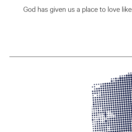
God has given us a place to love like