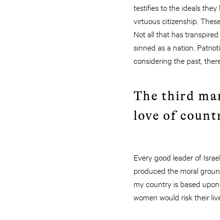
testifies to the ideals the
virtuous citizenship. The
Not all that has transpire
sinned as a nation. Patrio
considering the past, there
The third mar
love of count
Every good leader of Isr
produced the moral groundi
my country is based upon 
women would risk their liv