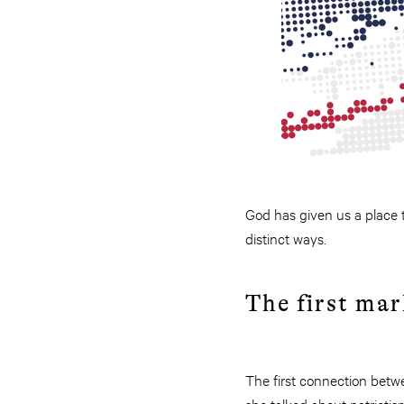
God has given us a place to
distinct ways.
The first mar
The first connection betw
she talked about patriotis