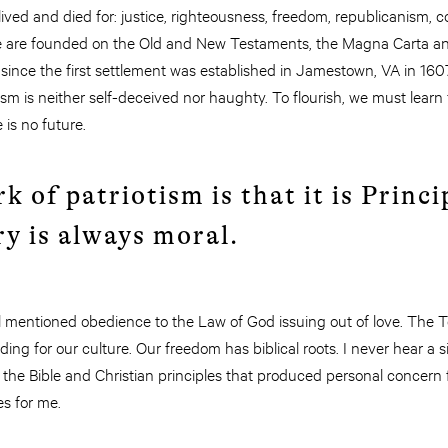
y lived and died for: justice, righteousness, freedom, republicanism, 
se are founded on the Old and New Testaments, the Magna Carta and 
d since the first settlement was established in Jamestown, VA in 160
tism is neither self-deceived nor haughty. To flourish, we must learn
 is no future.
k of patriotism is that it is Princi
ry is always moral.
ael mentioned obedience to the Law of God issuing out of love. T
ng for our culture. Our freedom has biblical roots. I never hear a s
the Bible and Christian principles that produced personal concern
es for me.