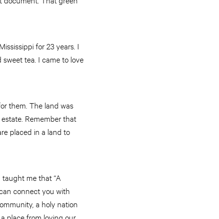
ississippi for 23 years. I
 sweet tea. I came to love
 for them. The land was
l estate. Remember that
re placed in a land to
d taught me that “A
 can connect you with
community, a holy nation
 a place from loving our