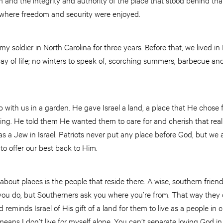
 where freedom and security were enjoyed.
y soldier in North Carolina for three years. Before that, we lived in M
ay of life; no winters to speak of, scorching summers, barbecue and
 with us in a garden. He gave Israel a land, a place that He chose
sing. He told them He wanted them to care for and cherish that rea
 a Jew in Israel. Patriots never put any place before God, but we a
to offer our best back to Him.
bout places is the people that reside there. A wise, southern frien
you do, but Southerners ask you where you’re from. That way they
eminds Israel of His gift of a land for them to live as a people in 
means I don’t live for myself alone. You can’t separate loving God in