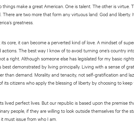
things make a great American. One is talent. The other is virtue. 
d. There are two more that form any virtuous land: God and liberty. I
erica’s greatness.
at its core, it can become a perverted kind of love. A mindset of sup
actions. The best way I know of to avoid turning one’s country into a
not a right. Although someone else has legislated for my basic right
 best demonstrated by living principally. Living with a sense of grati
er than demand. Morality and tenacity, not self-gratification and laz
of its citizens who apply the blessing of liberty by choosing to keep
ts lived perfect lives. But our republic is based upon the premise tha
dinary people, if they are willing to look outside themselves for the st
; it must issue from who I am.