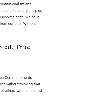
constitutionalism and
constitutional principles.
7 inspires pride. We have
 from our past. Without
pled. True
he Ten Commandments
iren without thinking that
 for others, where men and