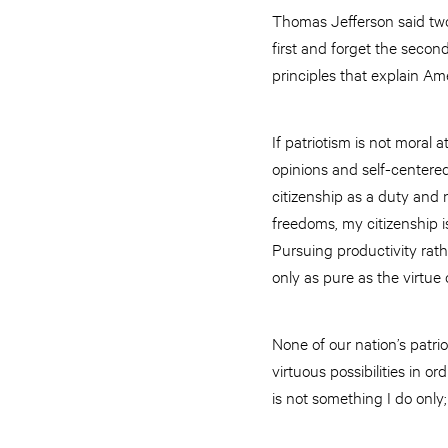
Thomas Jefferson said two 
first and forget the secon
principles that explain Am
If patriotism is not moral 
opinions and self-centered 
citizenship as a duty and 
freedoms, my citizenship is
Pursuing productivity rath
only as pure as the virtue 
None of our nation’s patrio
virtuous possibilities in or
is not something I do only