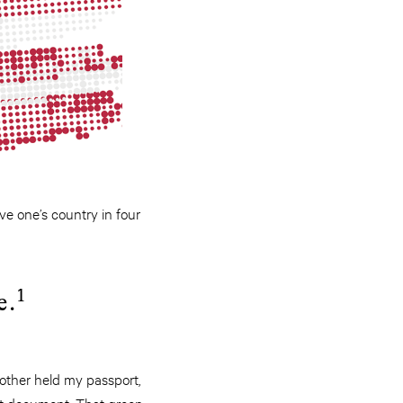
ve one’s country in four
1
e.
other held my passport,
hat document. That green