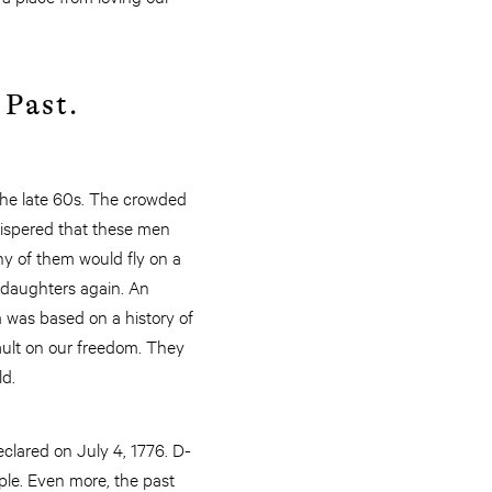
 Past.
 the late 60s. The crowded
whispered that these men
ny of them would fly on a
 daughters again. An
 was based on a history of
ult on our freedom. They
ld.
clared on July 4, 1776. D-
ple. Even more, the past