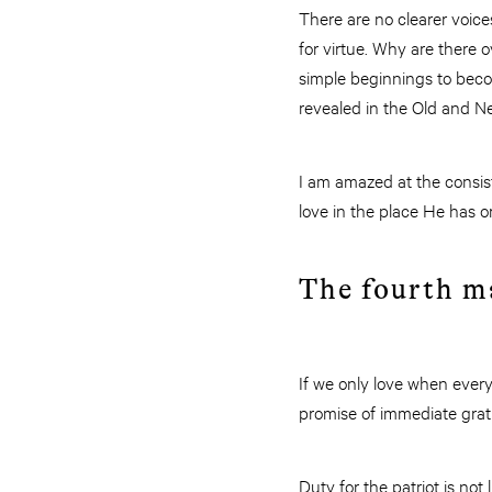
There are no clearer voice
for virtue. Why are there
simple beginnings to beco
revealed in the Old and 
I am amazed at the consiste
love in the place He has o
The fourth ma
If we only love when everyt
promise of immediate gratif
Duty for the patriot is no