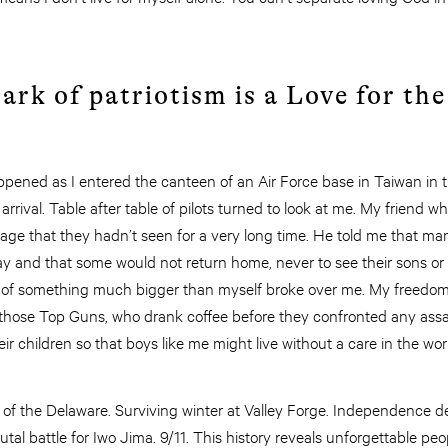
rk of patriotism is a Love for the
appened as I entered the canteen of an Air Force base in Taiwan in
rrival. Table after table of pilots turned to look at me. My friend 
age that they hadn’t seen for a very long time. He told me that ma
ay and that some would not return home, never to see their sons or
 of something much bigger than myself broke over me. My freedom
those Top Guns, who drank coffee before they confronted any assa
ir children so that boys like me might live without a care in the wor
of the Delaware. Surviving winter at Valley Forge. Independence de
al battle for Iwo Jima. 9/11. This history reveals unforgettable peo