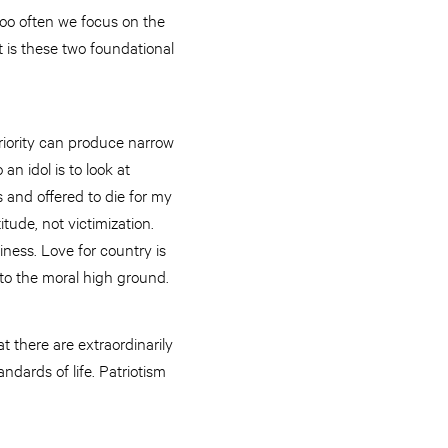
Too often we focus on the
t is these two foundational
eriority can produce narrow
n idol is to look at
s and offered to die for my
tude, not victimization.
iness. Love for country is
 to the moral high ground.
t there are extraordinarily
andards of life. Patriotism