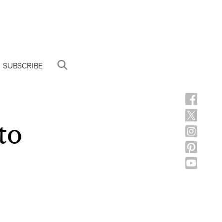
SUBSCRIBE
to