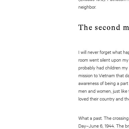
neighbor.
The second ma
I will never forget what h
room went silent upon my a
probably had children my 
mission to Vietnam that d
awareness of being a part
men and women, just like 
loved their country and the
What a past. The crossing 
Day–June 6, 1944. The brut