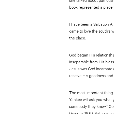
book represented a place
I have been a Salvation Arm
came to love the south’s w
the place.
God began His relationship
inseparable from His bles
Jesus was God incarnate as
receive His goodness and 
The most important thing a
Yankee will ask you what 
somebody they know.” God r
(Exodus 19:6). Patriotism 