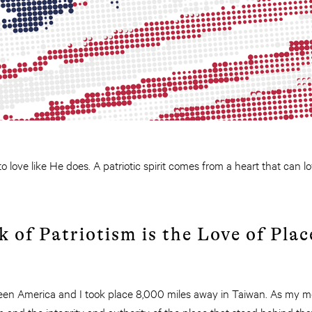
 love like He does. A patriotic spirit comes from a heart that can lo
k of Patriotism is the Love of Plac
een America and I took place 8,000 miles away in Taiwan. As my m
m and the integrity and authority of the place that stood behind t