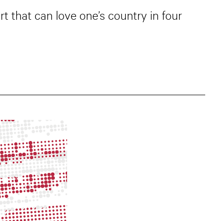
rt that can love one’s country in four