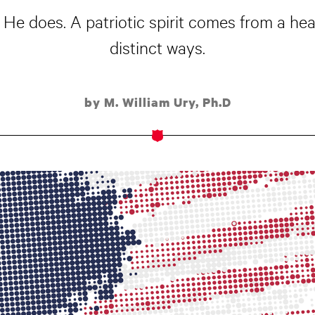
 He does. A patriotic spirit comes from a hea
distinct ways.
by M. William Ury, Ph.D