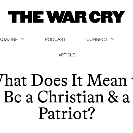
AGAZINE
PODCAST
CONNECT
ABOUT
CONTACT US
ARTICLE
CURRENT ISSUE
GET EMAILS
hat Does It Mean 
ARCHIVE
Be a Christian & a
ALL ARTICLES
Patriot?