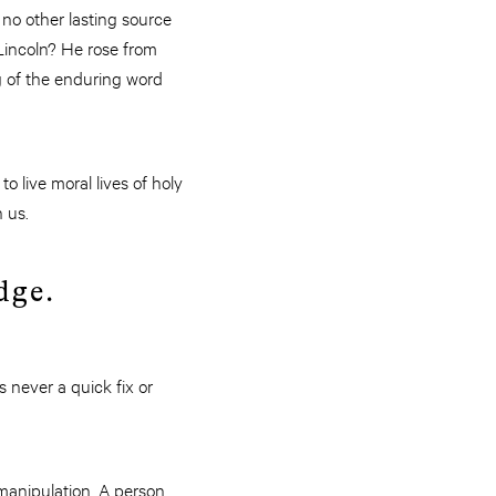
 no other lasting source
Lincoln? He rose from
g of the enduring word
o live moral lives of holy
n us.
edge.
s never a quick fix or
 manipulation. A person