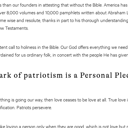
s than our founders in attesting that without the Bible. America has
 over 8,000 volumes and 10,000 pamphlets written about Abraham 
me wise and resolute, thanks in part to his thorough understandin
New Testaments.
nt call to holiness in the Bible. Our God offers everything we need t
rdained for us ordinary folk, in concert with the people He has give
rk of patriotism is a Personal Pl
hing is going our way, then love ceases to be love at all. True love i
ication. Patriots persevere.
t like loving a person only when they are good, which is not love but