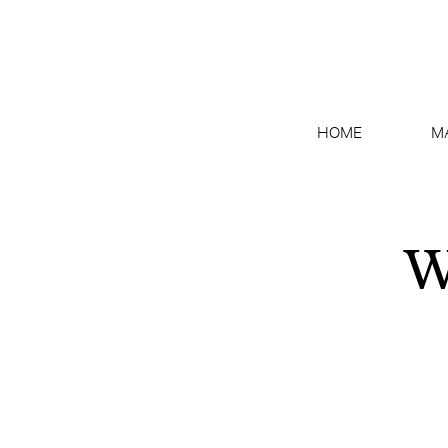
HOME
M
W