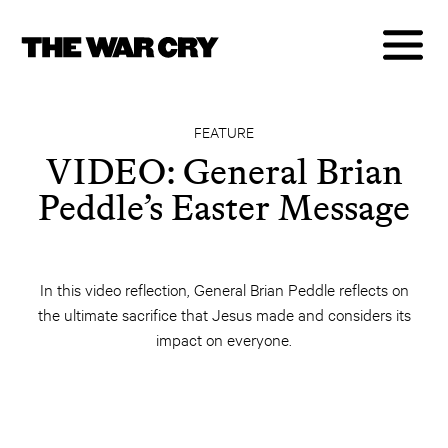
FEATURE
VIDEO: General Brian
Peddle’s Easter Message
In this video reflection, General Brian Peddle reflects on
the ultimate sacrifice that Jesus made and considers its
impact on everyone.