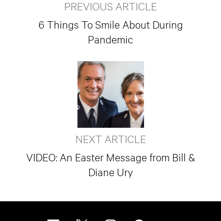
PREVIOUS ARTICLE
6 Things To Smile About During
Pandemic
NEXT ARTICLE
VIDEO: An Easter Message from Bill &
Diane Ury