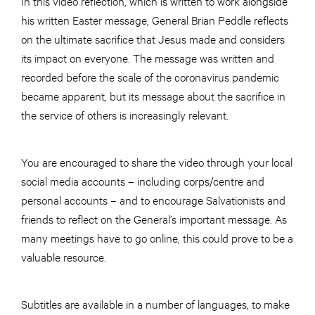
In this video reflection, which is written to work alongside
his written Easter message, General Brian Peddle reflects
on the ultimate sacrifice that Jesus made and considers
its impact on everyone. The message was written and
recorded before the scale of the coronavirus pandemic
became apparent, but its message about the sacrifice in
the service of others is increasingly relevant.
You are encouraged to share the video through your local
social media accounts – including corps/centre and
personal accounts – and to encourage Salvationists and
friends to reflect on the General’s important message. As
many meetings have to go online, this could prove to be a
valuable resource.
Subtitles are available in a number of languages, to make