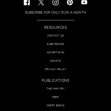
SUBSCRIBE FOR ONLY $1.00 A MONTH
RESOURCES
CONTACT US
SUBMISSIONS
ADVERTISING
DONATE
PRIVACY POLICY
PUBLICATIONS
THE WAR CRY
PEER
CREST BOOKS