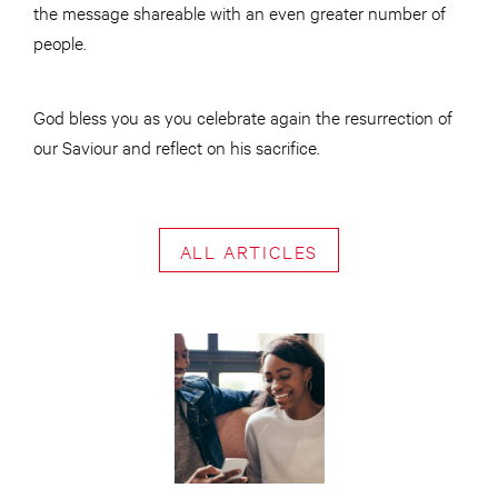
the message shareable with an even greater number of
people.
God bless you as you celebrate again the resurrection of
our Saviour and reflect on his sacrifice.
ALL ARTICLES