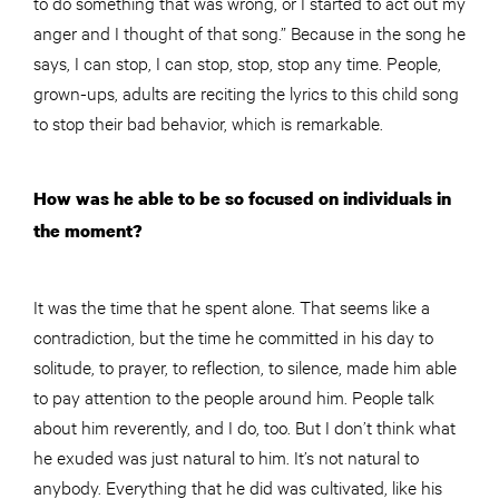
to do something that was wrong, or I started to act out my
anger and I thought of that song.” Because in the song he
says, I can stop, I can stop, stop, stop any time. P
eople
,
grown-ups, adults are reciting the lyrics to this child song
to stop their bad behavior, which is remarkable.
How was he able to be so focused on individuals in
the moment?
It was the time that he spent alone. That seems like a
contradiction, but the time he committed in his day to
solitude, to prayer, to reflection, to silence, made him able
to pay attention to the people around him. People talk
about him reverently, and I do, too. But I don’t think what
he exuded was just natural to him. It’s not natural to
anybody. Everything that he did was cultivated, like his