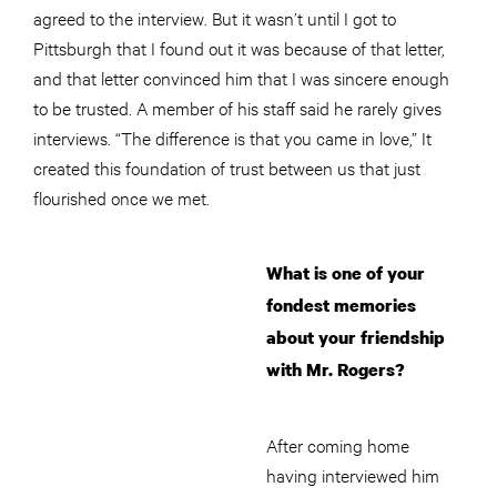
agreed to the interview. But it wasn’t until I got to
Pittsburgh that I found out it was because of that letter,
and that letter convinced him that I was sincere enough
to be trusted. A member of his staff said he rarely gives
interviews. “The difference is that you came in love,” It
created this foundation of trust between us that just
flourished once we met.
What is one of your
fondest memories
about your friendship
with Mr. Rogers?
After coming home
having interviewed him