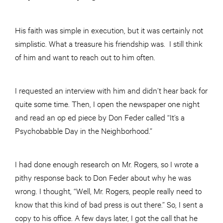
His faith was simple in execution, but it was certainly not
simplistic. What a treasure his friendship was. I still think
of him and want to reach out to him often.
I requested an interview with him and didn’t hear back for
quite some time. Then, I open the newspaper one night
and read an op ed piece by Don Feder called “It’s a
Psychobabble Day in the Neighborhood.”
I had done enough research on Mr. Rogers, so I wrote a
pithy response back to Don Feder about why he was
wrong. I thought, “Well, Mr. Rogers, people really need to
know that this kind of bad press is out there.” So, I sent a
copy to his office. A few days later, I got the call that he