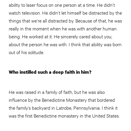
ability to laser focus on one person at a time. He didn’t
watch television. He didn’t let himself be distracted by the
things that we’re all distracted by. Because of that, he was
really in the moment when he was with another human
being. He worked at it. He sincerely cared about you;
about the person he was with. I think that ability was born
out of his solitude.
Who instilled such a deep faith in him?
He was raised in a family of faith, but he was also
influence by the Benedictine Monastery that bordered
the family’s backyard in Latrobe, Pennsylvania. I think it
was the first Benedictine monastery in the United States.