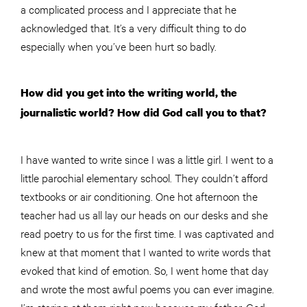
a complicated process and I appreciate that he
acknowledged that. It’s a very difficult thing to do
especially when you’ve been hurt so badly.
How did you get into the writing world, the
journalistic world? How did God call you to that?
I have wanted to write since I was a little girl. I went to a
little parochial elementary school. They couldn’t afford
textbooks or air conditioning. One hot afternoon the
teacher had us all lay our heads on our desks and she
read poetry to us for the first time. I was captivated and
k
new
at that moment that I wanted to write words that
evoked that kind of emotion. So, I went home that day
and wrote the most awful poems you can ever imagine.
I’m staring at them right now because my father, God