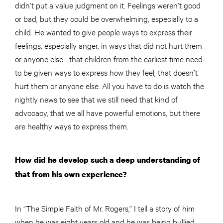
didn’t put a value judgment on it. Feelings weren’t good
or bad, but they could be overwhelming, especially to a
child. He wanted to give people ways to express their
feelings, especially anger, in ways that did not hurt them
or anyone else… that children from the earliest time need
to be given ways to express how they feel, that doesn’t
hurt them or anyone else. All you have to do is watch the
nightly news to see that we still need that kind of
advocacy, that we all have powerful emotions, but there
are healthy ways to express them.
How did he develop such a deep understanding of
that from his own experience?
In “The Simple Faith of Mr. Rogers,” I tell a story of him
when he was eight years old and he was being bullied.