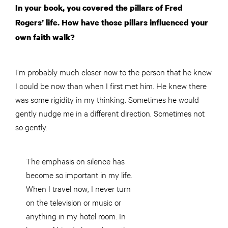
In your book, you covered the pillars of Fred
Rogers’ life. How have those pillars influenced your
own faith walk?
I’m probably much closer now to the person that he knew
I could be now than when I first met him. He knew there
was some rigidity in my thinking. Sometimes he would
gently nudge me in a different direction. Sometimes not
so gently.
The emphasis on silence has
become so important in my life.
When I travel now, I never turn
on the television or music or
anything in my hotel room. In