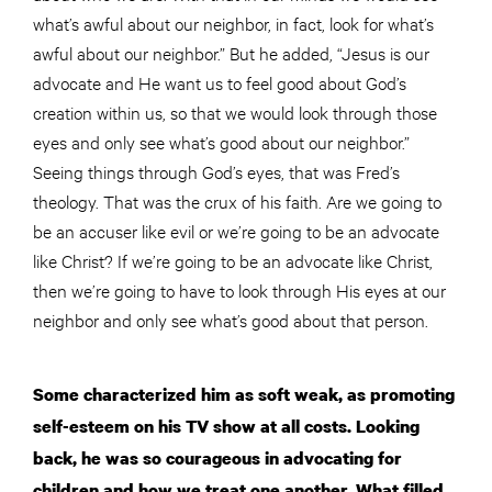
what’s awful about our neighbor, in fact, look for what’s
awful about our neighbor.” But he added, “Jesus is our
advocate and He want us to feel good about God’s
creation within us, so that we would look through those
eyes and only see what’s good about our neighbor.”
Seeing things through God’s eyes, that was Fred’s
theology. That was the crux of his faith. Are we going to
be an accuser like evil or we’re going to be an advocate
like Christ? If we’re going to be an advocate like Christ,
then we’re going to have to look through His eyes at our
neighbor and only see what’s good about that person.
Some characterized him as soft weak, as promoting
self-esteem on his TV show at all costs. Looking
back, he was so courageous in advocating for
children and how we treat one another. What filled