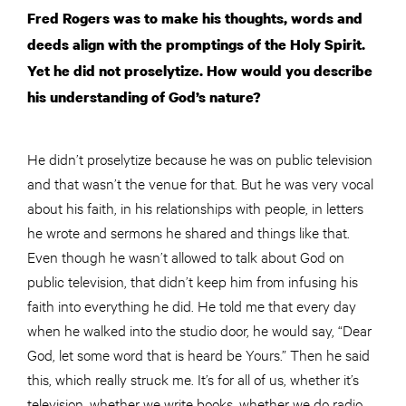
Fred Rogers was to make his thoughts, words and
deeds align with the promptings of the Holy Spirit.
Yet he did not proselytize. How would you describe
his understanding of God’s nature?
He didn’t proselytize because he was on public television
and that wasn’t the venue for that. But he was very vocal
about his faith, in his relationships with people, in letters
he wrote and sermons he shared and things like that.
Even though he wasn’t allowed to talk about God on
public television, that didn’t keep him from infusing his
faith into everything he did. He told me that every day
when he walked into the studio door, he would say, “Dear
God, let some word that is heard be Yours.” Then he said
this, which really struck me. It’s for all of us, whether it’s
television, whether we write books, whether we do radio,