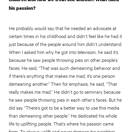
his passion?
He probably would say that he needed an advocate at
certain times in his childhood and didn’t feel like he had it
just because of the people around him didn’t understand.
When I asked him why he got into television, he said it’s
because he saw people throwing pies on other people’s
faces. He said, “That was such demeaning behavior and
if there’s anything that makes me mad, it’s one person
demeaning another.” Then for emphasis, he said, “That
really makes me mad.” He didn’t go to seminary because
he saw
people
throwing pies in each other’s faces. But he
did say “There’s got to be a better way to use this media
than demeaning other people.” He dedicated his whole
life to uplifting people. That’s where his passion came
from. To always uplift and never demean his neighbor.