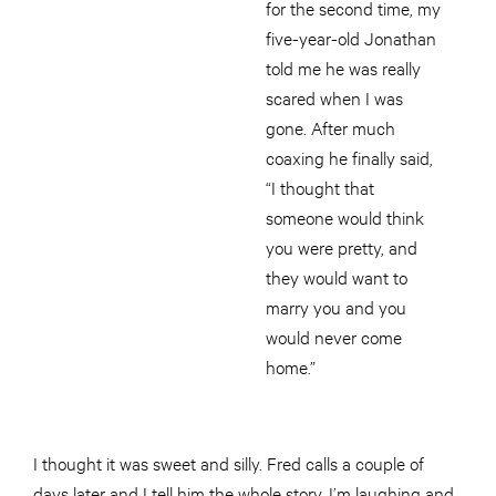
for the second time, my
five-year-old Jonathan
told me he was really
scared when I was
gone. After much
coaxing he finally said,
“I thought that
someone would think
you were pretty, and
they would want to
marry you and you
would never come
home.”
I thought it was sweet and silly. Fred calls a couple of
days later and I tell him the whole story. I’m laughing and