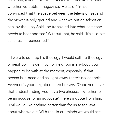
whether we publish magazines. He said, “I’m so
convinced that the space between the television set and
the viewer is holy ground and what we put on television
can, by the Holy Spirit, be translated into what someone
needs to hear and see.” Without that, he said, “It’s all dross
as far as I’m concerned.”
If I were to sum up his theology, I would call it a theology
of neighbor. His definition of neighbor is anybody you
happen to be with at the moment, especially if that
person is in need and so, right away there’s no loophole.
Everyone’s your neighbor. Then he says, “Once you have
that understanding, you have two choices—whether to
be an accuser or an advocate.” Here’s a quote from him:
“Evil would like nothing better than for us to feel awful
about who we are. With that in our minds we would see