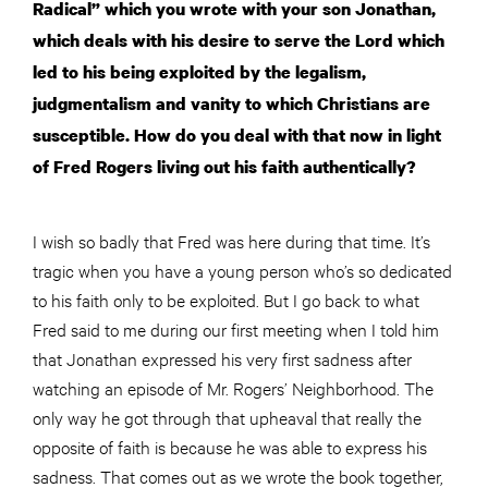
Radical” which you wrote with your son Jonathan,
which deals with his desire to serve the Lord which
led to his being exploited by the legalism,
judgmentalism and vanity to which Christians are
susceptible. How do you deal with that now in light
of Fred Rogers living out his faith authentically?
I wish so badly that Fred was here during that time. It’s
tragic when you have a young person who’s so dedicated
to his faith only to be exploited. But I go back to what
Fred said to me during our first meeting when I told him
that Jonathan expressed his very first sadness after
watching an episode of Mr. Rogers’ Neighborhood. The
only way he got through that upheaval that really the
opposite of faith is because he was able to express his
sadness. That comes out as we wrote the book together,