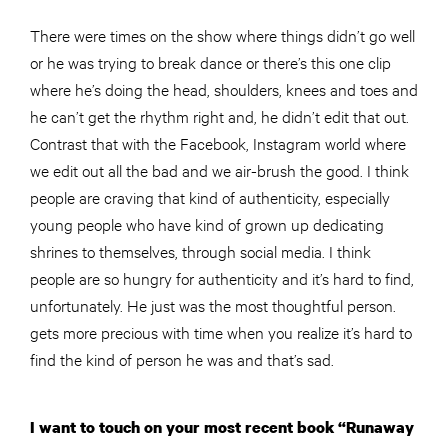
There were times on the show where things didn’t go well
or he was trying to break dance or there’s this one clip
where he’s doing the head, shoulders, knees and toes and
he can’t get the rhythm right and, he didn’t edit that out.
Contrast that with the Facebook, Instagram world where
we edit out all the bad and we air-brush the good. I think
people are craving that kind of authenticity, especially
young people who have kind of grown up dedicating
shrines to themselves, through social media. I think
people are so hungry for authenticity and it’s hard to find,
unfortunately. He just was the most thoughtful person.
gets more precious with time when you realize it’s hard to
find the kind of person he was and that’s sad.
I want to touch on your most recent book “Runaway