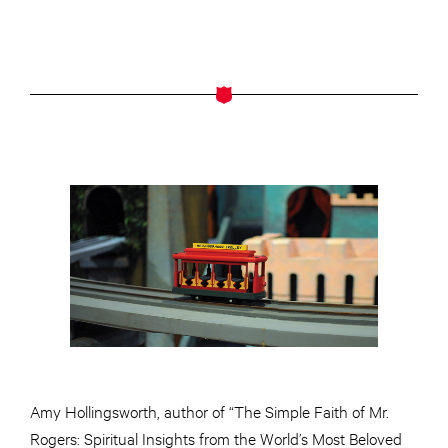
Amy Hollingsworth,
author
of “The Simple Faith of Mr.
Rogers: Spiritual Insights from the World’s Most Beloved