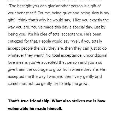
“The best gift you can give another person is a gift of
your honest self. For me, being quiet and being slow is my
gift.” I think that’s why he would say, “I like you exactly the
way you are. You’ve made this day a special day, just by
being you.” It’s his idea of total acceptance. He’s been
criticized for that. People would say “Well, if you totally
accept people the way they are, then they can just to do
whatever they want.” No, total acceptance, unconditional
love means you’ve accepted that person and you also
give them the courage to grow from where they are. He
accepted me the way I was and then, very gently and
sometimes not too gently, try to help me grow.
That’s true friendship. What also strikes me is how
vulnerable he made himself.