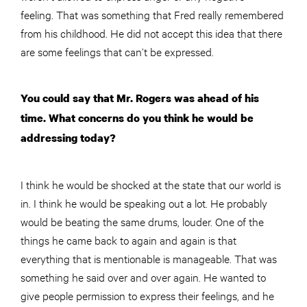
feeling. That was something that Fred really remembered
from his childhood. He did not accept this idea that there
are some feelings that can’t be expressed.
You could say that Mr. Rogers was ahead of his
time. What concerns do you think he would be
addressing today?
I think he would be shocked at the state that our world is
in. I think he would be speaking out a lot. He probably
would be beating the same drums, louder. One of the
things he came back to again and again is that
everything that is mentionable is manageable. That was
something he said over and over again. He wanted to
give people permission to express their feelings, and he