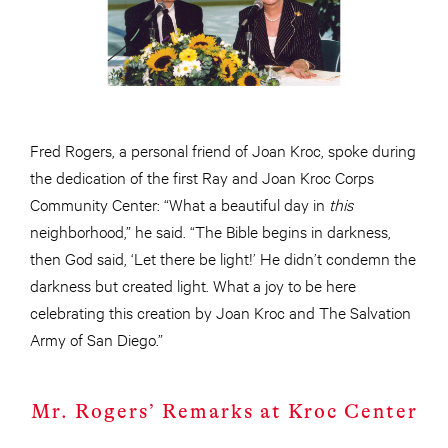
Fred Rogers, a personal friend of Joan Kroc, spoke during
the dedication of the first Ray and Joan Kroc Corps
Community Center: “What a beautiful day in
this
neighborhood,” he said. “The Bible begins in darkness,
then God said, ‘Let there be light!’ He didn’t condemn the
darkness but created light. What a joy to be here
celebrating this creation by Joan Kroc and The Salvation
Army of San Diego.”
Mr. Rogers’ Remarks at Kroc Center