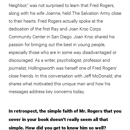
Neighbor,” was not surprised to learn that Fred Rogers,
along with his wife Joanne, held The Salvation Army close
to their hearts. Fred Rogers actually spoke at the
dedication of the first Ray and Joan Kroc Corps
Community Center in San Diego. Joan Kroc shared his
passion for bringing out the best in young people,
especially those who are in some way disadvantaged or
discouraged. As a writer, psychologist, professor
and
journalist, Hollingsworth was herself one of Fred Rogers’
close friends. In this conversation with Jeff McDonald, she
shares what motivated this unique man and how his
messages address key concerns today.
In retrospect, the simple faith of Mr. Rogers that you
cover in your book doesn’t really seem all that
simple. How did you get to know him so well?