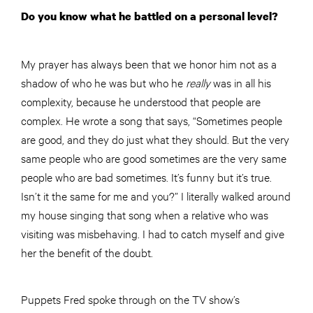
Do you know what he battled on a personal level?
My prayer has always been that we honor him not as a
shadow of who he was but who he
really
was in all his
complexity, because he understood that people are
complex. He wrote a song that says, “Sometimes people
are good, and they do just what they should. But the very
same people who are good sometimes are the very same
people who are bad sometimes. It’s funny but it’s true.
Isn’t it the same for me and you?” I literally walked around
my house singing that song when a relative who was
visiting was misbehaving. I had to catch myself and give
her the benefit of the doubt.
Puppets Fred spoke through on the TV show’s