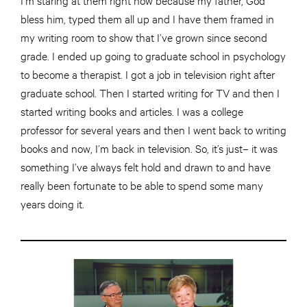
bless him, typed them all up and I have them framed in
my writing room to show that I’ve grown since second
grade. I ended up going to graduate school in psychology
to become a therapist. I got a job
in
television right after
graduate school. Then I started writing for TV and then I
started writing books and articles. I was a college
professor for several years and then I went back to writing
books and now, I’m back
in
television. So, it’s just– it was
something I’ve always felt
hold
and drawn to and have
really been fortunate to be able to spend
some
many
years doing it.