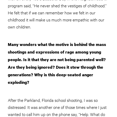
program said, “He never shed the vestiges of childhood.”
He felt that if we can remember how we felt in our
childhood it will make us much more empathic with our
own children.
Many wonders what the motive is behind the mass
shootings and expressions of rage among young
people. Is it that they are not being parented well?
Are they being ignored? Does it stew through the
generations? Why is this deep-seated anger
exploding?
After the Parkland, Florida school shooting, I was so
distressed. It was another one of those times where I just
wanted to call him up on the phone say, “Help. What do