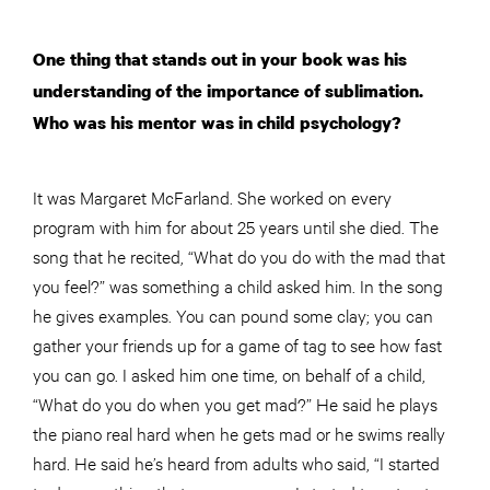
One thing that stands out in your book was his
understanding of the importance of sublimation.
Who was his mentor was in child psychology?
It was Margaret McFarland. She worked on every
program with him for about 25 years until she died. The
song that he recited, “What do you do with the mad that
you feel?” was something a child asked him. In the song
he gives examples. You can pound some clay; you can
gather your friends up for a game of tag to see how fast
you can go. I asked him one time, on behalf of a child,
“What do you do when you get mad?” He said he plays
the piano
real
hard when he gets mad or he swims really
hard. He said he’s heard from adults who said, “I started