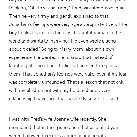
thinking, “Oh, this is so funny.” Fred was stone-cold, quiet
Then he very firmly and gently explained to that
Jonathan’s feelings were very age appropriate. Every little
boy thinks his mom is the most beautiful woman in the
world and wants to marry her. He even wrote a song
about it called “Going to Marry Mom” about his own
experience. He wanted me to know that instead of
laughing off Jonathan’s feelings, I needed to legitimize
them. That Jonathan’s feelings were valid, even if his fear
was completely unfounded. That’s a lesson that not only
with my children but with my husband and every
relationship I have, and that has really served me well.
I was with Fred’s wife Joanne wife recently. She
mentioned that in their generation that as a child you
weren’t allowed to express anger or any negative