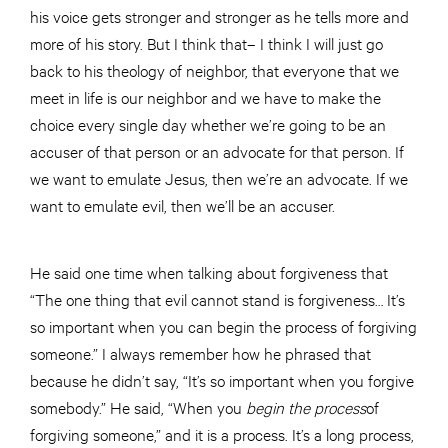
his voice gets stronger and stronger as he tells more and
more of his story. But I think that– I think I will just go
back to his theology of neighbor, that everyone that we
meet in life is our neighbor and we have to make the
choice every single day whether we’re going to be an
accuser of that person or an advocate for that person. If
we want to emulate Jesus, then we’re an advocate. If we
want to emulate evil, then we’ll be an accuser.
He said one time when talking about forgiveness that
“The one thing that evil cannot stand is forgiveness… It’s
so important when you can begin the process of forgiving
someone.” I always remember how he phrased that
because he didn’t say, “It’s so important when you forgive
somebody.” He said, “When you
begin the
process
of
forgiving someone,” and it is a process. It’s a long process,