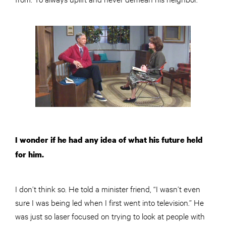
I wonder if he had any idea of what his future held
for him.
I don’t think so. He told a minister friend, “I wasn’t even
sure I was being led when I first went into television.” He
was just so laser focused on trying to look at people with