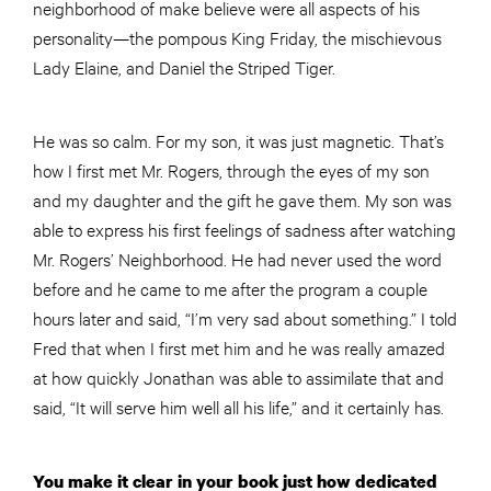
neighborhood of make believe were all aspects of his
personality—the pompous King Friday, the mischievous
Lady Elaine, and Daniel the Striped Tiger.
He was so calm. For my son, it was just magnetic. That’s
how I first met Mr. Rogers, through the eyes of my son
and my daughter and the gift he gave them. My son was
able to express his first feelings of sadness after watching
Mr. Rogers’ Neighborhood. He had never used the word
before and he came to me after the program a
couple
hours later and said, “I’m very sad about something.” I told
Fred that when I first met him and he was really amazed
at how quickly Jonathan was able to assimilate that and
said, “It will serve him well all his life,” and it certainly has.
You make it clear in your book just how dedicated