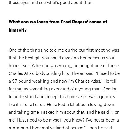
those eyes and see what’s good about them.
What can we learn from Fred Rogers’ sense of
himself?
One of the things he told me during our first meeting was
that the best gift you could give
another
person is your
honest self. When he was young, he bought one of those
Charles Atlas, bodybuilding kits. The ad said, “I used to be
a 97-pound weakling and now I’m Charles Atlas.” He fell
for that as something expected of a young man. Coming
to understand and accept his honest self was a journey
like it is for all of us. He talked a lot about slowing down
and taking time. I asked him about that, and he said, “For
me, I just need to be myself, you know? I’ve never been a
run-around hyperactive kind of person.” Then he said,