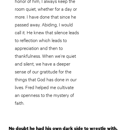
honor of him, I always keep the
room quiet, whether for a day or
more. I have done that since he
passed away. Abiding, I would
call it. He knew that silence leads
to reflection which leads to
appreciation and then to
thankfulness. When we’re quiet
and silent, we have a deeper
sense of our gratitude for the
things that God has done in our
lives. Fred helped me cultivate
an openness to the mystery of
faith.
No doubt he had his own dark side to wrestle with.