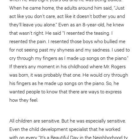
When he came home, the adults around him said, “Just
act like you don’t care, act like it doesn’t bother you and
they’ll leave you alone.” Even as an 8-year-old, he knew
that wasn’t right. He said “I resented the teasing. I
resented the pain. I resented those boys who bullied me
for not seeing past my shyness and my sadness. I used to
cry through my fingers as I made up songs on the piano.”
If there’s any moment in his childhood where Mr. Rogers
was born, it was probably that one. He would cry through
his fingers as he made up songs on the piano. So, he
wanted people to know that there are ways to express
how they feel.
All children are sensitive. But he was especially sensitive.
Even the child development specialist that he worked
with on every “It’s a Beautiful Day in the Neighborhood tv