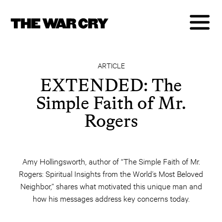
ARTICLE
EXTENDED: The
Simple Faith of Mr.
Rogers
Amy Hollingsworth, author of “The Simple Faith of Mr.
Rogers: Spiritual Insights from the World’s Most Beloved
Neighbor,” shares what motivated this unique man and
how his messages address key concerns today.