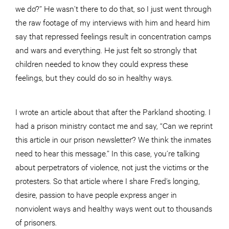
we do?” He wasn’t there to do that, so I just went through
the raw footage of my interviews with him and heard him
say that repressed feelings result in concentration camps
and wars and everything. He just felt so strongly that
children needed to know they could express these
feelings, but they could do so in healthy ways.
I wrote an article about that after the Parkland shooting. I
had a prison ministry contact me and say, “Can we reprint
this article in our prison newsletter? We think the inmates
need to hear this message.” In this case, you’re talking
about perpetrators of violence, not just the victims or the
protesters. So that article where I share Fred’s longing,
desire, passion to have people express anger in
nonviolent ways and healthy ways went out to thousands
of prisoners.