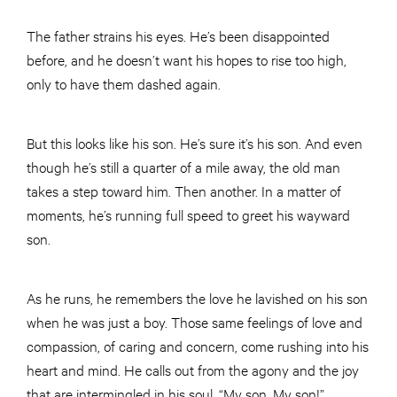
The father strains his eyes. He’s been disappointed
before, and he doesn’t want his hopes to rise too high,
only to have them dashed again.
But this looks like his son. He’s sure it’s his son. And even
though he’s still a quarter of a mile away, the old man
takes a step toward him. Then another. In a matter of
moments, he’s running full speed to greet his wayward
son.
As he runs, he remembers the love he lavished on his son
when he was just a boy. Those same feelings of love and
compassion, of caring and concern, come rushing into his
heart and mind. He calls out from the agony and the joy
that are intermingled in his soul, “My son. My son!”