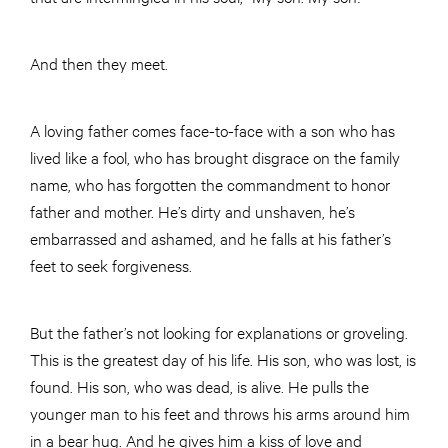
And then they meet.
A loving father comes face-to-face with a son who has
lived like a fool, who has brought disgrace on the family
name, who has forgotten the commandment to honor
father and mother. He’s dirty and unshaven, he’s
embarrassed and ashamed, and he falls at his father’s
feet to seek forgiveness.
But the father’s not looking for explanations or groveling.
This is the greatest day of his life. His son, who was lost, is
found. His son, who was dead, is alive. He pulls the
younger man to his feet and throws his arms around him
in a bear hug. And he gives him a kiss of love and