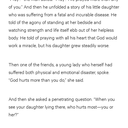
of you.” And then he unfolded a story of his little daughter
who was suffering from a fatal and incurable disease. He
told of the agony of standing at her bedside and
watching strength and life itself ebb out of her helpless
body. He told of praying with all his heart that God would
work a miracle, but his daughter grew steadily worse.
Then one of the friends, a young lady who herself had
suffered both physical and emotional disaster, spoke.
“God hurts more than you do,” she said.
And then she asked a penetrating question. “When you
see your daughter lying there, who hurts most—you or
her?”