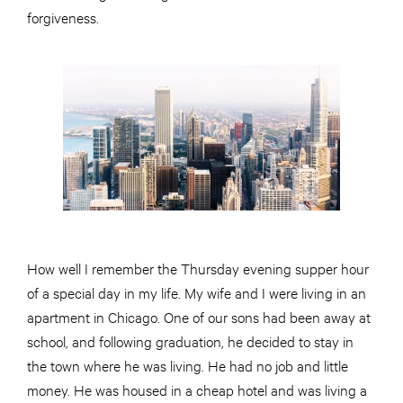
forgiveness.
How well I remember the Thursday evening supper hour
of a special day in my life. My wife and I were living in an
apartment in Chicago. One of our sons had been away at
school, and following graduation, he decided to stay in
the town where he was living. He had no job and little
money. He was housed in a cheap hotel and was living a