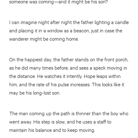
someone was coming—and it might be his son?
I can imagine night after night the father lighting a candle
and
plac
ing it in a window as a beacon, just in case the
wanderer might be coming home.
On the happiest day, the father stands on the front porch,
as he did many times before, and sees a speck moving in
the distance. He watches it intently. Hope leaps within
him, and the rate of his pulse increases. This looks like it
may be his long-lost son.
The man coming up the path is thinner than the boy who
went away. His step is slow, and he uses a staff to
maintain his balance and to keep moving.