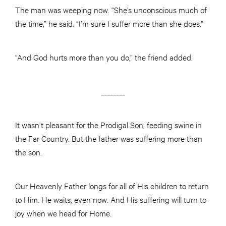
The man was weeping now. “She’s unconscious much of
the time,” he said. “I’m sure I suffer more than she does.”
“And God hurts more than you do,” the friend added.
________
It wasn’t pleasant for the Prodigal Son, feeding swine in
the Far Country. But the father was suffering more than
the son.
Our Heavenly Father longs for all of His children to return
to Him. He waits, even now. And His suffering will turn to
joy when we head for Home.