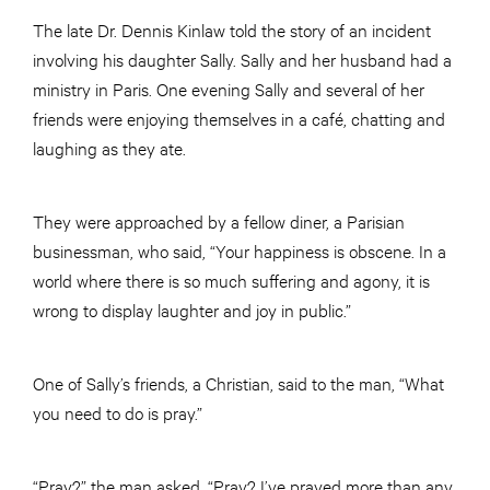
The late Dr. Dennis Kinlaw told the story of an incident
involving his daughter Sally. Sally and her husband had a
ministry in Paris. One evening Sally and several of her
friends were enjoying themselves in a café, chatting and
laughing as they ate.
They were approached by a fellow diner, a Parisian
businessman, who said, “Your happiness is obscene. In a
world where there is so much suffering and agony, it is
wrong to display laughter and joy in public.”
One of Sally’s friends, a Christian, said to the man, “What
you need to do is pray.”
“Pray?” the man asked. “Pray? I’ve prayed more than any