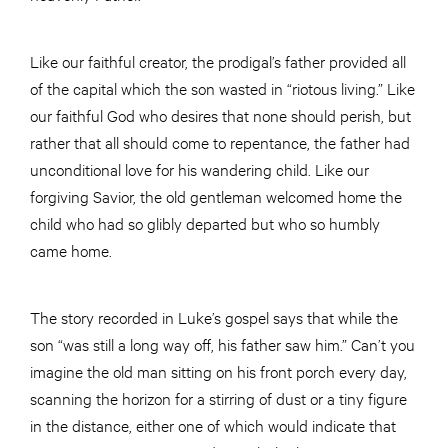
Like our faithful creator, the prodigal’s father provided all
of the capital which the son wasted in “riotous living.” Like
our faithful God who desires that none should perish, but
rather that all should come to repentance, the father had
unconditional love for his wandering child. Like our
forgiving Savior, the old gentleman welcomed home the
child who had so glibly departed but who so humbly
came home.
The story recorded in Luke’s gospel says that while the
son “was still a long way off, his father saw him.” Can’t you
imagine the old man sitting on his front porch every day,
scanning the horizon for a stirring of dust or a tiny figure
in the distance, either one of which would indicate that