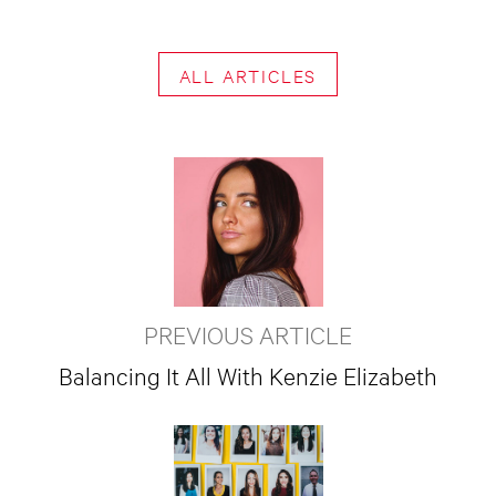
ALL ARTICLES
PREVIOUS ARTICLE
Balancing It All With Kenzie Elizabeth