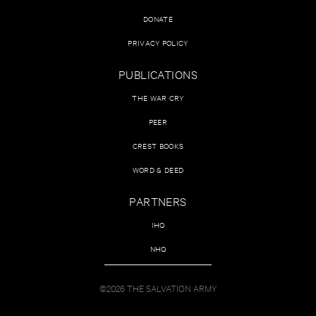
DONATE
PRIVACY POLICY
PUBLICATIONS
THE WAR CRY
PEER
CREST BOOKS
WORD & DEED
PARTNERS
IHQ
NHQ
©2026 THE SALVATION ARMY