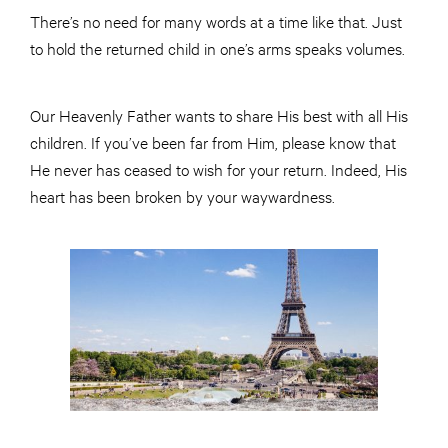
There’s no need for many words at a time like that. Just
to hold the returned child in one’s arms speaks volumes.
Our Heavenly Father wants to share His best with all His
children. If you’ve been far from Him, please know that
He never has ceased to wish for your return. Indeed, His
heart has been broken by your waywardness.