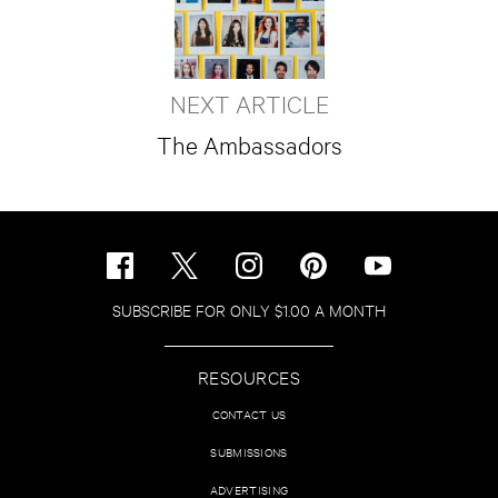
NEXT ARTICLE
The Ambassadors
SUBSCRIBE FOR ONLY $1.00 A MONTH
RESOURCES
CONTACT US
SUBMISSIONS
ADVERTISING