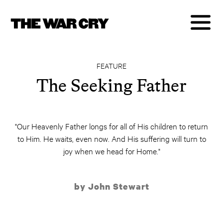
FEATURE
The Seeking Father
"Our Heavenly Father longs for all of His children to return
to Him. He waits, even now. And His suffering will turn to
joy when we head for Home."
by John Stewart