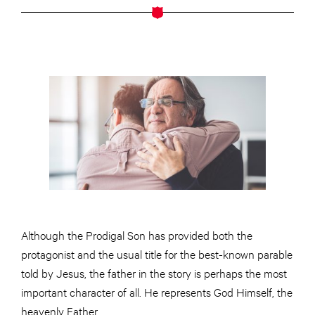
Although the Prodigal Son has provided both the
protagonist and the usual title for the best-known parable
told by Jesus, the father in the story is perhaps the most
important character of all. He represents God Himself, the
heavenly Father.