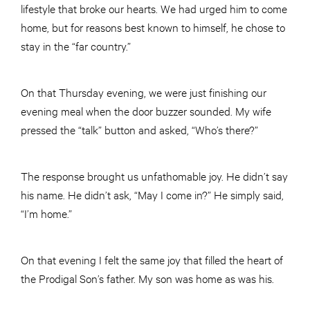
lifestyle that broke our hearts. We had urged him to come
home, but for reasons best known to himself, he chose to
stay in the “far country.”
On that Thursday evening, we were just finishing our
evening meal when the door buzzer sounded. My wife
pressed the “talk” button and asked, “Who’s there?”
The response brought us unfathomable joy. He didn’t say
his name. He didn’t ask, “May I come in?” He simply said,
“I’m home.”
On that evening I felt the same joy that filled the heart of
the Prodigal Son’s father. My son was home as was his.