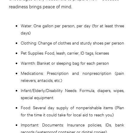
readiness brings peace of mind.
Water:
One gallon per person, per day (for at least three
days)
Clothing:
Change of clothes and sturdy shoes per person
Pet Supplies:
Food, leash, carrier, ID tags, licenses
Warmth:
Blanket or sleeping bag for each person
Medications:
Prescription and nonprescription (pain
relievers, antacids, etc.)
Infant/Elderly/Disability Needs:
Formula, diapers, wipes,
special equipment
Food:
Several day supply of nonperishable items (Plan
for the time it could take for local aid to reach you)
Important Documents:
Insurance policies, IDs, bank
records (waterproof container or digital copies)