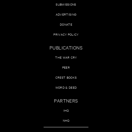
SUBMISSIONS
ADVERTISING
DONATE
PRIVACY POLICY
PUBLICATIONS
THE WAR CRY
PEER
CREST BOOKS
WORD & DEED
PARTNERS
IHQ
NHQ