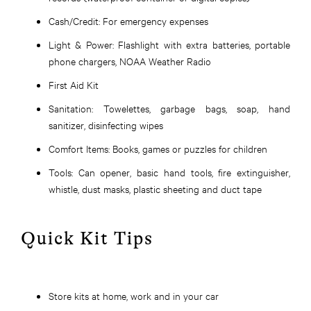
Cash/Credit:
For emergency expenses
Light & Power:
Flashlight with extra batteries, portable
phone chargers, NOAA Weather Radio
First Aid Kit
Sanitation:
Towelettes, garbage bags, soap, hand
sanitizer, disinfecting wipes
Comfort Items:
Books, games or puzzles for children
Tools:
Can opener, basic hand tools, fire extinguisher,
whistle, dust masks, plastic sheeting and duct tape
Quick Kit Tips
Store kits at home, work and in your car