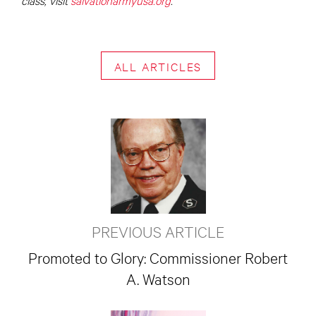
ALL ARTICLES
PREVIOUS ARTICLE
Promoted to Glory: Commissioner Robert
A. Watson