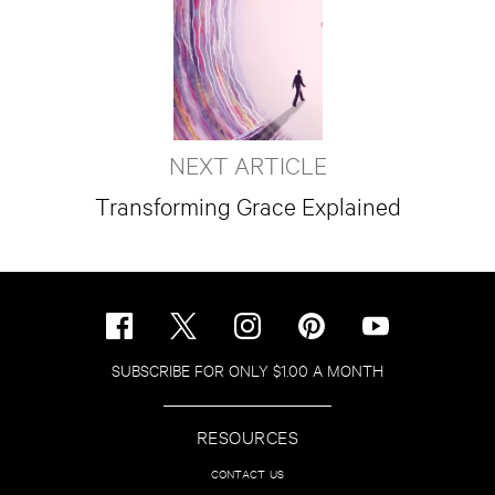
NEXT ARTICLE
Transforming Grace Explained
SUBSCRIBE FOR ONLY $1.00 A MONTH
RESOURCES
CONTACT US