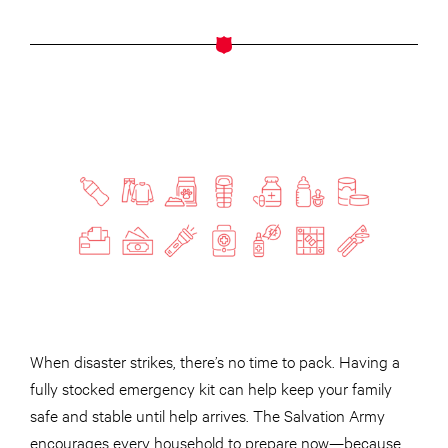
When disaster strikes, there’s no time to pack. Having a
fully stocked emergency kit can help keep your family
safe and stable until help arrives. The Salvation Army
encourages every household to prepare now—because