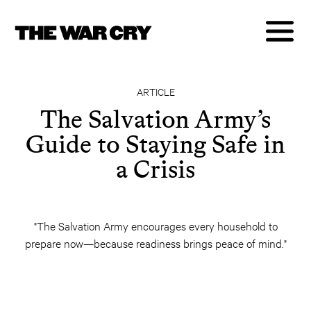
ARTICLE
The Salvation Army’s
Guide to Staying Safe in
a Crisis
"The Salvation Army encourages every household to
prepare now—because readiness brings peace of mind."