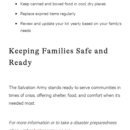
Keep canned and boxed food in cool, dry places
Replace expired items regularly
Review and update your kit yearly based on your family’s
needs
Keeping Families Safe and
Ready
The Salvation Army stands ready to serve communities in
times of crisis, offering shelter, food, and comfort when it’s
needed most.
For more information or to take a disaster preparedness
class, visit
salvationarmyusa.org
.