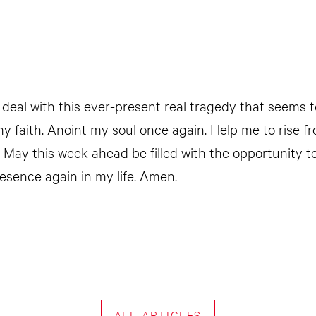
 deal with this ever-present real tragedy that seems 
 my faith. Anoint my soul once again. Help me to rise
May this week ahead be filled with the opportunity 
esence again in my life. Amen.
ALL ARTICLES