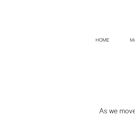
HOME
M
As we move 