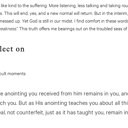
ike kind to the suffering. More listening, less talking and taking rou
es. This will end, yes, and a new normal will return. But in the interim
 messed up. Yet God is still in our midst. I find comfort in these w
 weakness
.” This truth offers me bearings out on the troubled seas of
lect on
fficult moments:
the anointing you received from him remains in you, a
ch you. But as His anointing teaches you about all th
eal, not counterfeit, just as it has taught you, remain i