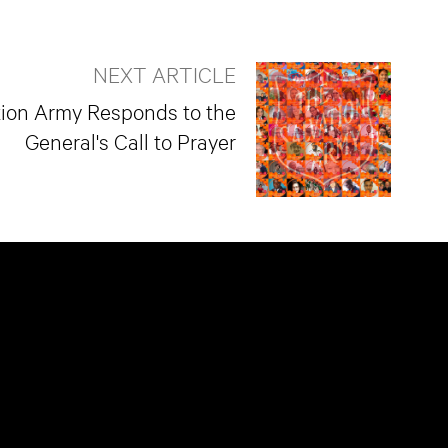
NEXT ARTICLE
tion Army Responds to the
General's Call to Prayer