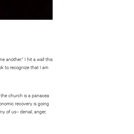
 another.” I hit a wall this
k to recognize that I am
m the church is a panacea
economic recovery is going
ny of us– denial, anger,