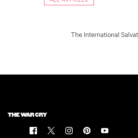
The International Salva