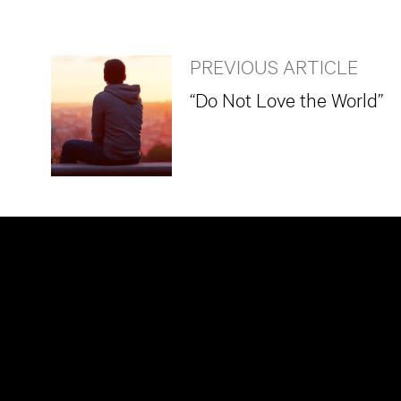
PREVIOUS ARTICLE
“Do Not Love the World”