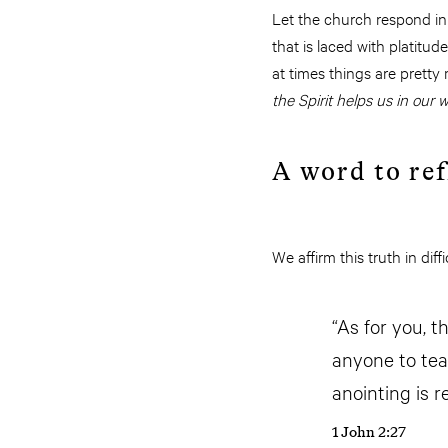
Let the church respond in l
that is laced with platitud
at times things are pretty
the Spirit helps us in our
A word to ref
We affirm this truth in di
“As for you, 
anyone to tea
anointing is r
1 John 2:27