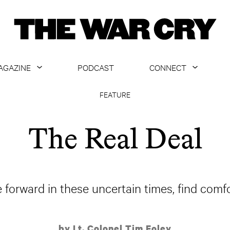
AGAZINE
PODCAST
CONNECT
ABOUT
CONTACT US
FEATURE
CURRENT ISSUE
GET EMAILS
The Real Deal
ARCHIVE
ALL ARTICLES
forward in these uncertain times, find comfo
by Lt. Colonel Tim Foley