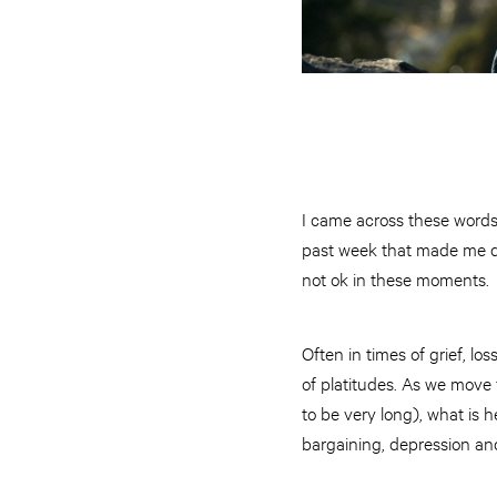
I came across these words r
past week that made me di
not ok in these moments.
Often in times of grief, l
of platitudes. As we move f
to be very long), what is h
bargaining, depression a