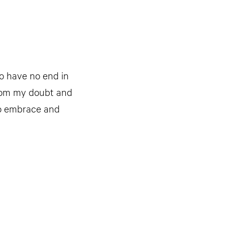
to have no end in
 from my doubt and
to embrace and