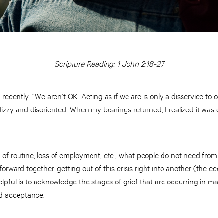
Scripture Reading: 1 John 2:18-27
ecently: “We aren’t OK. Acting as if we are is only a disservice to one
zzy and disoriented. When my bearings returned, I realized it was o
oss of routine, loss of employment, etc., what people do not need fro
orward together, getting out of this crisis right into another (the 
elpful is to acknowledge the stages of grief that are occurring in ma
nd acceptance.