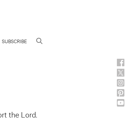
SUBSCRIBE
rt the Lord.