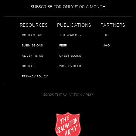
SUBSCRIBE FOR ONLY $1.00 A MONTH
RESOURCES
PUBLICATIONS
PARTNERS
CONTACT US
THE WAR CRY
IHQ
SUBMISSIONS
PEER
NHQ
ADVERTISING
CREST BOOKS
DONATE
WORD & DEED
PRIVACY POLICY
©2026 THE SALVATION ARMY