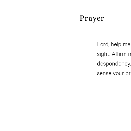
Prayer
Lord, help me
sight. Affirm
despondency. 
sense your pr