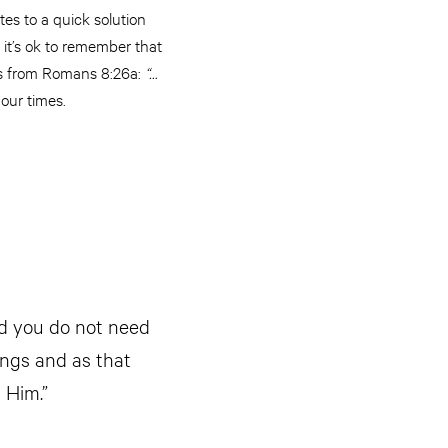
tes to a quick solution
, it’s ok to remember that
ords from Romans 8:26a:
“…
 our times.
nd you do not need
ings and as that
n Him.”