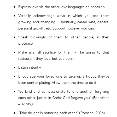
Express love via the other love languages on occasion.
Verbally acknowledge ways in which you see them
growing and changing – spiritually, career-wise, general
personal growth, etc. Support however you can.
Speak glowingly of them to other people, in their
presence.
Make a small sacrifice for them – like going to that
restaurant they love, but you don’t.
Listen intently.
Encourage your loved one to take up a hobby they’ve
been contemplating. Allow them the time to do it.
“Be kind and compassionate to one another, forgiving
each other, just as in Christ God forgave you” (Ephesians
4:32 NIV).
“Take delight in honoring each other” (Romans 12:10b).