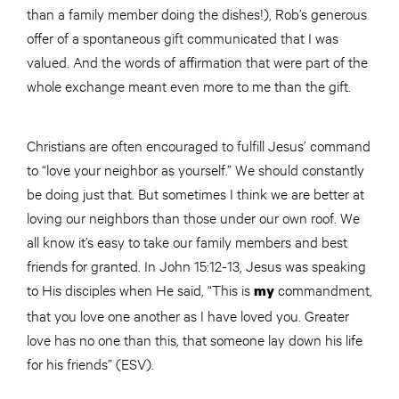
than a family member doing the dishes!), Rob’s generous
offer of a spontaneous gift communicated that I was
valued. And the words of affirmation that were part of the
whole exchange meant even more to me than the gift.
Christians are often encouraged to fulfill Jesus’ command
to “love your neighbor as yourself.” We should constantly
be doing just that. But sometimes I think we are better at
loving our neighbors than those under our own roof. We
all know it’s easy to take our family members and best
friends for granted. In John 15:12-13, Jesus was speaking
to His disciples when He said, “This is
commandment,
my
that you love one another as I have loved you. Greater
love has no one than this, that someone lay down his life
for his friends” (ESV).