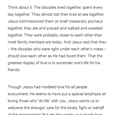
Think about it. The disciples lived together, spent every
day together. They almost lost their lives at sea together,
Jesus commissioned them on brief missionary journeys
together, they ate and prayed and walked and sweated
together. They were probably closer to each other than
most family members are today. And Jesus said that they
– the disciples who were right under each other’s noses –
should love each other as He had loved them. That the
greatest display of love is to surrender one’s life for his
friends.
Though Jesus had modeled love for all people
everywhere, He seems to have put a special emphasis on
loving those who “do life” with you. Jesus wants us to
welcome the stranger, care for the lonely, fight on behalf
of the marginalized. But He also wants us to lavish love