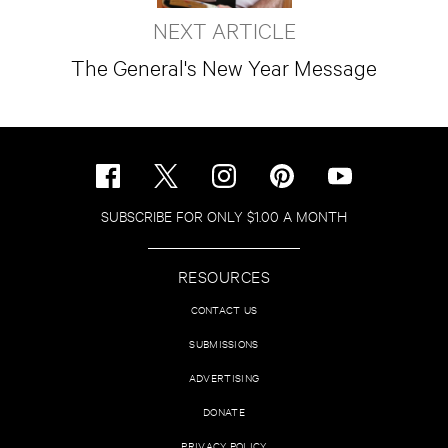
NEXT ARTICLE
The General's New Year Message
SUBSCRIBE FOR ONLY $1.00 A MONTH
RESOURCES
CONTACT US
SUBMISSIONS
ADVERTISING
DONATE
PRIVACY POLICY