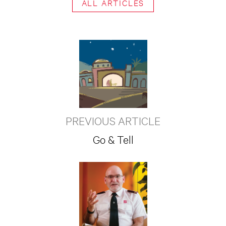
ALL ARTICLES
PREVIOUS ARTICLE
Go & Tell