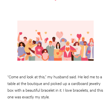
“Come and look at this,” my husband said. He led me to a
table at the boutique and picked up a cardboard jewelry
box with a beautiful bracelet in it. I love bracelets, and this
one was exactly my style.