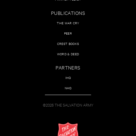
PUBLICATIONS
THE WAR CRY
PEER
CREST BOOKS
WORD & DEED
PARTNERS
IHQ
NHQ
©2026 THE SALVATION ARMY