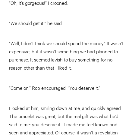
“Oh, it’s gorgeous!” I crooned.
“We should get it!” he said.
“Well, I don’t think we should spend the money.” It wasn’t
expensive, but it wasn’t something we had planned to
purchase. It seemed lavish to buy something for no
reason other than that I liked it.
“Come on,” Rob encouraged. “You deserve it.”
I looked at him, smiling down at me, and quickly agreed.
The bracelet was great, but the real gift was what he’d
said to me: you deserve it. It made me feel known and
seen and appreciated. Of course, it wasn’t a revelation