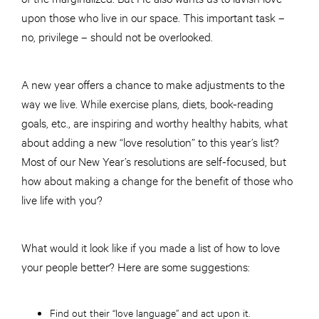
upon those who live in our space. This important task –
no, privilege – should not be overlooked.
A new year offers a chance to make adjustments to the
way we live. While exercise plans, diets, book-reading
goals, etc., are inspiring and worthy healthy habits, what
about adding a new “love resolution” to this year’s list?
Most of our New Year’s resolutions are self-focused, but
how about making a change for the benefit of those who
live life with you?
What would it look like if you made a list of how to love
your people better? Here are some suggestions:
Find out their “love language” and act upon it.