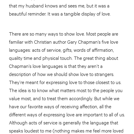
that my husband knows and sees me, but it was a
beautiful reminder. It was a tangible display of love.
There are so many ways to show love. Most people are
familiar with Christian author Gary Chapman’s five love
languages: acts of service, gifts, words of affirmation,
quality time and physical touch. The great thing about
Chapman’s love languages is that they aren’t a
description of how we should show love to strangers.
They’re meant for expressing love to those closest to us.
The idea is to know what matters most to the people you
value most, and to treat them accordingly. But while we
have our favorite ways of receiving affection, all the
different ways of expressing love are important to all of us.
Although acts of service is generally the language that
speaks loudest to me (nothing makes me feel more loved