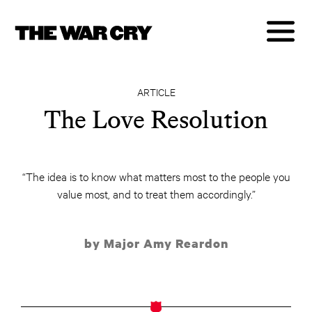
ARTICLE
The Love Resolution
“The idea is to know what matters most to the people you
value most, and to treat them accordingly.”
by Major Amy Reardon