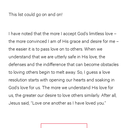
This list could go on and on!
I have noted that the more I accept God’s limitless love –
the more convinced I am of His grace and desire for me –
the easier it is to pass love on to others. When we
understand that we are utterly safe in His love, the
defenses and the indifference that can become obstacles
to loving others begin to melt away. So, I guess a love
resolution starts with opening our hearts and soaking in
God’s love for us. The more we understand His love for
us, the greater our desire to love others similarly. After all,
Jesus said, “Love one another as I have loved you.”