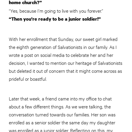
home church?”
“Yes, because I’m going to live with you forever.”
“Then you’re ready to be a junior soldier!”
With her enrollment that Sunday, our sweet girl marked
the eighth generation of Salvationists in our family. As I
wrote a post on social media to celebrate her and her
decision, I wanted to mention our heritage of Salvationists
but deleted it out of concern that it might come across as
prideful or boastful.
Later that week, a friend came into my office to chat
about a few different things. As we were talking, the
conversation turned towards our families. Her son was
enrolled as a senior soldier the same day my daughter
was enrolled as a junior soldier. Reflecting on this, my