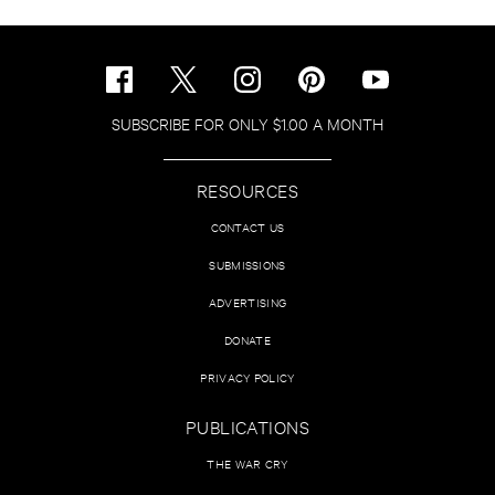
SUBSCRIBE FOR ONLY $1.00 A MONTH
RESOURCES
CONTACT US
SUBMISSIONS
ADVERTISING
DONATE
PRIVACY POLICY
PUBLICATIONS
THE WAR CRY