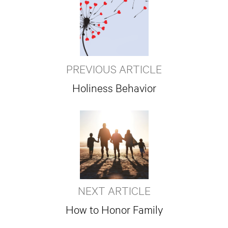
PREVIOUS ARTICLE
Holiness Behavior
NEXT ARTICLE
How to Honor Family