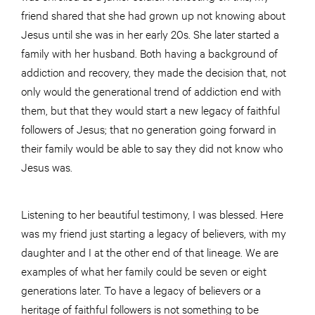
friend shared that she had grown up not knowing about
Jesus until she was in her early 20s. She later started a
family with her husband. Both having a background of
addiction and recovery, they made the decision that, not
only would the generational trend of addiction end with
them, but that they would start a new legacy of faithful
followers of Jesus; that no generation going forward in
their family would be able to say they did not know who
Jesus was.
Listening to her beautiful testimony, I was blessed. Here
was my friend just starting a legacy of believers, with my
daughter and I at the other end of that lineage. We are
examples of what her family could be seven or eight
generations later. To have a legacy of believers or a
heritage of faithful followers is not something to be