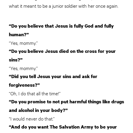
what it meant to be a junior soldier with her once again.
“Do you believe that Jesus is fully God and fully
human?”
“Yes, mommy.”
“Do you believe Jesus died on the cross for your
sins?”
“Yes, mommy.”
“Did you tell Jesus your sins and ask for
forgiveness?”
“Oh, I do that all the time!”
“Do you promise to not put harmful things like drugs
and alcohol in your body?”
“I would never do that.”
“And do you want The Salvation Army to be your