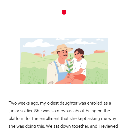
Two weeks ago, my oldest daughter was enrolled as a
junior soldier. She was so nervous about being on the
platform for the enrollment that she kept asking me why
she was doing this. We sat down together, and I reviewed