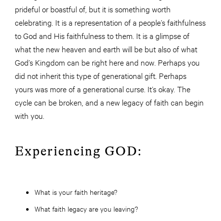
prideful or boastful of, but it is something worth
celebrating. It is a representation of a people’s faithfulness
to God and His faithfulness to them. It is a glimpse of
what the new heaven and earth will be but also of what
God’s Kingdom can be right here and now. Perhaps you
did not inherit this type of generational gift. Perhaps
yours was more of a generational curse. It’s okay. The
cycle can be broken, and a new legacy of faith can begin
with you.
Experiencing GOD:
What is your faith heritage?
What faith legacy are you leaving?