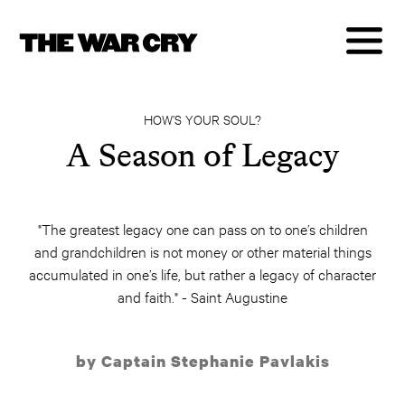
HOW’S YOUR SOUL?
A Season of Legacy
"The greatest legacy one can pass on to one’s children
and grandchildren is not money or other material things
accumulated in one’s life, but rather a legacy of character
and faith." - Saint Augustine
by Captain Stephanie Pavlakis