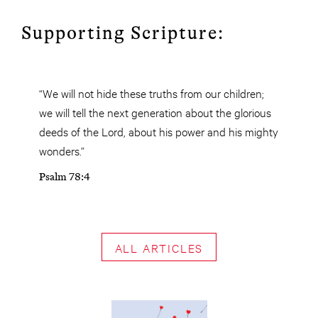
Supporting Scripture:
“We will not hide these truths from our children;
we will tell the next generation about the glorious
deeds of the Lord, about his power and his mighty
wonders.”
Psalm 78:4
ALL ARTICLES