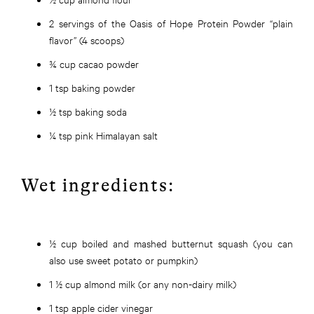
2 servings of the Oasis of Hope Protein Powder “plain
flavor” (4 scoops)
¾ cup cacao powder
1 tsp baking powder
½ tsp baking soda
¼ tsp pink Himalayan salt
Wet ingredients:
½ cup boiled and mashed butternut squash (you can
also use sweet potato or pumpkin)
1 ½ cup almond milk (or any non-dairy milk)
1 tsp apple cider vinegar