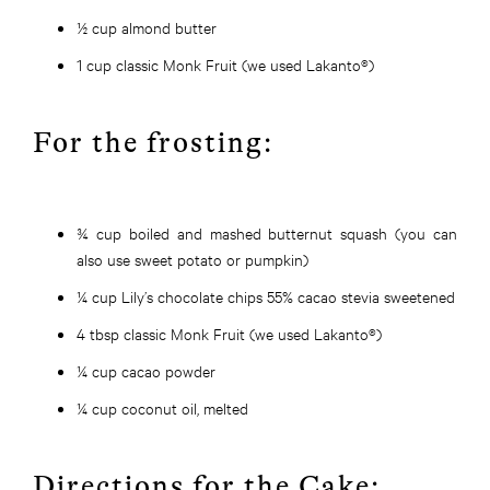
½ cup almond butter
1 cup classic Monk Fruit (we used Lakanto®)
For the frosting:
¾ cup boiled and mashed butternut squash (you can
also use sweet potato or pumpkin)
¼ cup Lily’s chocolate chips 55% cacao stevia sweetened
4 tbsp classic Monk Fruit (we used Lakanto®)
¼ cup cacao powder
¼ cup coconut oil, melted
Directions for the Cake: