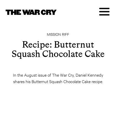
MISSION RIFF
Recipe: Butternut
Squash Chocolate Cake
In the August issue of The War Cry, Daniel Kennedy
shares his Butternut Squash Chocolate Cake recipe.