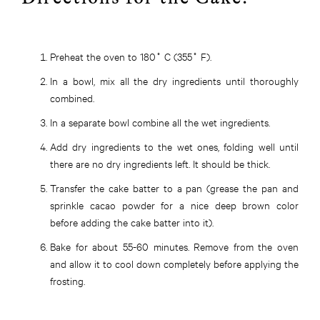
Preheat the oven to 180˚ C (355˚ F).
In a bowl, mix all the dry ingredients until thoroughly
combined.
In a separate bowl combine all the wet ingredients.
Add dry ingredients to the wet ones, folding well until
there are no dry ingredients left. It should be thick.
Transfer the cake batter to a pan (grease the pan and
sprinkle cacao powder for a nice deep brown color
before adding the cake batter into it).
Bake for about 55-60 minutes. Remove from the oven
and allow it to cool down completely before applying the
frosting.