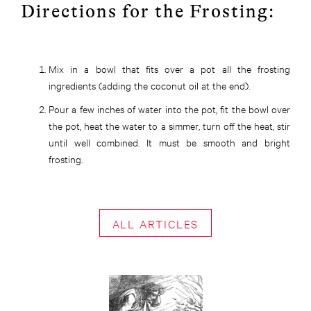
Directions for the Frosting:
Mix in a bowl that fits over a pot all the frosting
ingredients (adding the coconut oil at the end).
Pour a few inches of water into the pot, fit the bowl over
the pot, heat the water to a simmer, turn off the heat, stir
until well combined. It must be smooth and bright
frosting.
ALL ARTICLES