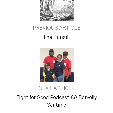
PREVIOUS ARTICLE
The Pursuit
NEXT ARTICLE
Fight for Good Podcast: 89. Bervelly
Santime