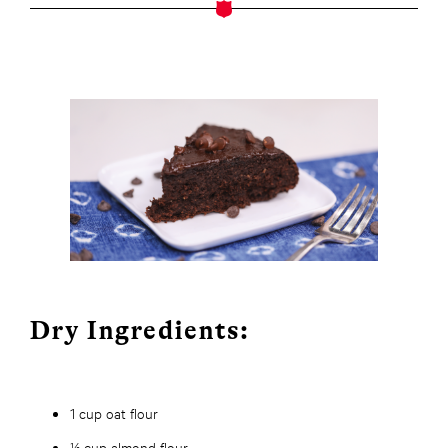
Dry Ingredients:
1 cup oat flour
½ cup almond flour