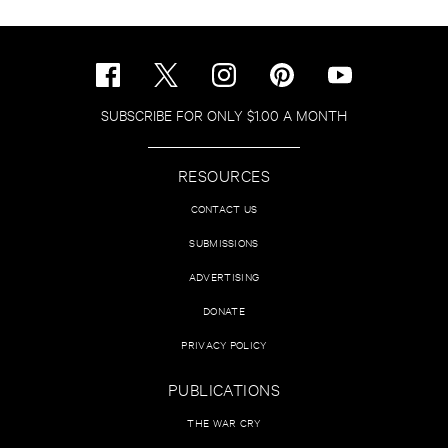
SUBSCRIBE FOR ONLY $1.00 A MONTH
RESOURCES
CONTACT US
SUBMISSIONS
ADVERTISING
DONATE
PRIVACY POLICY
PUBLICATIONS
THE WAR CRY