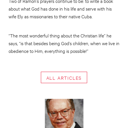
Two of Ramon’s prayers continue to be: to write a book
about what God has done in his life and serve with his
wife Ely as missionaries to their native Cuba.
“The most wonderful thing about the Christian life” he
says, “is that besides being God’s children, when we live in
obedience to Him, everything is possible!”
ALL ARTICLES