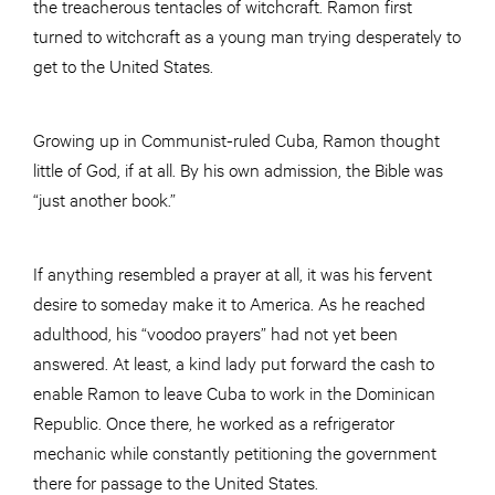
the treacherous tentacles of witchcraft. Ramon first
turned to witchcraft as a young man trying desperately to
get to the United States.
Growing up in Communist-ruled Cuba, Ramon thought
little of God, if at all. By his own admission, the Bible was
“just another book.”
If anything resembled a prayer at all, it was his fervent
desire to someday make it to America. As he reached
adulthood, his “voodoo prayers” had not yet been
answered. At least, a kind lady put forward the cash to
enable Ramon to leave Cuba to work in the Dominican
Republic. Once there, he worked as a refrigerator
mechanic while constantly petitioning the government
there for passage to the United States.