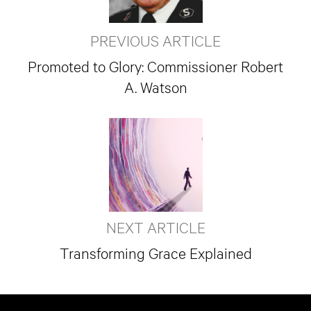
PREVIOUS ARTICLE
Promoted to Glory: Commissioner Robert
A. Watson
NEXT ARTICLE
Transforming Grace Explained