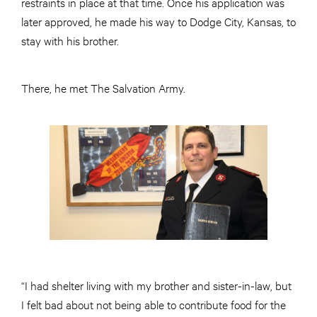
restraints in place at that time. Once his application was
later approved, he made his way to Dodge City, Kansas, to
stay with his brother.
There, he met The Salvation Army.
“I had shelter living with my brother and sister-in-law, but
I felt bad about not being able to contribute food for the