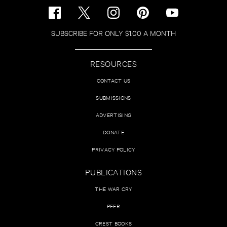
SUBSCRIBE FOR ONLY $1.00 A MONTH
RESOURCES
CONTACT US
SUBMISSIONS
ADVERTISING
DONATE
PRIVACY POLICY
PUBLICATIONS
THE WAR CRY
PEER
CREST BOOKS