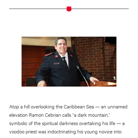
Atop a hill overlooking the Caribbean Sea — an unnamed
elevation Ramon Cebrian calls “a dark mountain,”
symbolic of the spiritual darkness overtaking his life — a
voodoo priest was indoctrinating his young novice into