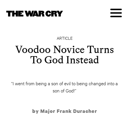
ARTICLE
Voodoo Novice Turns
To God Instead
“I went from being a son of evil to being changed into a
son of God!”
by Major Frank Duracher