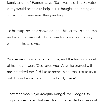
family and me,” Ramon says. “So, I was told The Salvation
Army would be able to help, but I thought that being an
‘army’ that it was something military.”
To his surprise, he discovered that this “army” is a church,
and when he was asked if he wanted someone to pray
with him, he said yes.
“Someone in uniform came to me, and the first words out
of his mouth were ‘God loves you.’ After he prayed with
me, he asked me if I’d like to come to church, just to try it
out. I found a welcoming corps family there.”
That man was Major Joaquin Rangel, the Dodge City
corps officer. Later that year, Ramon attended a divisional