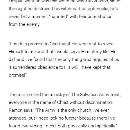
Despite what he was told when he was into voodoo, since
the night he destroyed his witchcraft paraphernalia, he’s
never felt a moment “haunted” with fear or retribution
from the enemy.
“I made a promise to God that if He were real, to reveal
Himself to me and that I would serve Him all my life. He
did, and I’ve found that the only thing God requires of us
is surrendered obedience to His will. I have kept that
promise!”
The mission and the ministry of The Salvation Army treat
everyone in the name of Christ without discrimination.
Ramon says. “The Army is the only church I’ve ever
attended, but I need look no further because there I’ve
found everything I need, both physically and spiritually.”