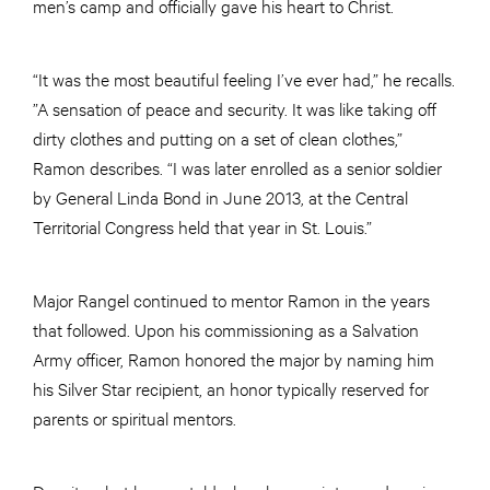
men’s camp and officially gave his heart to Christ.
“It was the most beautiful feeling I’ve ever had,” he recalls.
”A sensation of peace and security. It was like taking off
dirty clothes and putting on a set of clean clothes,”
Ramon describes. “I was later enrolled as a senior soldier
by General Linda Bond in June 2013, at the Central
Territorial Congress held that year in St. Louis.”
Major Rangel continued to mentor Ramon in the years
that followed. Upon his commissioning as a Salvation
Army officer, Ramon honored the major by naming him
his Silver Star recipient, an honor typically reserved for
parents or spiritual mentors.