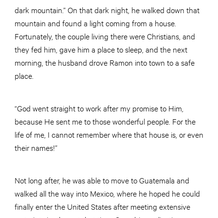
dark mountain.” On that dark night, he walked down that
mountain and found a light coming from a house.
Fortunately, the couple living there were Christians, and
they fed him, gave him a place to sleep, and the next
morning, the husband drove Ramon into town to a safe
place.
“God went straight to work after my promise to Him,
because He sent me to those wonderful people. For the
life of me, I cannot remember where that house is, or even
their names!”
Not long after, he was able to move to Guatemala and
walked all the way into Mexico, where he hoped he could
finally enter the United States after meeting extensive