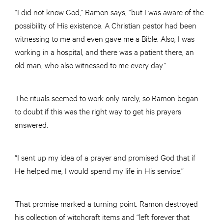
“I did not know God,” Ramon says, “but I was aware of the
possibility of His existence. A Christian pastor had been
witnessing to me and even gave me a Bible. Also, I was
working in a hospital, and there was a patient there, an
old man, who also witnessed to me every day.”
The rituals seemed to work only rarely, so Ramon began
to doubt if this was the right way to get his prayers
answered.
“I sent up my idea of a prayer and promised God that if
He helped me, I would spend my life in His service.”
That promise marked a turning point. Ramon destroyed
his collection of witchcraft items and “left forever that