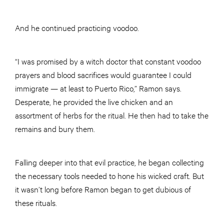
And he continued practicing voodoo.
“I was promised by a witch doctor that constant voodoo
prayers and blood sacrifices would guarantee I could
immigrate — at least to Puerto Rico,” Ramon says.
Desperate, he provided the live chicken and an
assortment of herbs for the ritual. He then had to take the
remains and bury them.
Falling deeper into that evil practice, he began collecting
the necessary tools needed to hone his wicked craft. But
it wasn’t long before Ramon began to get dubious of
these rituals.