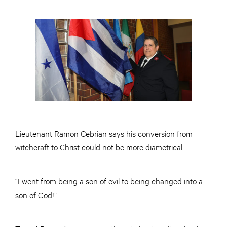
Lieutenant Ramon Cebrian says his conversion from
witchcraft to Christ could not be more diametrical.
“I went from being a son of evil to being changed into a
son of God!”