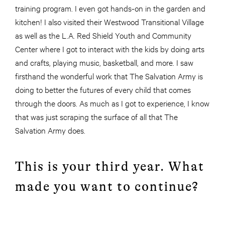
training program. I even got hands-on in the garden and
kitchen! I also visited their Westwood Transitional Village
as well as the L.A. Red Shield Youth and Community
Center where I got to interact with the kids by doing arts
and crafts, playing music, basketball, and more. I saw
firsthand the wonderful work that The Salvation Army is
doing to better the futures of every child that comes
through the doors. As much as I got to experience, I know
that was just scraping the surface of all that The
Salvation Army does.
This is your third year. What
made you want to continue?