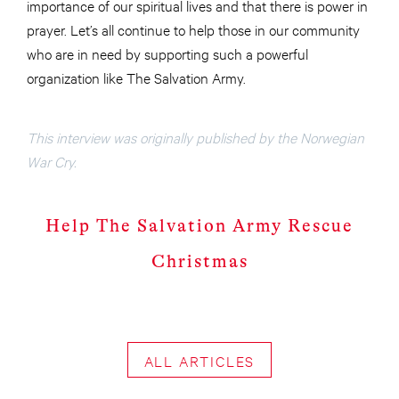
importance of our spiritual lives and that there is power in
prayer. Let’s all continue to help those in our community
who are in need by supporting such a powerful
organization like The Salvation Army.
This interview was originally published by the Norwegian
War Cry.
Help The Salvation Army Rescue
Christmas
ALL ARTICLES