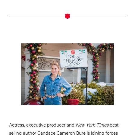
Actress, executive producer and
New York Times
best-
selling author Candace Cameron Bure is joining forces