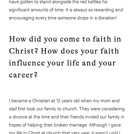
have gotten to stand alongside the red kettles for
significant amounts of time. It is always so rewarding and
encouraging every time someone drops in a donation!
How did you come to faith in
Christ? How does your faith
influence your life and your
career?
I became a Christian at 12 years old when my mom and
dad first took our family to church. They were considering
a divorce at the time and their friends invited our family in
hopes of helping their broken marriage. Although I gave
my life to Christ at church that very year, it wasn’t until I