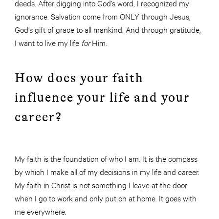
deeds. After digging into God’s word, I recognized my
ignorance. Salvation come from ONLY through Jesus,
God’s gift of grace to all mankind. And through gratitude,
I want to live my life
for
Him.
How does your faith
influence your life and your
career?
My faith is the foundation of who I am. It is the compass
by which I make all of my decisions in my life and career.
My faith in Christ is not something I leave at the door
when I go to work and only put on at home. It goes with
me everywhere.