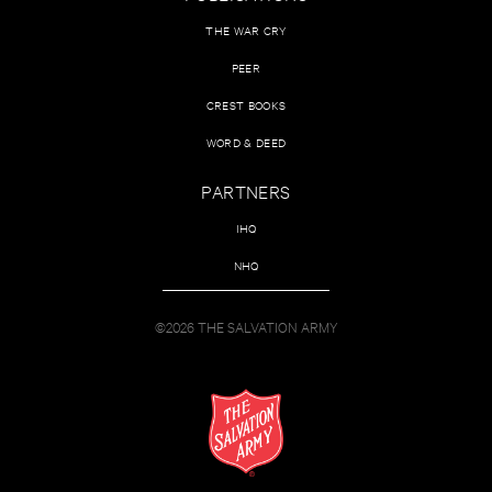
THE WAR CRY
PEER
CREST BOOKS
WORD & DEED
PARTNERS
IHQ
NHQ
©2026 THE SALVATION ARMY