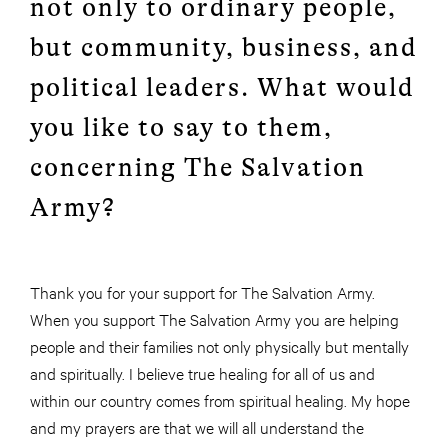
not only to ordinary people,
but community, business, and
political leaders. What would
you like to say to them,
concerning The Salvation
Army?
Thank you for your support for The Salvation Army.
When you support The Salvation Army you are helping
people and their families not only physically but mentally
and spiritually. I believe true healing for all of us and
within our country comes from spiritual healing. My hope
and my prayers are that we will all understand the