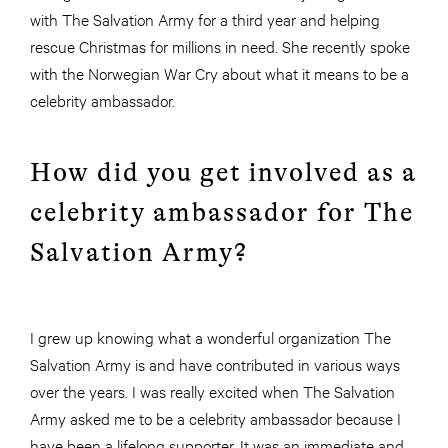
with The Salvation Army for a third year and helping
rescue Christmas for millions in need. She recently spoke
with the Norwegian War Cry about what it means to be a
celebrity ambassador.
How did you get involved as a
celebrity ambassador for The
Salvation Army?
I grew up knowing what a wonderful organization The
Salvation Army is and have contributed in various ways
over the years. I was really excited when The Salvation
Army asked me to be a celebrity ambassador because I
have been a lifelong supporter. It was an immediate and