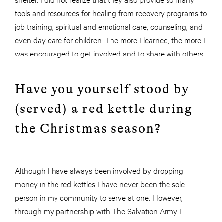
tools and resources for healing from recovery programs to
job training, spiritual and emotional care, counseling, and
even day care for children. The more I learned, the more I
was encouraged to get involved and to share with others.
Have you yourself stood by
(served) a red kettle during
the Christmas season?
Although I have always been involved by dropping
money in the red kettles I have never been the sole
person in my community to serve at one. However,
through my partnership with The Salvation Army I