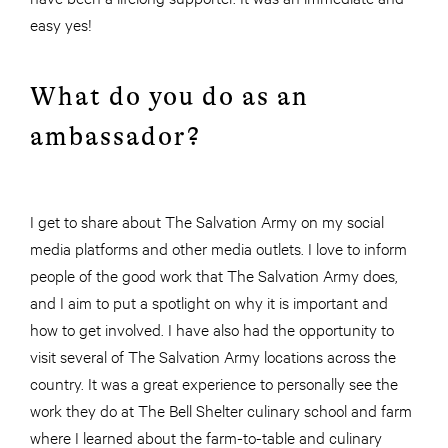
easy yes!
What do you do as an
ambassador?
I get to share about The Salvation Army on my social
media platforms and other media outlets. I love to inform
people of the good work that The Salvation Army does,
and I aim to put a spotlight on why it is important and
how to get involved. I have also had the opportunity to
visit several of The Salvation Army locations across the
country. It was a great experience to personally see the
work they do at The Bell Shelter culinary school and farm
where I learned about the farm-to-table and culinary