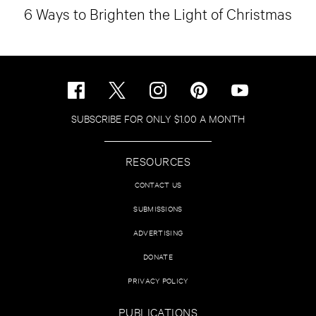
6 Ways to Brighten the Light of Christmas
SUBSCRIBE FOR ONLY $1.00 A MONTH
RESOURCES
CONTACT US
SUBMISSIONS
ADVERTISING
DONATE
PRIVACY POLICY
PUBLICATIONS