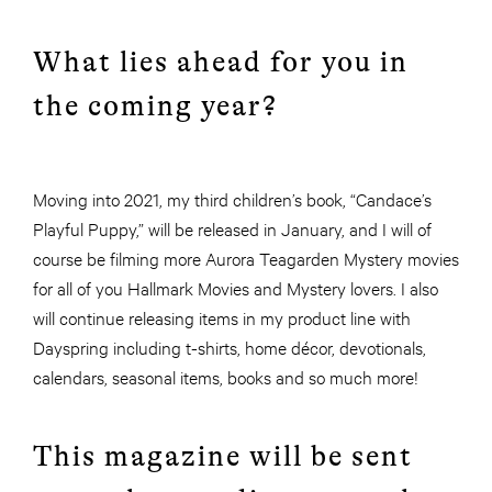
What lies ahead for you in
the coming year?
Moving into 2021, my third children’s book, “Candace’s
Playful Puppy,” will be released in January, and I will of
course be filming more Aurora Teagarden Mystery movies
for all of you Hallmark Movies and Mystery lovers. I also
will continue releasing items in my product line with
Dayspring including t-shirts, home décor, devotionals,
calendars, seasonal items, books and so much more!
This magazine will be sent