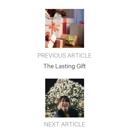
PREVIOUS ARTICLE
The Lasting Gift
NEXT ARTICLE