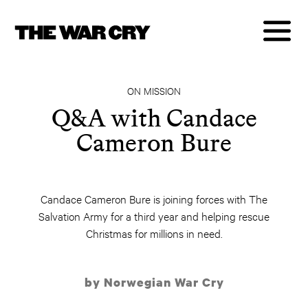
ON MISSION
Q&A with Candace
Cameron Bure
Candace Cameron Bure is joining forces with The
Salvation Army for a third year and helping rescue
Christmas for millions in need.
by Norwegian War Cry