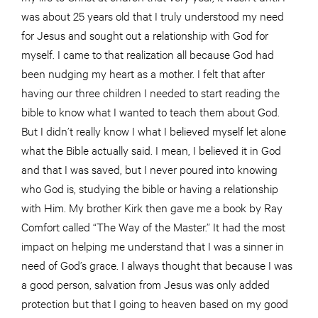
was about 25 years old that I truly understood my need
for Jesus and sought out a relationship with God for
myself. I came to that realization all because God had
been nudging my heart as a mother. I felt that after
having our three children I needed to start reading the
bible to know what I wanted to teach them about God.
But I didn’t really know I what I believed myself let alone
what the Bible actually said. I mean, I believed it in God
and that I was saved, but I never poured into knowing
who God is, studying the bible or having a relationship
with Him. My brother Kirk then gave me a book by Ray
Comfort called “The Way of the Master.” It had the most
impact on helping me understand that I was a sinner in
need of God’s grace. I always thought that because I was
a good person, salvation from Jesus was only added
protection but that I going to heaven based on my good