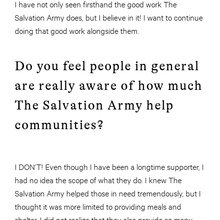
I have not only seen firsthand the good work The
Salvation Army does, but I believe in it! I want to continue
doing that good work alongside them.
Do you feel people in general
are really aware of how much
The Salvation Army help
communities?
I DON’T! Even though I have been a longtime supporter, I
had no idea the scope of what they do. I knew The
Salvation Army helped those in need tremendously, but I
thought it was more limited to providing meals and
shelter. I did not realize that they also provide so many