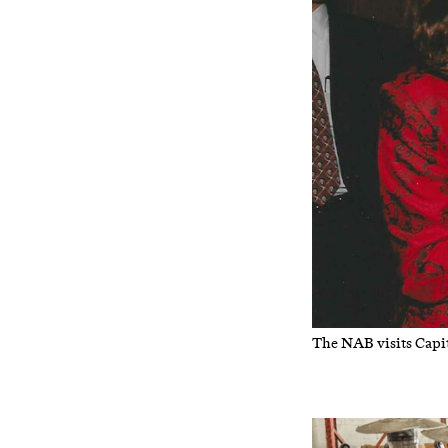
The NAB visits Capit