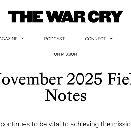
AGAZINE
PODCAST
CONNECT
ABOUT
CONTACT US
ON MISSION
CURRENT ISSUE
GET EMAILS
ovember 2025 Fie
ARCHIVE
Notes
ALL ARTICLES
continues to be vital to achieving the missi