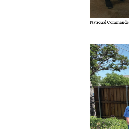
National Commander