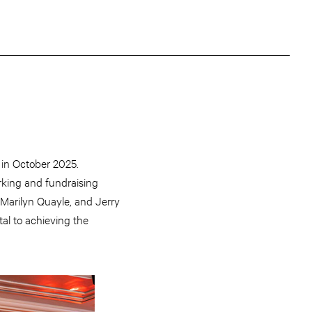
 in October 2025.
rking and fundraising
Marilyn Quayle, and Jerry
al to achieving the