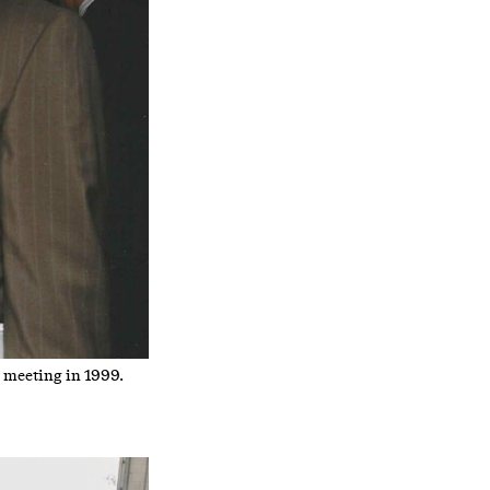
 meeting in 1999.