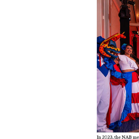
In 2023, the NAB meet