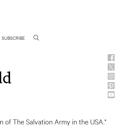
SUBSCRIBE
ld
on of The Salvation Army in the USA."