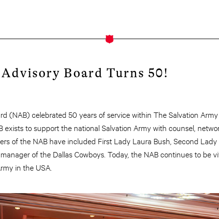
 Advisory Board Turns 50!
rd (NAB) celebrated 50 years of service within The Salvation Army
B exists to support the national Salvation Army with counsel, netwo
rs of the NAB have included First Lady Laura Bush, Second Lady 
manager of the Dallas Cowboys. Today, the NAB continues to be vit
Army in the USA.