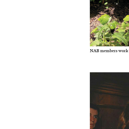
NAB members work i