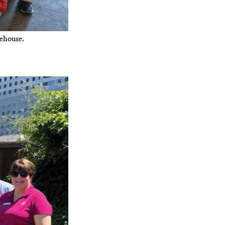
ehouse.