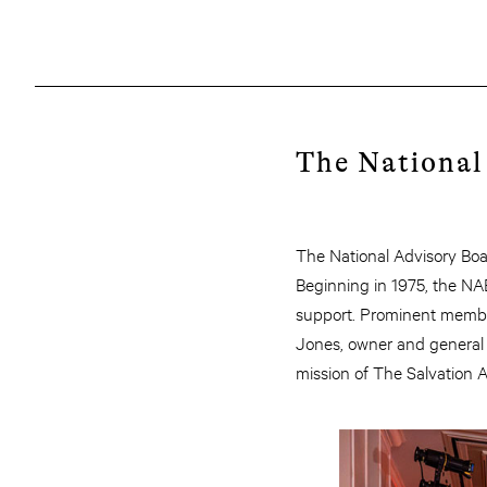
The National
The National Advisory Boa
Beginning in 1975, the NA
support. Prominent membe
Jones, owner and general 
mission of The Salvation 