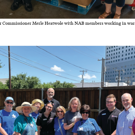
 Commissioner Merle Heatwole with NAB members working in war