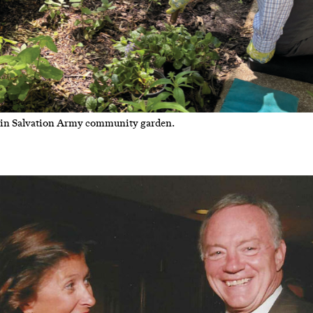
n Salvation Army community garden.