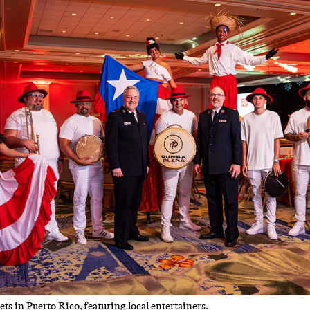
s in Puerto Rico, featuring local entertainers.