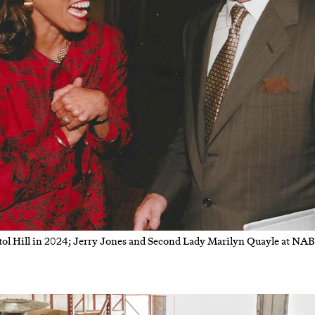
ol Hill in 2024; Jerry Jones and Second Lady Marilyn Quayle at NAB