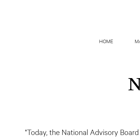
HOME
M
N
"Today, the National Advisory Board 