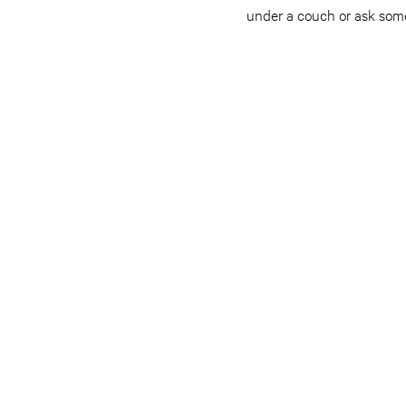
under a couch or ask someo