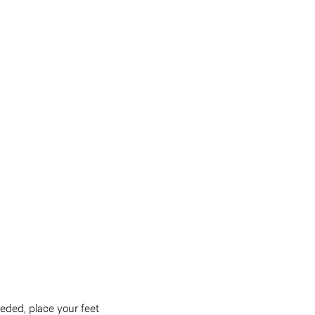
eeded, place your feet