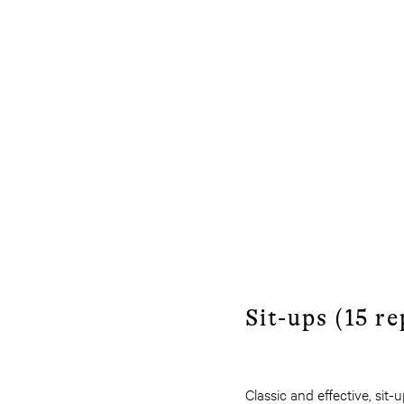
Sit-ups (15 re
Classic and effective, sit