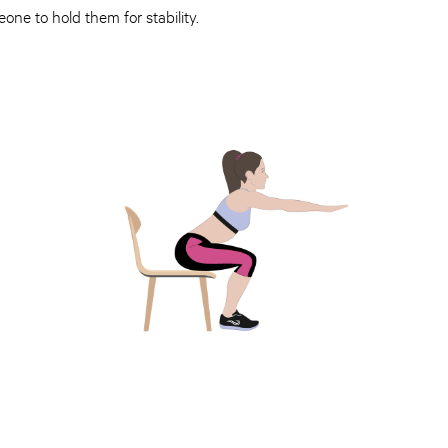
ne to hold them for stability.