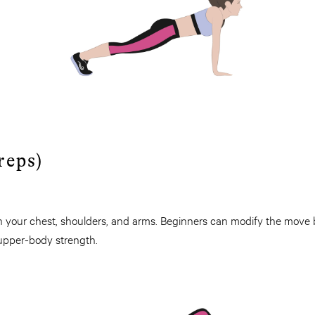
reps)
n your chest, shoulders, and arms. Beginners can modify the move
 upper-body strength.