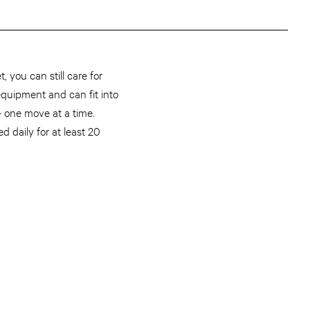
 you can still care for
 equipment and can fit into
— one move at a time.
 daily for at least 20