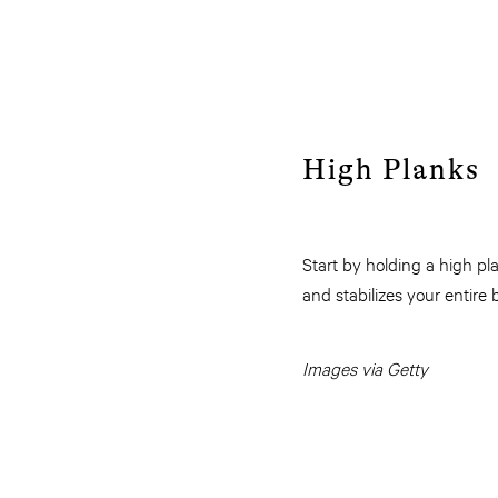
High Planks
Start by holding a high p
and stabilizes your entire
Images via Getty