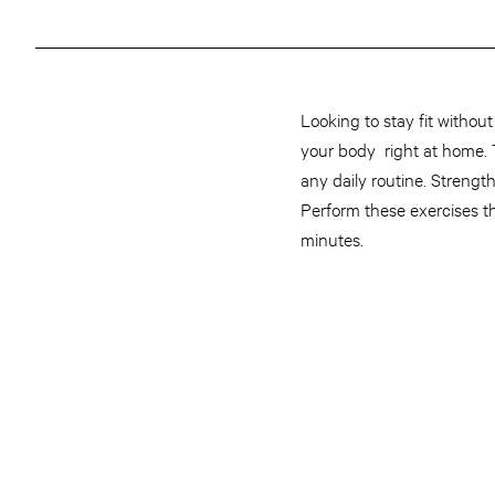
Looking to stay fit withou
your body right at home. Th
any daily routine. Streng
Perform these exercises th
minutes.