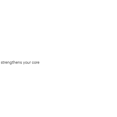
n strengthens your core