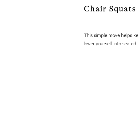
Chair Squats 
This simple move helps kee
lower yourself into seated