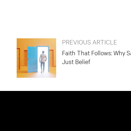
PREVIOUS ARTICLE
Faith That Follows: Why S
Just Belief