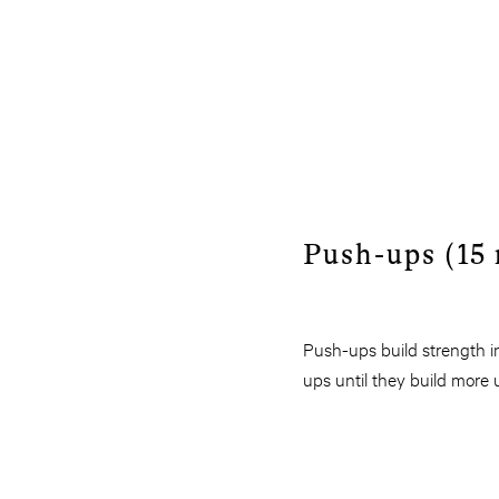
Push-ups (15 
Push-ups build strength i
ups until they build more