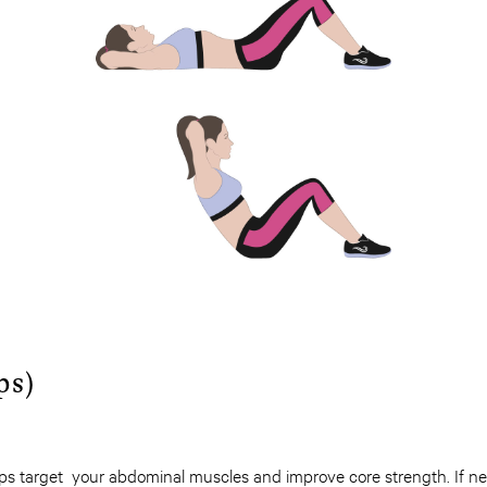
ps)
-ups target your abdominal muscles and improve core strength. If n