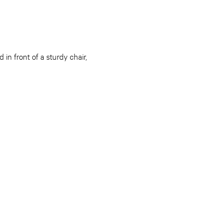
in front of a sturdy chair,