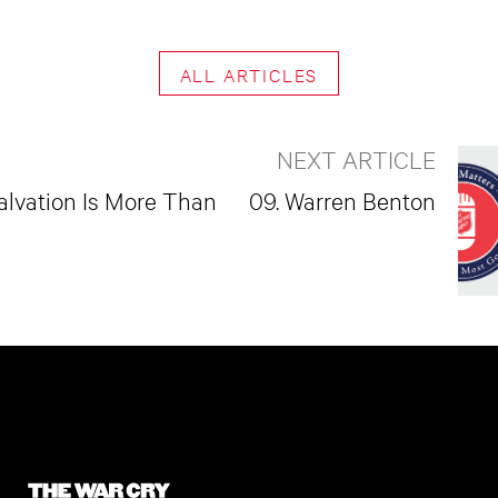
ALL ARTICLES
NEXT ARTICLE
alvation Is More Than
09. Warren Benton