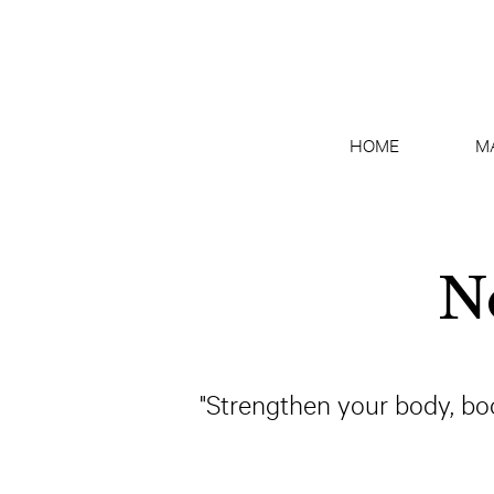
HOME
M
N
"Strengthen your body, bo