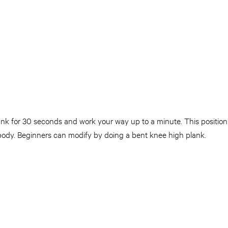
lank for 30 seconds and work your way up to a minute. This positio
 body. Beginners can modify by doing a bent knee high plank.