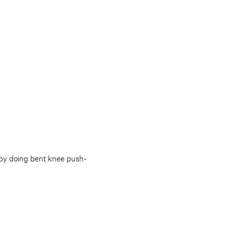
 by doing bent knee push-