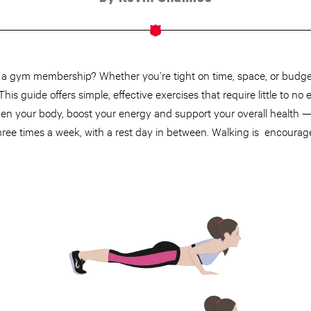
t a gym membership? Whether you’re tight on time, space, or budget,
is guide offers simple, effective exercises that require little to no
then your body, boost your energy and support your overall health 
ree times a week, with a rest day in between. Walking is encouraged