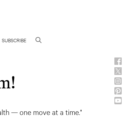
SUBSCRIBE
m!
lth — one move at a time."