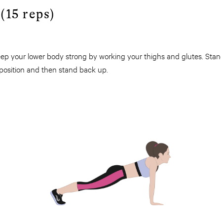
(15 reps)
p your lower body strong by working your thighs and glutes. Stand 
 position and then stand back up.