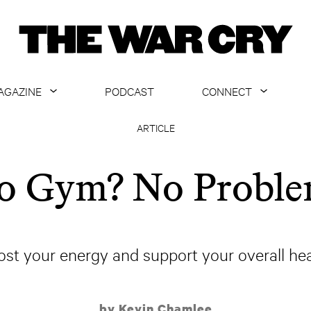
AGAZINE
PODCAST
CONNECT
ABOUT
CONTACT US
ARTICLE
CURRENT ISSUE
GET EMAILS
o Gym? No Proble
ARCHIVE
ALL ARTICLES
ost your energy and support your overall hea
by Kevin Chamlee