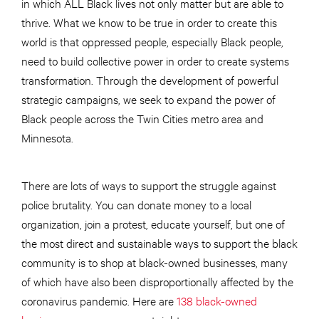
in which ALL Black lives not only matter but are able to
thrive. What we know to be true in order to create this
world is that oppressed people, especially Black people,
need to build collective power in order to create systems
transformation. Through the development of powerful
strategic campaigns, we seek to expand the power of
Black people across the Twin Cities metro area and
Minnesota.
There are lots of ways to support the struggle against
police brutality. You can donate money to a local
organization, join a protest, educate yourself, but one of
the most direct and sustainable ways to support the black
community is to shop at black-owned businesses, many
of which have also been disproportionally affected by the
coronavirus pandemic. Here are
138 black-owned