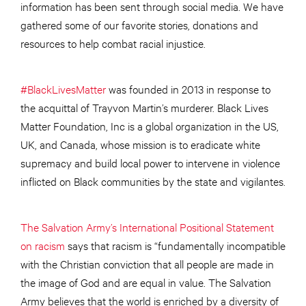
information has been sent through social media. We have
gathered some of our favorite stories, donations and
resources to help combat racial injustice.
#BlackLivesMatter
was founded in 2013 in response to
the acquittal of Trayvon Martin’s murderer. Black Lives
Matter Foundation, Inc is a global organization in the US,
UK, and Canada, whose mission is to eradicate white
supremacy and build local power to intervene in violence
inflicted on Black communities by the state and vigilantes.
The Salvation Army’s International Positional Statement
on racism
says that racism is “fundamentally incompatible
with the Christian conviction that all people are made in
the image of God and are equal in value. The Salvation
Army believes that the world is enriched by a diversity of