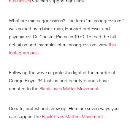
businesses
you can support right now.
What are microaggressions? The term “microaggressions”
was coined by a black man, Harvard professor and
psychiatrist Dr. Chester Pierce in 1970. To read the full
definition and examples of microaggressions view
this
Instagram post
.
Following the wave of protest in light of the murder of
George Floyd, 34 fashion and beauty brands have
donated to the
Black Lives Matter Movement
.
Donate, protest and show up. Here are seven ways you
can support the
Black Lives Matters Movement
.