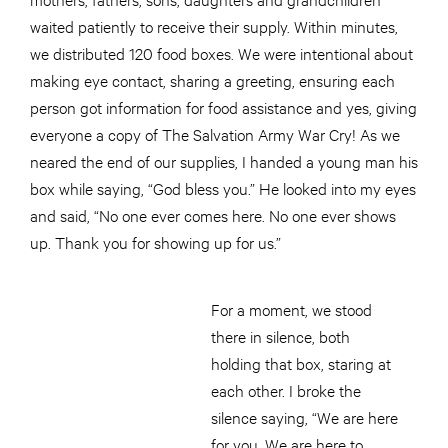
waited patiently to receive their supply. Within minutes,
we distributed 120 food boxes. We were intentional about
making eye contact, sharing a greeting, ensuring each
person got information for food assistance and yes, giving
everyone a copy of The Salvation Army War Cry! As we
neared the end of our supplies, I handed a young man his
box while saying, “God bless you.” He looked into my eyes
and said, “No one ever comes here. No one ever shows
up. Thank you for showing up for us.”
For a moment, we stood
there in silence, both
holding that box, staring at
each other. I broke the
silence saying, “We are here
for you. We are here to