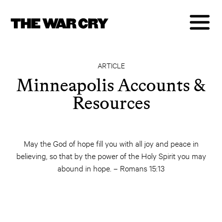
ARTICLE
Minneapolis Accounts &
Resources
May the God of hope fill you with all joy and peace in
believing, so that by the power of the Holy Spirit you may
abound in hope. – Romans 15:13