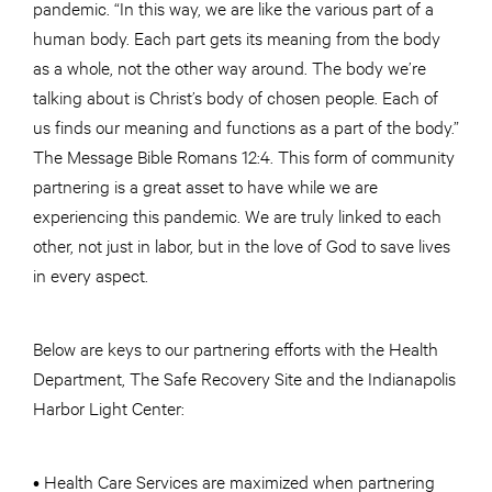
pandemic. “In this way, we are like the various part of a
human body. Each part gets its meaning from the body
as a whole, not the other way around. The body we’re
talking about is Christ’s body of chosen people. Each of
us finds our meaning and functions as a part of the body.”
The Message Bible Romans 12:4. This form of community
partnering is a great asset to have while we are
experiencing this pandemic. We are truly linked to each
other, not just in labor, but in the love of God to save lives
in every aspect.
Below are keys to our partnering efforts with the Health
Department, The Safe Recovery Site and the Indianapolis
Harbor Light Center:
• Health Care Services are maximized when partnering