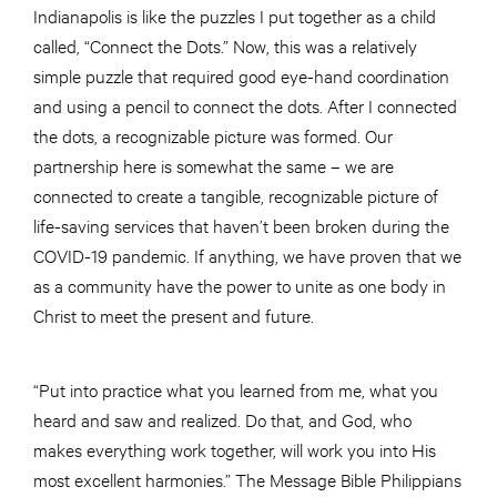
Indianapolis is like the puzzles I put together as a child
called, “Connect the Dots.” Now, this was a relatively
simple puzzle that required good eye-hand coordination
and using a pencil to connect the dots. After I connected
the dots, a recognizable picture was formed. Our
partnership here is somewhat the same – we are
connected to create a tangible, recognizable picture of
life-saving services that haven’t been broken during the
COVID-19 pandemic. If anything, we have proven that we
as a community have the power to unite as one body in
Christ to meet the present and future.
“Put into practice what you learned from me, what you
heard and saw and realized. Do that, and God, who
makes everything work together, will work you into His
most excellent harmonies.” The Message Bible Philippians