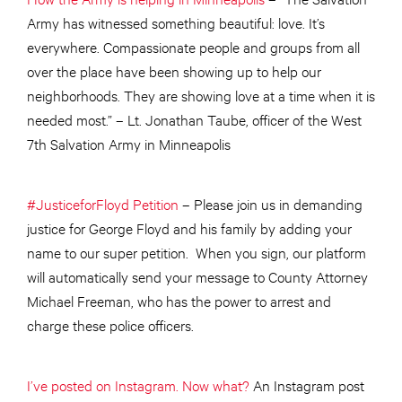
Army has witnessed something beautiful: love. It’s
everywhere. Compassionate people and groups from all
over the place have been showing up to help our
neighborhoods. They are showing love at a time when it is
needed most.” – Lt. Jonathan Taube, officer of the West
7th Salvation Army in Minneapolis
#JusticeforFloyd Petition
– Please join us in demanding
justice for George Floyd and his family by adding your
name to our super petition. When you sign, our platform
will automatically send your message to County Attorney
Michael Freeman, who has the power to arrest and
charge these police officers.
I’ve posted on Instagram. Now what?
An Instagram post