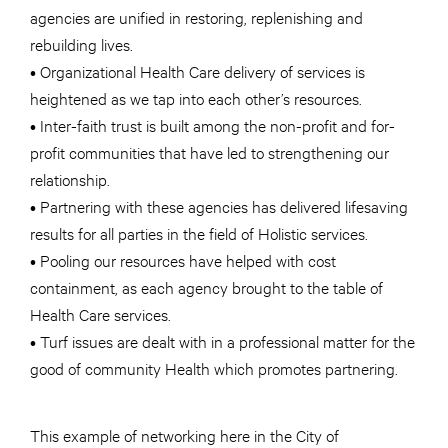
agencies are unified in restoring, replenishing and
rebuilding lives.
• Organizational Health Care delivery of services is
heightened as we tap into each other’s resources.
• Inter-faith trust is built among the non-profit and for-
profit communities that have led to strengthening our
relationship.
• Partnering with these agencies has delivered lifesaving
results for all parties in the field of Holistic services.
• Pooling our resources have helped with cost
containment, as each agency brought to the table of
Health Care services.
• Turf issues are dealt with in a professional matter for the
good of community Health which promotes partnering.
This example of networking here in the City of