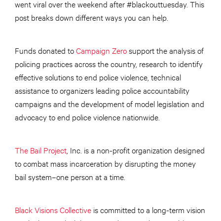
went viral over the weekend after #blackouttuesday. This
post breaks down different ways you can help.
Funds donated to
Campaign Zero
support the analysis of
policing practices across the country, research to identify
effective solutions to end police violence, technical
assistance to organizers leading police accountability
campaigns and the development of model legislation and
advocacy to end police violence nationwide.
The Bail Project
, Inc. is a non-profit organization designed
to combat mass incarceration by disrupting the money
bail system–one person at a time.
Black Visions Collective
is committed to a long-term vision