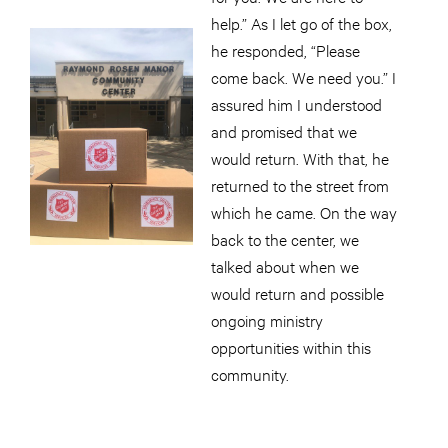
help.” As I let go of the box,
he responded, “Please
come back. We need you.” I
assured him I understood
and promised that we
would return. With that, he
returned to the street from
which he came. On the way
back to the center, we
talked about when we
would return and possible
ongoing ministry
opportunities within this
community.