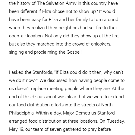
the history of The Salvation Army in this country have
been different if Eliza chose not to show up? It would
have been easy for Eliza and her family to turn around
when they realized their neighbors had set fire to their
open-air location. Not only did they show up at the fire,
but also they marched into the crowd of onlookers,
singing and proclaiming the Gospel!
I asked the Stanfords, “If Eliza could do it then, why can’t
we do it now?” We discussed how having people come to
us doesn’t replace meeting people where they are. At the
end of this discussion it was clear that we were to extend
our food distribution efforts into the streets of North
Philadelphia. Within a day, Major Demetrius Stanford
arranged food distribution at three locations. On Tuesday,
May 19, our team of seven gathered to pray before