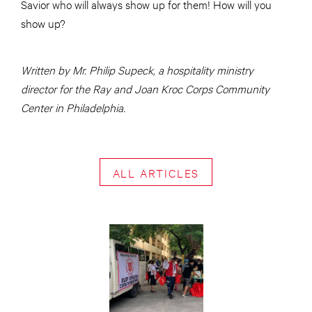
Savior who will always show up for them! How will you
show up?
Written by Mr. Philip Supeck, a hospitality ministry
director for the Ray and Joan Kroc Corps Community
Center in Philadelphia.
ALL ARTICLES