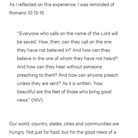
As I reflected on this experience, I was reminded of
Romans 10:13-15:
“‘Everyone who calls on the name of the Lord will
be saved.’ How, then, can they call on the one
they have not believed in? And how can they
believe in the one of whom they have not heard?
And how can they hear without someone
preaching to them? And how can anyone preach
unless they are sent? As it is written: ’how
beautiful are the feet of those who bring good
news’” (NIV).
Our world, country, states, cities and communities are
hungry. Not just for food, but for the good news of a