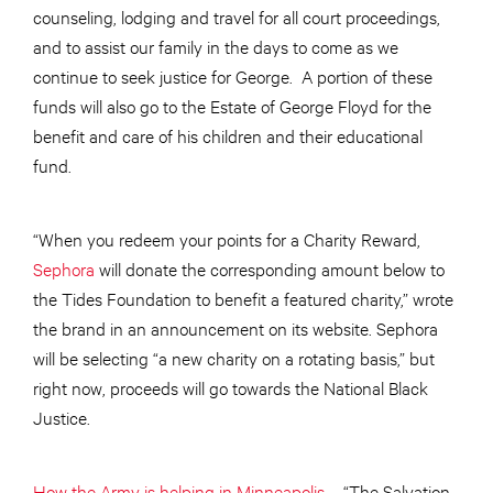
counseling, lodging and travel for all court proceedings,
and to assist our family in the days to come as we
continue to seek justice for George. A portion of these
funds will also go to the Estate of George Floyd for the
benefit and care of his children and their educational
fund.
“When you redeem your points for a Charity Reward,
Sephora
will donate the corresponding amount below to
the Tides Foundation to benefit a featured charity,” wrote
the brand in an announcement on its website. Sephora
will be selecting “a new charity on a rotating basis,” but
right now, proceeds will go towards the National Black
Justice.
How the Army is helping in Minneapolis
– “The Salvation