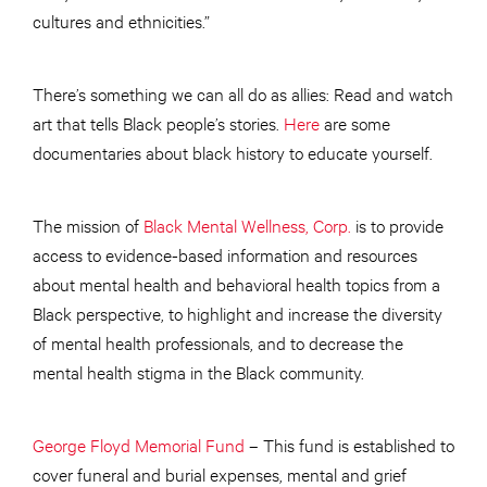
cultures and ethnicities.”
There’s something we can all do as allies: Read and watch
art that tells Black people’s stories.
Here
are some
documentaries about black history to educate yourself.
The mission of
Black Mental Wellness, Corp.
is to provide
access to evidence-based information and resources
about mental health and behavioral health topics from a
Black perspective, to highlight and increase the diversity
of mental health professionals, and to decrease the
mental health stigma in the Black community.
George Floyd Memorial Fund
– This fund is established to
cover funeral and burial expenses, mental and grief