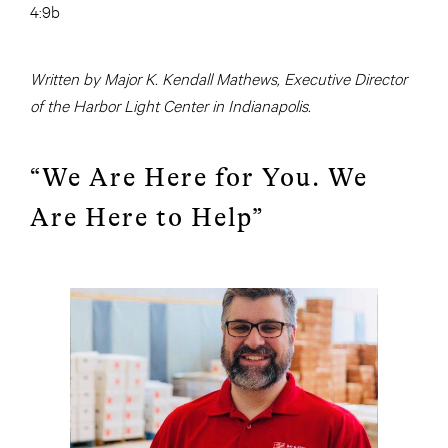
4:9b
Written by Major K. Kendall Mathews, Executive Director
of the Harbor Light Center in Indianapolis.
“We Are Here for You. We
Are Here to Help”