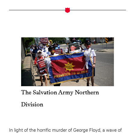
The Salvation Army Northern
Division
In light of the horrific murder of George Floyd, a wave of