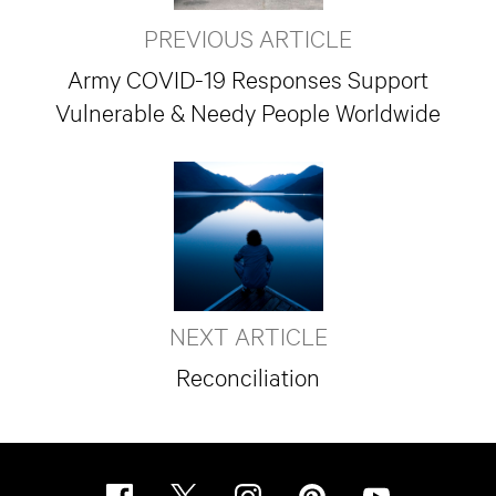
PREVIOUS ARTICLE
Army COVID-19 Responses Support
Vulnerable & Needy People Worldwide
NEXT ARTICLE
Reconciliation