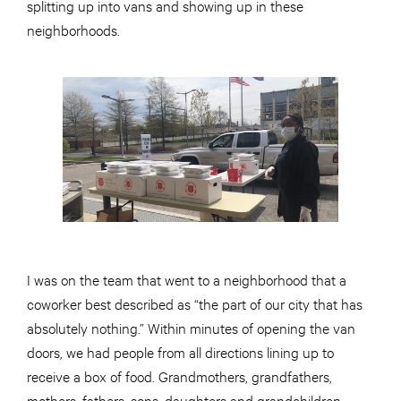
splitting up into vans and showing up in these
neighborhoods.
I was on the team that went to a neighborhood that a
coworker best described as “the part of our city that has
absolutely nothing.” Within minutes of opening the van
doors, we had people from all directions lining up to
receive a box of food. Grandmothers, grandfathers,
mothers, fathers, sons, daughters and grandchildren