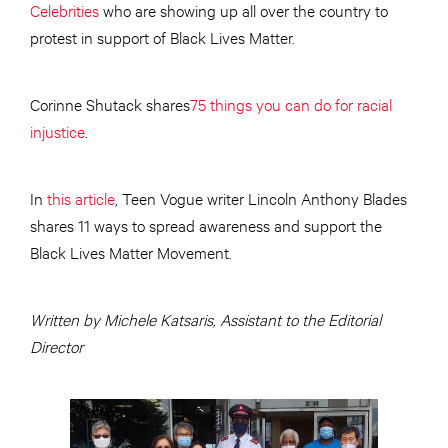
Celebrities
who are showing up all over the country to
protest in support of Black Lives Matter.
Corinne Shutack shares
75 things you can do for racial
injustice
.
In
this article
, Teen Vogue writer Lincoln Anthony Blades
shares 11 ways to spread awareness and support the
Black Lives Matter Movement.
Written by Michele Katsaris, Assistant to the Editorial
Director