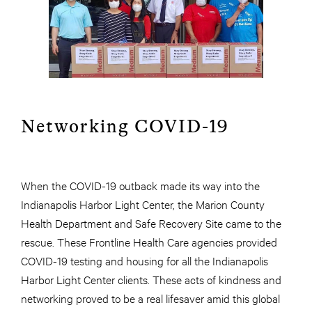
Networking COVID-19
When the COVID-19 outback made its way into the
Indianapolis Harbor Light Center, the Marion County
Health Department and Safe Recovery Site came to the
rescue. These Frontline Health Care agencies provided
COVID-19 testing and housing for all the Indianapolis
Harbor Light Center clients. These acts of kindness and
networking proved to be a real lifesaver amid this global