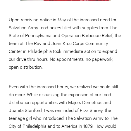
Upon receiving notice in May of the increased need for
Salvation Army food boxes filled with supplies from The
State of Pennsylvania and Operation Barbecue Relief, the
team at The Ray and Joan Kroc Corps Community
Center in Philadelphia took immediate action to expand
our drive thru hours. No appointments, no paperwork,
open distribution.
Even with the increased hours, we realized we could still
do more. While discussing the expansion of our food
distribution opportunities with Majors Demetrius and
Juanita Stanford, I was reminded of Eliza Shirley, the
teenage girl who introduced The Salvation Army to The
City of Philadelphia and to America in 1879. How would