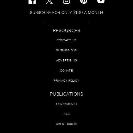
SUBSCRIBE FOR ONLY $1.00 A MONTH
RESOURCES
CONTACT US
SUBMISSIONS
ADVERTISING
DONATE
PRIVACY POLICY
PUBLICATIONS
THE WAR CRY
PEER
CREST BOOKS