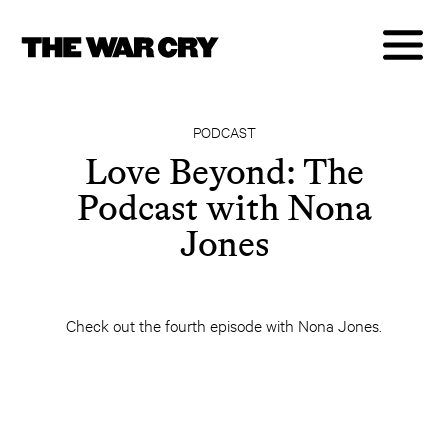
PODCAST
Love Beyond: The
Podcast with Nona
Jones
Check out the fourth episode with Nona Jones.