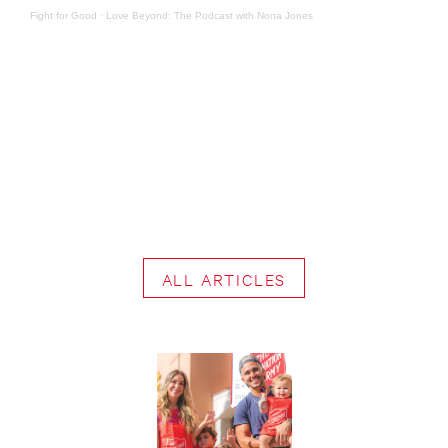
Fight for Good
·
Love Beyond: The Podcast with Nona Jones
ALL ARTICLES