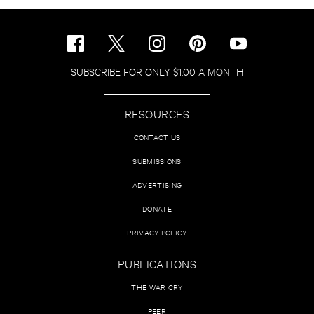
SUBSCRIBE FOR ONLY $1.00 A MONTH
RESOURCES
CONTACT US
SUBMISSIONS
ADVERTISING
DONATE
PRIVACY POLICY
PUBLICATIONS
THE WAR CRY
PEER