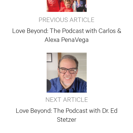
PREVIOUS ARTICLE
Love Beyond: The Podcast with Carlos &
Alexa PenaVega
NEXT ARTICLE
Love Beyond: The Podcast with Dr. Ed
Stetzer