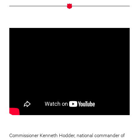
Commissioner Kenneth Hodder, national commander of