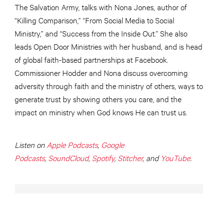
The Salvation Army, talks with Nona Jones, author of
“Killing Comparison,” “From Social Media to Social
Ministry,” and “Success from the Inside Out.” She also
leads Open Door Ministries with her husband, and is head
of global faith-based partnerships at Facebook.
Commissioner Hodder and Nona discuss overcoming
adversity through faith and the ministry of others, ways to
generate trust by showing others you care, and the
impact on ministry when God knows He can trust us.
Listen on
Apple Podcasts
,
Google
Podcasts
,
SoundCloud
,
Spotify
,
Stitcher
, and
YouTube
.