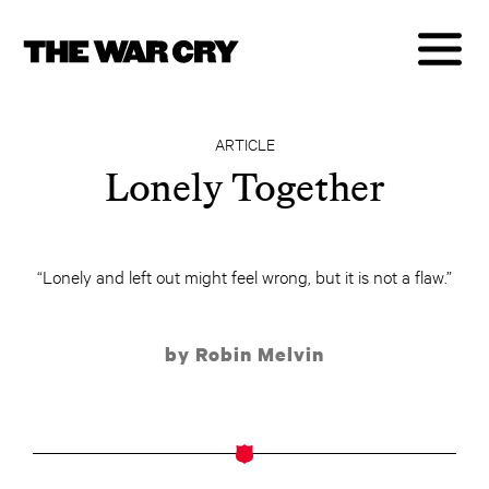
ARTICLE
Lonely Together
“Lonely and left out might feel wrong, but it is not a flaw.”
by Robin Melvin