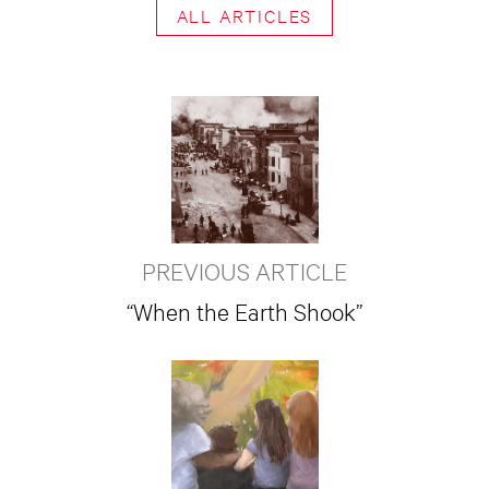
ALL ARTICLES
PREVIOUS ARTICLE
“When the Earth Shook”