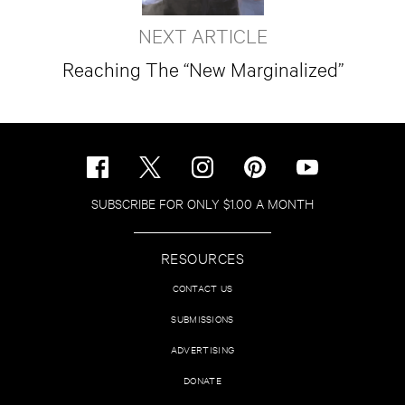
NEXT ARTICLE
Reaching The “New Marginalized”
SUBSCRIBE FOR ONLY $1.00 A MONTH
RESOURCES
CONTACT US
SUBMISSIONS
ADVERTISING
DONATE