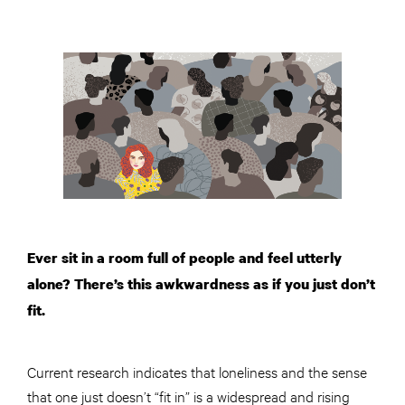
Ever sit in a room full of people and feel utterly
alone? There’s this awkwardness as if you just don’t
fit.
Current research indicates that loneliness and the sense
that one just doesn’t “fit in” is a widespread and rising