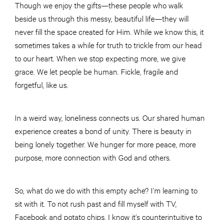
Though we enjoy the gifts—these people who walk
beside us through this messy, beautiful life—they will
never fill the space created for Him. While we know this, it
sometimes takes a while for truth to trickle from our head
to our heart. When we stop expecting more, we give
grace. We let people be human. Fickle, fragile and
forgetful, like us.
In a weird way, loneliness connects us. Our shared human
experience creates a bond of unity. There is beauty in
being lonely together. We hunger for more peace, more
purpose, more connection with God and others.
So, what do we do with this empty ache? I’m learning to
sit with it. To not rush past and fill myself with TV,
Facebook and potato chips. I know it’s counterintuitive to