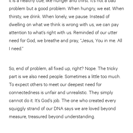
problem but a good problem. When hungry, we eat. When
thirsty, we drink. When lonely, we pause. Instead of
dwelling on what we think is wrong with us, we can pay
attention to what’s right with us. Reminded of our utter
need for God, we breathe and pray, “Jesus, You in me. All
I need.”
So, end of problem, all fixed up, right? Nope. The tricky
part is we also need people. Sometimes a little too much.
To expect others to meet our deepest need for
connectedness is unfair and unrealistic. They simply
cannot do it. It’s God’s job. The one who created every
squiggly strand of our DNA says we are loved beyond
measure, treasured beyond understanding.