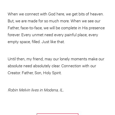
When we connect with God here, we get bits of heaven.
But, we are made for so much more. When we see our
Father, face-to-face, we will be complete in His presence
forever. Every unmet need every painful place, every
empty space, filled. Just like that.
Until then, my friend, may our lonely moments make our
absolute need absolutely clear. Connection with our
Creator. Father, Son, Holy Spirit.
Robin Melvin lives in Modena, IL.