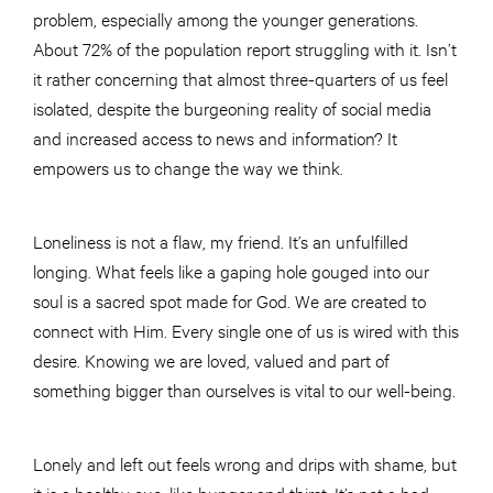
problem, especially among the younger generations.
About 72% of the population report struggling with it. Isn’t
it rather concerning that almost three-quarters of us feel
isolated, despite the burgeoning reality of social media
and increased access to news and information? It
empowers us to change the way we think.
Loneliness is not a flaw, my friend. It’s an unfulfilled
longing. What feels like a gaping hole gouged into our
soul is a sacred spot made for God. We are created to
connect with Him. Every single one of us is wired with this
desire. Knowing we are loved, valued and part of
something bigger than ourselves is vital to our well-being.
Lonely and left out feels wrong and drips with shame, but
it is a healthy cue, like hunger and thirst. It’s not a bad