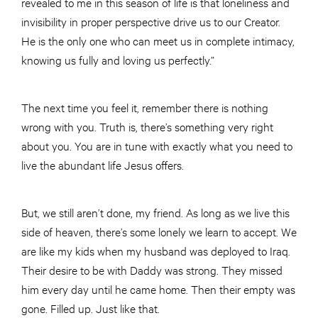
revealed to me in this season of life is that loneliness and
invisibility in proper perspective drive us to our Creator.
He is the only one who can meet us in complete intimacy,
knowing us fully and loving us perfectly.”
The next time you feel it, remember there is nothing
wrong with you. Truth is, there’s something very right
about you. You are in tune with exactly what you need to
live the abundant life Jesus offers.
But, we still aren’t done, my friend. As long as we live this
side of heaven, there’s some lonely we learn to accept. We
are like my kids when my husband was deployed to Iraq.
Their desire to be with Daddy was strong. They missed
him every day until he came home. Then their empty was
gone. Filled up. Just like that.