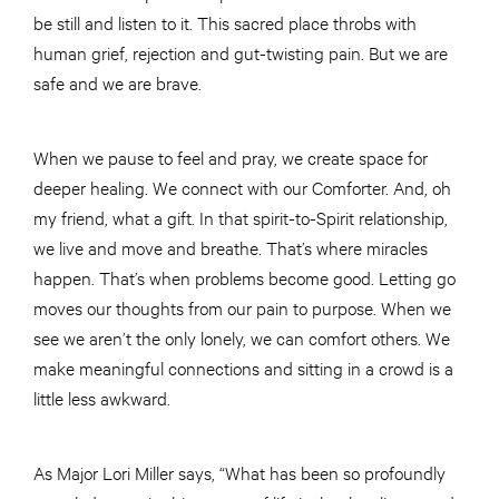
be still and listen to it. This sacred place throbs with
human grief, rejection and gut-twisting pain. But we are
safe and we are brave.
When we pause to feel and pray, we create space for
deeper healing. We connect with our Comforter. And, oh
my friend, what a gift. In that spirit-to-Spirit relationship,
we live and move and breathe. That’s where miracles
happen. That’s when problems become good. Letting go
moves our thoughts from our pain to purpose. When we
see we aren’t the only lonely, we can comfort others. We
make meaningful connections and sitting in a crowd is a
little less awkward.
As Major Lori Miller says, “What has been so profoundly