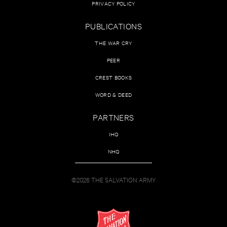
PRIVACY POLICY
PUBLICATIONS
THE WAR CRY
PEER
CREST BOOKS
WORD & DEED
PARTNERS
IHQ
NHQ
©2026 THE SALVATION ARMY