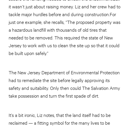
it wasn’t just about raising money. Liz and her crew had to
tackle major hurdles before and during construction.For
just one example, she recalls, “The proposed property was
a hazardous landfill with thousands of old tires that
needed to be removed. This required the state of New
Jersey to work with us to clean the site up so that it could
be built upon safely.”
The New Jersey Department of Environmental Protection
had to remediate the site before legally approving its
safety and suitability. Only then could The Salvation Army
take possession and turn the first spade of dirt.
It’s a bit ironic, Liz notes, that the land itself had to be
reclaimed — a fitting symbol for the many lives to be