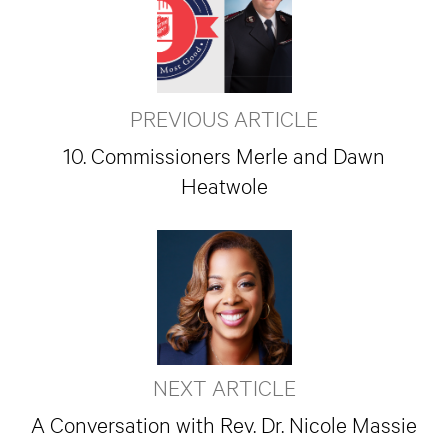
PREVIOUS ARTICLE
10. Commissioners Merle and Dawn
Heatwole
NEXT ARTICLE
A Conversation with Rev. Dr. Nicole Massie