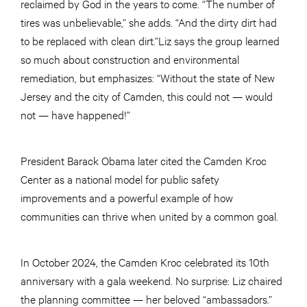
reclaimed by God in the years to come. “The number of
tires was unbelievable,” she adds. “And the dirty dirt had
to be replaced with clean dirt.”Liz says the group learned
so much about construction and environmental
remediation, but emphasizes: “Without the state of New
Jersey and the city of Camden, this could not — would
not — have happened!”
President Barack Obama later cited the Camden Kroc
Center as a national model for public safety
improvements and a powerful example of how
communities can thrive when united by a common goal.
In October 2024, the Camden Kroc celebrated its 10th
anniversary with a gala weekend. No surprise: Liz chaired
the planning committee — her beloved “ambassadors.”