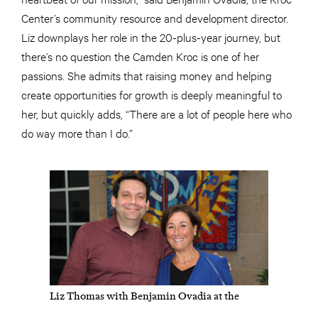
Center’s community resource and development director.
Liz downplays her role in the 20-plus-year journey, but
there’s no question the Camden Kroc is one of her
passions. She admits that raising money and helping
create opportunities for growth is deeply meaningful to
her, but quickly adds, “There are a lot of people here who
do way more than I do.”
Liz Thomas with Benjamin Ovadia at the