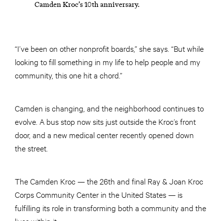
Camden Kroc’s 10th anniversary.
“I’ve been on other nonprofit boards,” she says. “But while
looking to fill something in my life to help people and my
community, this one hit a chord.”
Camden is changing, and the neighborhood continues to
evolve. A bus stop now sits just outside the Kroc’s front
door, and a new medical center recently opened down
the street.
The Camden Kroc — the 26th and final Ray & Joan Kroc
Corps Community Center in the United States — is
fulfilling its role in transforming both a community and the
lives within it.