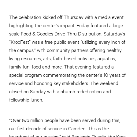
The celebration kicked off Thursday with a media event
highlighting the center’s impact. Friday featured a large-
scale Food & Goodies Drive-Thru Distribution. Saturday’s
“KrocFest” was a free public event “utilizing every inch of
the campus,” with community partners offering healthy
living resources, arts, faith-based activities, aquatics,
family fun, food and more. That evening featured a
special program commemorating the center’s 10 years of
service and honoring key stakeholders. The weekend
closed on Sunday with a church rededication and
fellowship lunch.
“Over two million people have been served during this,
our first decade of service in Camden. This is the
heartbeat of our mission,” said Benjamin Ovadia, the Kroc