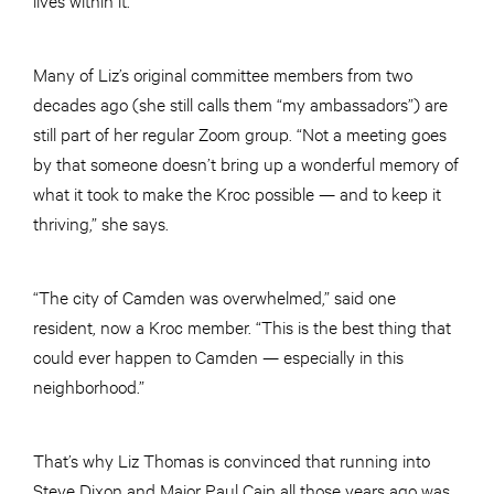
Many of Liz’s original committee members from two
decades ago (she still calls them “my ambassadors”) are
still part of her regular Zoom group. “Not a meeting goes
by that someone doesn’t bring up a wonderful memory of
what it took to make the Kroc possible — and to keep it
thriving,” she says.
“The city of Camden was overwhelmed,” said one
resident, now a Kroc member. “This is the best thing that
could ever happen to Camden — especially in this
neighborhood.”
That’s why Liz Thomas is convinced that running into
Steve Dixon and Major Paul Cain all those years ago was