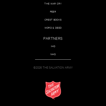
THE WAR CRY
PEER
CREST BOOKS
WORD & DEED
PARTNERS
IHQ
NHQ
©2026 THE SALVATION ARMY