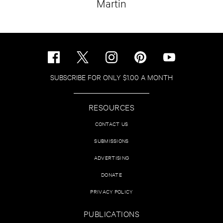
Martin
SUBSCRIBE FOR ONLY $1.00 A MONTH
RESOURCES
CONTACT US
SUBMISSIONS
ADVERTISING
DONATE
PRIVACY POLICY
PUBLICATIONS