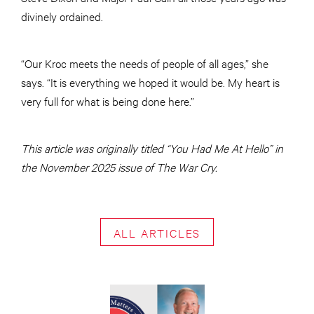
divinely ordained.
“Our Kroc meets the needs of people of all ages,” she
says. “It is everything we hoped it would be. My heart is
very full for what is being done here.”
This article was originally titled “You Had Me At Hello” in
the November 2025 issue of The War Cry.
ALL ARTICLES