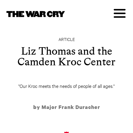
ARTICLE
Liz Thomas and the
Camden Kroc Center
"Our Kroc meets the needs of people of all ages."
by Major Frank Duracher