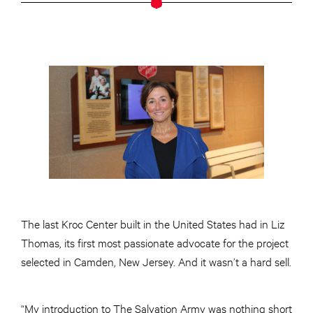
The last Kroc Center built in the United States had in Liz
Thomas, its first most passionate advocate for the project
selected in Camden, New Jersey. And it wasn’t a hard sell.
“My introduction to The Salvation Army was nothing short