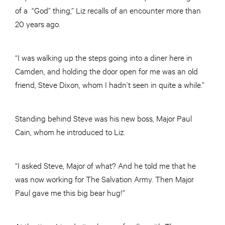
of a “God” thing,” Liz recalls of an encounter more than
20 years ago.
“I was walking up the steps going into a diner here in
Camden, and holding the door open for me was an old
friend, Steve Dixon, whom I hadn’t seen in quite a while.”
Standing behind Steve was his new boss, Major Paul
Cain, whom he introduced to Liz.
“I asked Steve, Major of what? And he told me that he
was now working for The Salvation Army. Then Major
Paul gave me this big bear hug!”