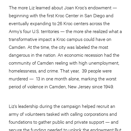
The more Liz learned about Joan Kroc’s endowment —
beginning with the first Kroc Center in San Diego and
eventually expanding to 26 Kroc centers across the
Army’s four U.S. territories — the more she realized what a
transformative impact a Kroc campus could have on
Camden. At the time, the city was labeled the most
dangerous in the nation. An economic recession had the
community of Camden reeling with high unemployment,
homelessness, and crime. That year, 39 people were
murdered — 13 in one month alone, marking the worst
period of violence in Camden, New Jersey since 1949.
Liz’s leadership during the campaign helped recruit an
army of volunteers tasked with calling corporations and
foundations to gather public and private support — and
secure the funding needed to unlock the endowment.But