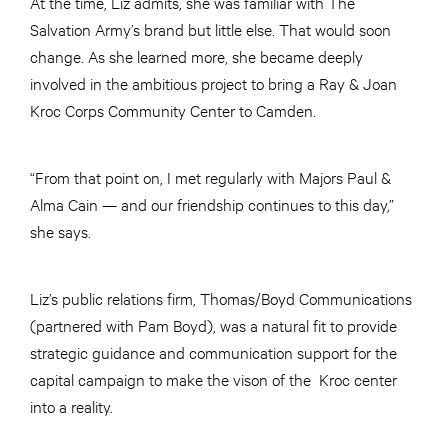
At the time, Liz admits, she was familiar with The
Salvation Army’s brand but little else. That would soon
change. As she learned more, she became deeply
involved in the ambitious project to bring a Ray & Joan
Kroc Corps Community Center to Camden.
“From that point on, I met regularly with Majors Paul &
Alma Cain — and our friendship continues to this day,”
she says.
Liz’s public relations firm, Thomas/Boyd Communications
(partnered with Pam Boyd), was a natural fit to provide
strategic guidance and communication support for the
capital campaign to make the vison of the Kroc center
into a reality.