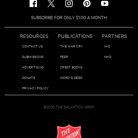
SUBSCRIBE FOR ONLY $1.00 A MONTH
RESOURCES
PUBLICATIONS
PARTNERS
CONTACT US
THE WAR CRY
IHQ
SUBMISSIONS
PEER
NHQ
ADVERTISING
CREST BOOKS
DONATE
WORD & DEED
PRIVACY POLICY
©2026 THE SALVATION ARMY