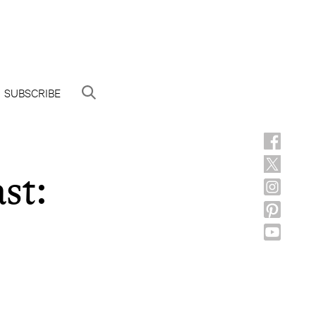
SUBSCRIBE
st: