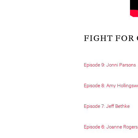
FIGHT FOR
Episode 9: Jonni Parsons
Episode 8: Amy Hollingsw
Episode 7: Jeff Bethke
Episode 6: Joanne Rogers