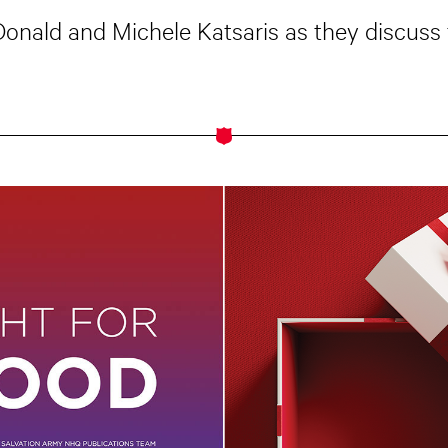
cDonald and Michele Katsaris as they discuss