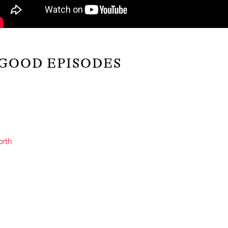
 GOOD EPISODES
orth