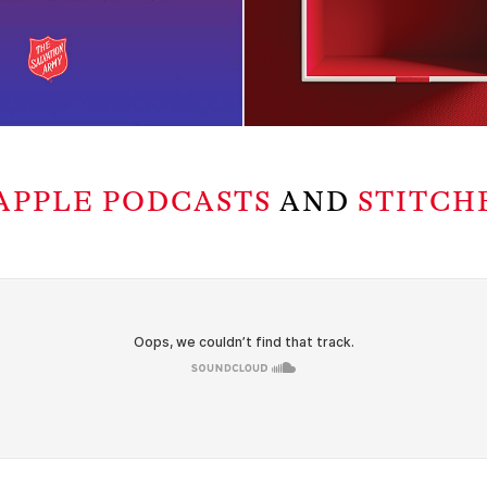
APPLE PODCASTS
AND
STITCH