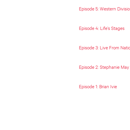
Episode 5: Western Divisi
Episode 4: Life’s Stages
Episode 3: Live From Nati
Episode 2: Stephanie May
Episode 1: Brian Ivie