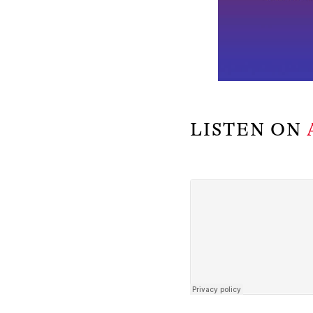
LISTEN ON