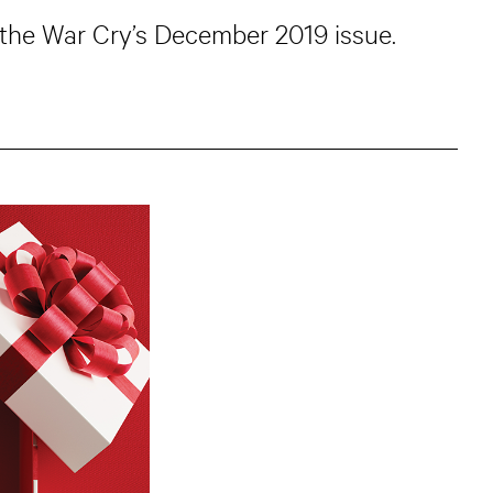
 the War Cry’s December 2019 issue.