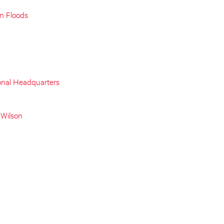
on Floods
onal Headquarters
 Wilson