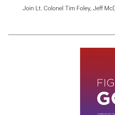
Join Lt. Colonel Tim Foley, Jeff M