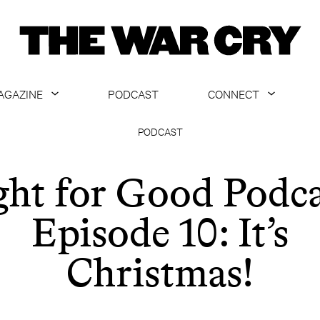
AGAZINE
PODCAST
CONNECT
ABOUT
CONTACT US
PODCAST
CURRENT ISSUE
GET EMAILS
ght for Good Podca
ARCHIVE
Episode 10: It’s
ALL ARTICLES
Christmas!