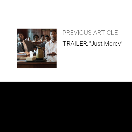
PREVIOUS ARTICLE
TRAILER: "Just Mercy"