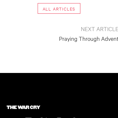
ALL ARTICLES
NEXT ARTICL
Praying Through Adven