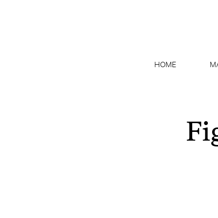
HOME
M
Fi