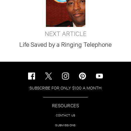
NEXT ARTICLE
Life Saved by a Ringing Telephone
SUBSCRIBE FOR ONLY $1.00 A MONTH
RESOURCES
CONTACT US
SUBMISSIONS