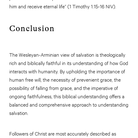
him and receive eternal life” (1 Timothy 1:15-16 NIV).
Conclusion
The Wesleyan-Arminian view of salvation is theologically
rich and biblically faithful in its understanding of how God
interacts with humanity. By upholding the importance of
human free will, the necessity of prevenient grace, the
possibility of falling from grace, and the imperative of
ongoing faithfulness, this biblical understanding offers a
balanced and comprehensive approach to understanding
salvation.
Followers of Christ are most accurately described as