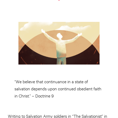
“We believe that continuance in a state of
salvation depends upon continued obedient faith
in Christ.” – Doctrine 9
Writing to Salvation Army soldiers in “The Salvationist” in