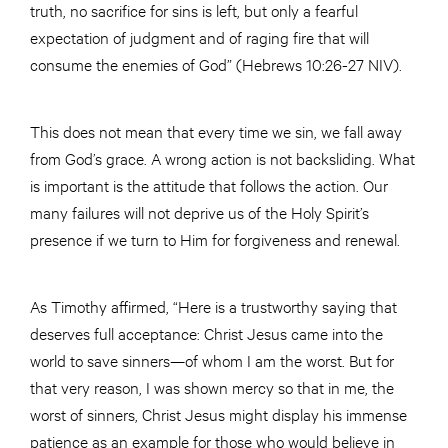
truth, no sacrifice for sins is left, but only a fearful
expectation of judgment and of raging fire that will
consume the enemies of God” (Hebrews 10:26-27 NIV).
This does not mean that every time we sin, we fall away
from God’s grace. A wrong action is not backsliding. What
is important is the attitude that follows the action. Our
many failures will not deprive us of the Holy Spirit’s
presence if we turn to Him for forgiveness and renewal.
As Timothy affirmed, “Here is a trustworthy saying that
deserves full acceptance: Christ Jesus came into the
world to save sinners—of whom I am the worst. But for
that very reason, I was shown mercy so that in me, the
worst of sinners, Christ Jesus might display his immense
patience as an example for those who would believe in