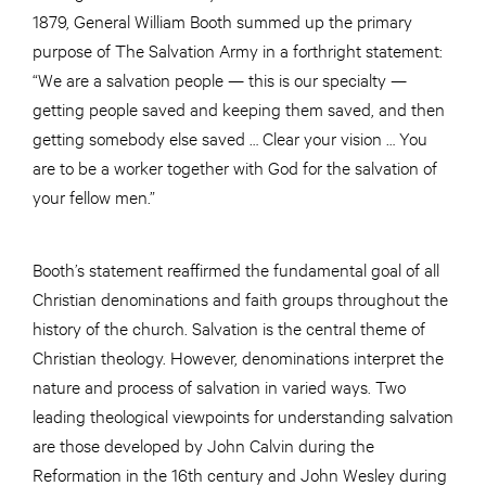
1879, General William Booth summed up the primary
purpose of The Salvation Army in a forthright statement:
“We are a salvation people — this is our specialty —
getting people saved and keeping them saved, and then
getting somebody else saved … Clear your vision … You
are to be a worker together with God for the salvation of
your fellow men.”
Booth’s statement reaffirmed the fundamental goal of all
Christian denominations and faith groups throughout the
history of the church. Salvation is the central theme of
Christian theology. However, denominations interpret the
nature and process of salvation in varied ways. Two
leading theological viewpoints for understanding salvation
are those developed by John Calvin during the
Reformation in the 16th century and John Wesley during