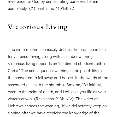
reverence for God by consecrating ourselves to him
completely” (2 Corinthians 7:1 Phillips).
Victorious Living
The ninth doctrine concisely defines the basic condition
for victorious living, along with a somber warning.
Victorious living depends on “continued obedient faith in
Christ.” The consequential warning is the possibility for
the converted to fall away and be lost. In the words of the
ascended Jesus to the church in Smyrna, “Be faithful,
even to the point of death, and I will give you life as your
victor’s crown” (Revelation 2:10b NIV). The writer of
Hebrews echoes the warning, “If we deliberately keep on
sinning after we have received the knowledge of the