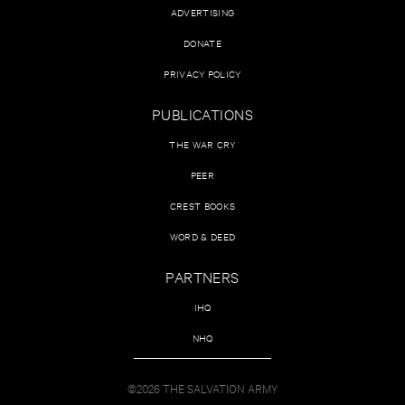
ADVERTISING
DONATE
PRIVACY POLICY
PUBLICATIONS
THE WAR CRY
PEER
CREST BOOKS
WORD & DEED
PARTNERS
IHQ
NHQ
©2026 THE SALVATION ARMY