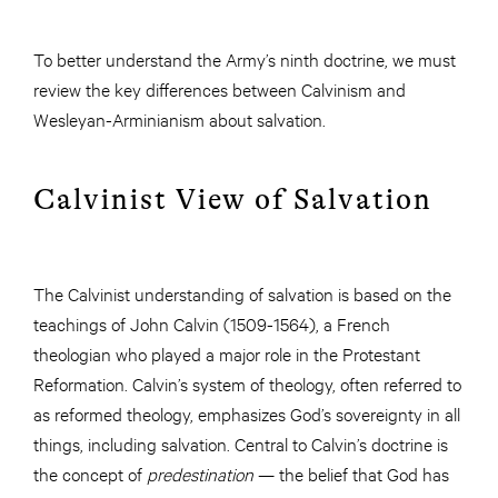
To better understand the Army’s ninth doctrine, we must
review the key differences between Calvinism and
Wesleyan-Arminianism about salvation.
Calvinist View of Salvation
The Calvinist understanding of salvation is based on the
teachings of John Calvin (1509-1564), a French
theologian who played a major role in the Protestant
Reformation. Calvin’s system of theology, often referred to
as reformed theology, emphasizes God’s sovereignty in all
things, including salvation. Central to Calvin’s doctrine is
the concept of
predestination
— the belief that God has