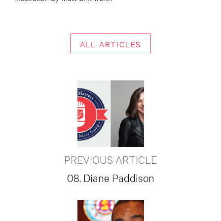
ALL ARTICLES
PREVIOUS ARTICLE
08. Diane Paddison