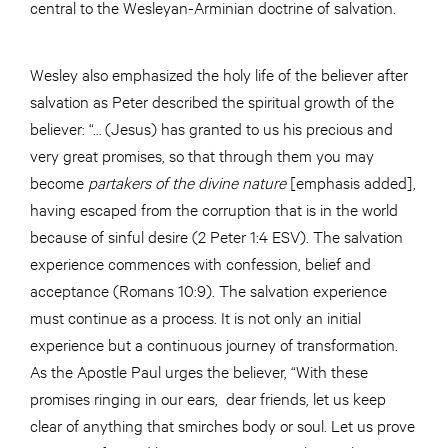
central to the Wesleyan-Arminian doctrine of salvation.
Wesley also emphasized the holy life of the believer after
salvation as Peter described the spiritual growth of the
believer: “… (Jesus) has granted to us his precious and
very great promises, so that through them you may
become
partakers of the divine nature
[emphasis added],
having escaped from the corruption that is in the world
because of sinful desire (2 Peter 1:4 ESV). The salvation
experience commences with confession, belief and
acceptance (Romans 10:9). The salvation experience
must continue as a process. It is not only an initial
experience but a continuous journey of transformation.
As the Apostle Paul urges the believer, “With these
promises ringing in our ears, dear friends, let us keep
clear of anything that smirches body or soul. Let us prove