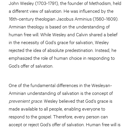
John Wesley (1703-1791), the founder of Methodism, held
a different view of salvation. He was influenced by the
16th-century theologian Jacobus Arminius (1560-1609).
Arminian theology is based on the understanding of
human free will. While Wesley and Calvin shared a belief
in the necessity of God’s grace for salvation, Wesley
rejected the idea of absolute predestination. Instead, he
emphasized the role of human choice in responding to
God’s offer of salvation.
One of the fundamental differences in the Wesleyan-
Arminian understanding of salvation is the concept of
prevenient grace
. Wesley believed that God’s grace is
made available to all people, enabling everyone to
respond to the gospel. Therefore, every person can
accept or reject God’s offer of salvation. Human free will is