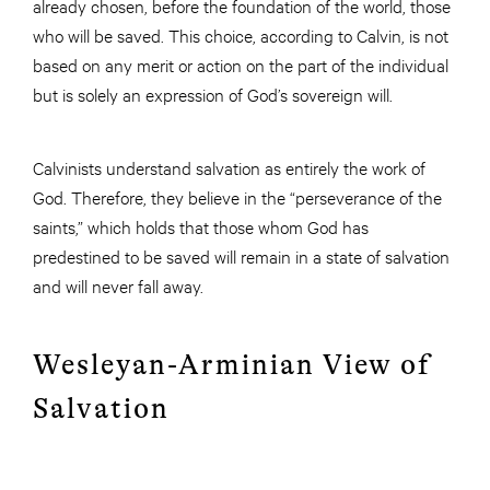
already chosen, before the foundation of the world, those
who will be saved. This choice, according to Calvin, is not
based on any merit or action on the part of the individual
but is solely an expression of God’s sovereign will.
Calvinists understand salvation as entirely the work of
God. Therefore, they believe in the “perseverance of the
saints,” which holds that those whom God has
predestined to be saved will remain in a state of salvation
and will never fall away.
Wesleyan-Arminian View of
Salvation