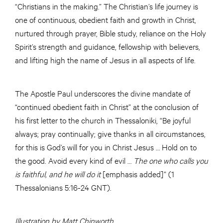
“Christians in the making.” The Christian’s life journey is
one of continuous, obedient faith and growth in Christ,
nurtured through prayer, Bible study, reliance on the Holy
Spirit’s strength and guidance, fellowship with believers,
and lifting high the name of Jesus in all aspects of life.
The Apostle Paul underscores the divine mandate of
“continued obedient faith in Christ” at the conclusion of
his first letter to the church in Thessaloniki, “Be joyful
always; pray continually; give thanks in all circumstances,
for this is God’s will for you in Christ Jesus … Hold on to
the good. Avoid every kind of evil …
The one who calls you
is faithful, and he will do it
[emphasis added]” (1
Thessalonians 5:16-24 GNT).
Illustration by Matt Chinworth