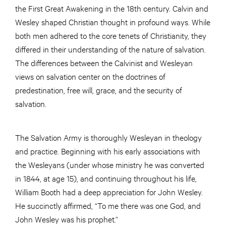
the First Great Awakening in the 18th century. Calvin and
Wesley shaped Christian thought in profound ways. While
both men adhered to the core tenets of Christianity, they
differed in their understanding of the nature of salvation.
The differences between the Calvinist and Wesleyan
views on salvation center on the doctrines of
predestination, free will, grace, and the security of
salvation.
The Salvation Army is thoroughly Wesleyan in theology
and practice. Beginning with his early associations with
the Wesleyans (under whose ministry he was converted
in 1844, at age 15), and continuing throughout his life,
William Booth had a deep appreciation for John Wesley.
He succinctly affirmed, “To me there was one God, and
John Wesley was his prophet.”