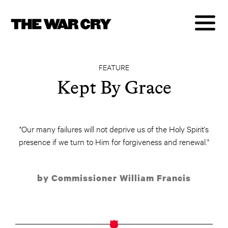
FEATURE
Kept By Grace
"Our many failures will not deprive us of the Holy Spirit's
presence if we turn to Him for forgiveness and renewal."
by Commissioner William Francis