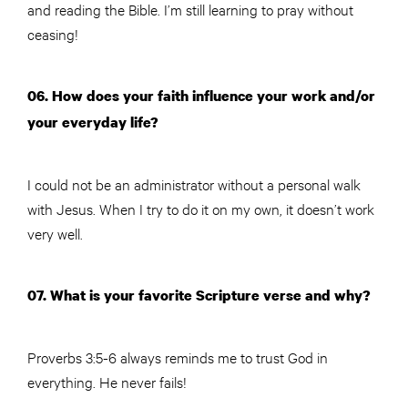
and reading the Bible. I’m still learning to pray without
ceasing!
06. How does your faith influence your work and/or
your everyday life?
I could not be an administrator without a personal walk
with Jesus. When I try to do it on my own, it doesn’t work
very well.
07. What is your favorite Scripture verse and why?
Proverbs 3:5-6 always reminds me to trust God in
everything. He never fails!