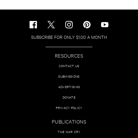
SUBSCRIBE FOR ONLY $1.00 A MONTH
RESOURCES
CONTACT US
SUBMISSIONS
ADVERTISING
DONATE
PRIVACY POLICY
PUBLICATIONS
THE WAR CRY