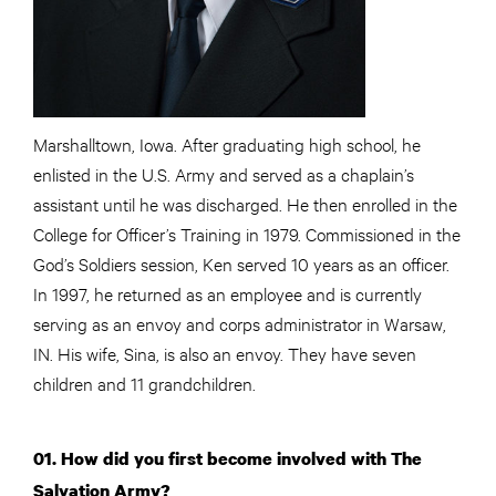
Marshalltown, Iowa. After graduating high school, he
enlisted in the U.S. Army and served as a chaplain’s
assistant until he was discharged. He then enrolled in the
College for Officer’s Training in 1979. Commissioned in the
God’s Soldiers session, Ken served 10 years as an officer.
In 1997, he returned as an employee and is currently
serving as an envoy and corps administrator in Warsaw,
IN. His wife, Sina, is also an envoy. They have seven
children and 11 grandchildren.
01. How did you first become involved with The
Salvation Army?