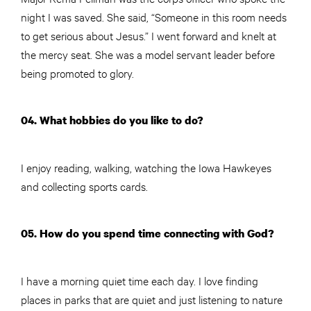
night I was saved. She said, “Someone in this room needs
to get serious about Jesus.” I went forward and knelt at
the mercy seat. She was a model servant leader before
being promoted to glory.
04. What hobbies do you like to do?
I enjoy reading, walking, watching the Iowa Hawkeyes
and collecting sports cards.
05. How do you spend time connecting with God?
I have a morning quiet time each day. I love finding
places in parks that are quiet and just listening to nature