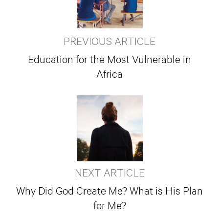
PREVIOUS ARTICLE
Education for the Most Vulnerable in
Africa
NEXT ARTICLE
Why Did God Create Me? What is His Plan
for Me?