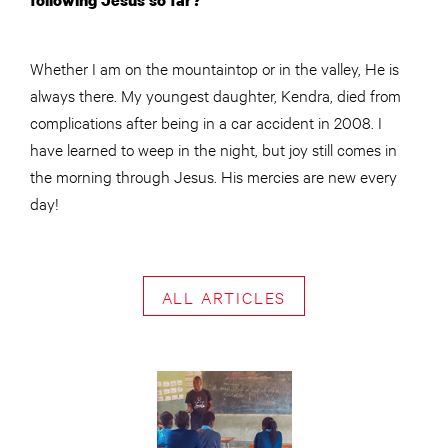
following Jesus so far?
Whether I am on the mountaintop or in the valley, He is
always there. My youngest daughter, Kendra, died from
complications after being in a car accident in 2008. I
have learned to weep in the night, but joy still comes in
the morning through Jesus. His mercies are new every
day!
ALL ARTICLES