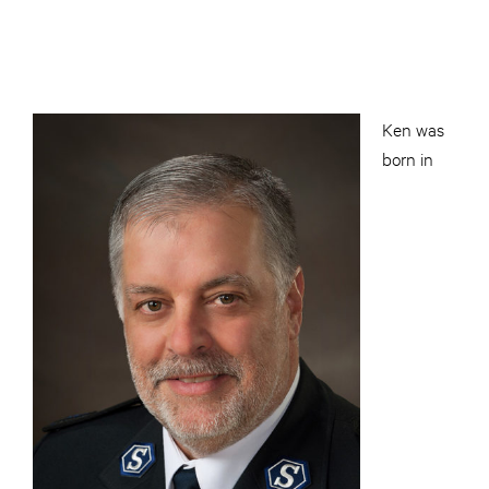
Ken was
born in