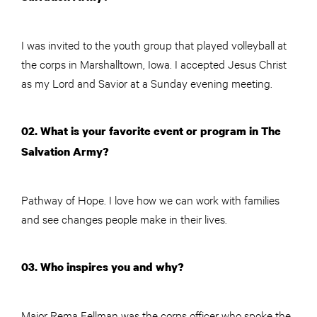
I was invited to the youth group that played volleyball at
the corps in Marshalltown, Iowa. I accepted Jesus Christ
as my Lord and Savior at a Sunday evening meeting.
02. What is your favorite event or program in The
Salvation Army?
Pathway of Hope. I love how we can work with families
and see changes people make in their lives.
03. Who inspires you and why?
Major Rema Fellman was the corps officer who spoke the