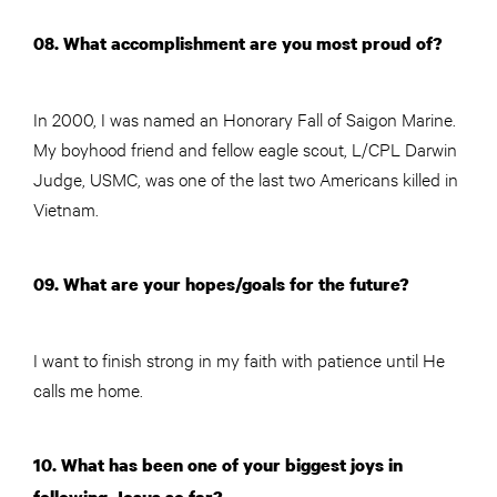
08. What accomplishment are you most proud of?
In 2000, I was named an Honorary Fall of Saigon Marine.
My boyhood friend and fellow eagle scout, L/CPL Darwin
Judge, USMC, was one of the last two Americans killed in
Vietnam.
09. What are your hopes/goals for the future?
I want to finish strong in my faith with patience until He
calls me home.
10. What has been one of your biggest joys in