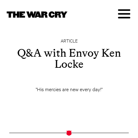
ARTICLE
Q&A with Envoy Ken
Locke
"His mercies are new every day!"