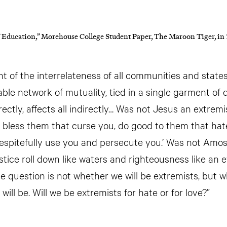
 Education,” Morehouse College Student Paper, The Maroon Tiger, in
nt of the interrelateness of all communities and stat
able network of mutuality, tied in a single garment of
rectly, affects all indirectly… Was not Jesus an extremis
 bless them that curse you, do good to them that hate
spitefully use you and persecute you.’ Was not Amos
justice roll down like waters and righteousness like an 
e question is not whether we will be extremists, but w
will be. Will we be extremists for hate or for love?”