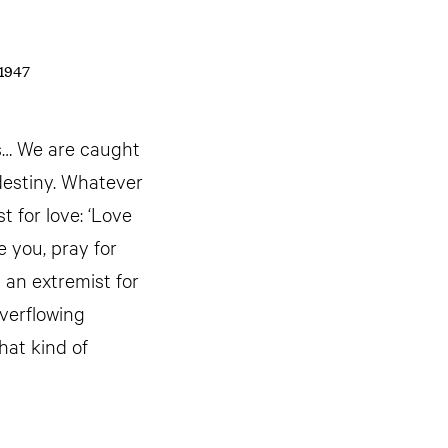
 1947
es… We are caught
 destiny. Whatever
t for love: ‘Love
 you, pray for
 an extremist for
everflowing
hat kind of