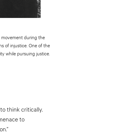
hts movement during the
s of injustice. One of the
y while pursuing justice.
 think critically.
 menace to
on.”