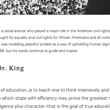
 a social activist who played a major role in the American civil rig
ght for equality and civil rights for African Americans and all victim
p was modeling peaceful protest as a way of upholding human dignit
68, but his words continue to guide and inspire.
r. King
of education…is to teach one to think intensively and to
 which stops with efficiency may prove the greatest
ligence plus character–that is the goal of true educati