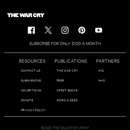
SUBSCRIBE FOR ONLY $1.00 A MONTH
RESOURCES
PUBLICATIONS
PARTNERS
CONTACT US
THE WAR CRY
IHQ
SUBMISSIONS
PEER
NHQ
ADVERTISING
CREST BOOKS
DONATE
WORD & DEED
PRIVACY POLICY
©2026 THE SALVATION ARMY