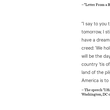
– “Letter From a 
“I say to you 
tomorrow, I st
have a dream t
creed: ‘We hol
will be the d
country ‘tis o
land of the pi
America is to
– The speech “I H
Washington, DC o