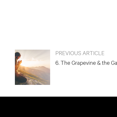
PREVIOUS ARTICLE
6. The Grapevine & the G