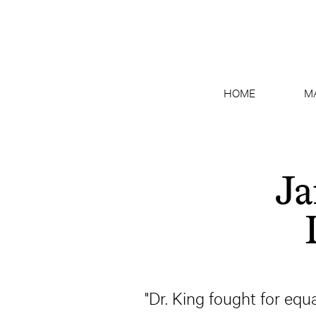
HOME
M
Ja
"Dr. King fought for equa