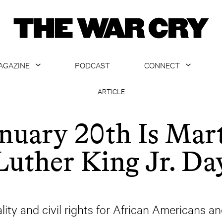
AGAZINE
PODCAST
CONNECT
ABOUT
CONTACT US
ARTICLE
CURRENT ISSUE
GET EMAILS
nuary 20th Is Mar
ARCHIVE
Luther King Jr. Da
ALL ARTICLES
lity and civil rights for African Americans and 