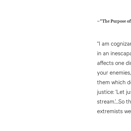
– “The Purpose of
“I am cogniza
in an inescap
affects one di
your enemies,
them which de
justice: ‘Let 
stream.’…So th
extremists we 