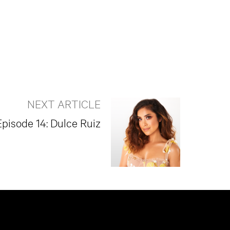
NEXT ARTICLE
Episode 14: Dulce Ruiz