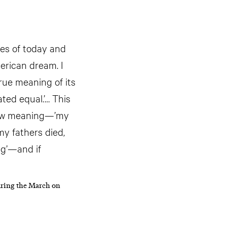
ies of today and
merican dream. I
true meaning of its
ated equal.’… This
h new meaning—’my
 my fathers died,
ng’—and if
uring the March on