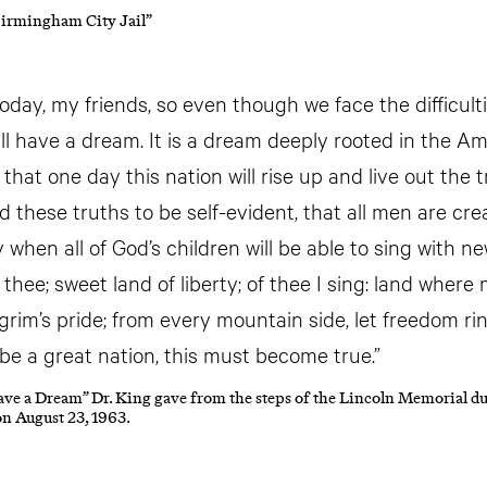
Birmingham City Jail”
today, my friends, so even though we face the difficult
ill have a dream. It is a dream deeply rooted in the A
hat one day this nation will rise up and live out the 
d these truths to be self-evident, that all men are cre
ay when all of God’s children will be able to sing wit
f thee; sweet land of liberty; of thee I sing: land where
lgrim’s pride; from every mountain side, let freedom ri
 be a great nation, this must become true.”
ave a Dream” Dr. King gave from the steps of the Lincoln Memorial d
n August 23, 1963.