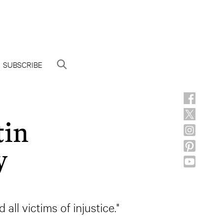
SUBSCRIBE
tin
y
all victims of injustice."