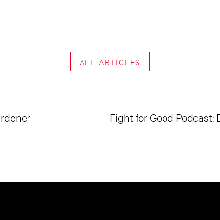
ALL ARTICLES
ardener
Fight for Good Podcast: 