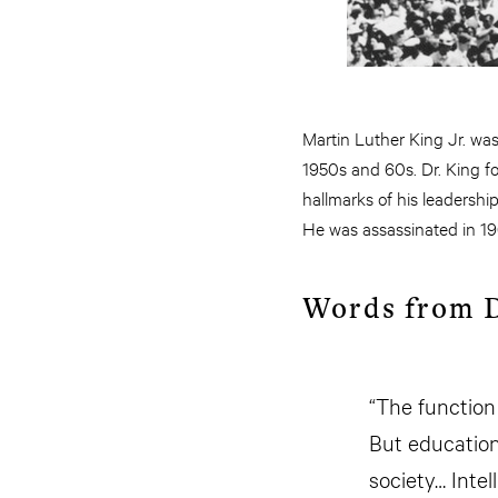
Martin Luther King Jr. was
1950s and 60s. Dr. King fou
hallmarks of his leadershi
He was assassinated in 19
Words from D
“The function 
But education
society… Intel