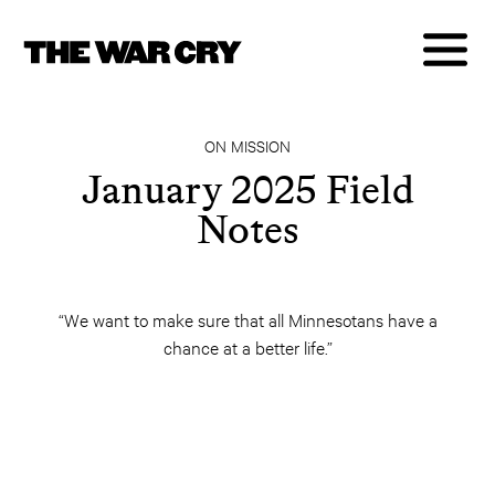
ON MISSION
January 2025 Field
Notes
“We want to make sure that all Minnesotans have a
chance at a better life.”