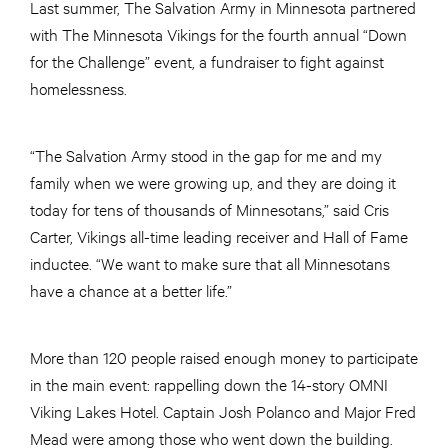
Last summer, The Salvation Army in Minnesota partnered
with The Minnesota Vikings for the fourth annual “Down
for the Challenge” event, a fundraiser to fight against
homelessness.
“The Salvation Army stood in the gap for me and my
family when we were growing up, and they are doing it
today for tens of thousands of Minnesotans,” said Cris
Carter, Vikings all-time leading receiver and Hall of Fame
inductee. “We want to make sure that all Minnesotans
have a chance at a better life.”
More than 120 people raised enough money to participate
in the main event: rappelling down the 14-story OMNI
Viking Lakes Hotel. Captain Josh Polanco and Major Fred
Mead were among those who went down the building.