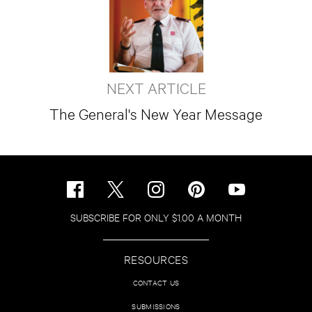
NEXT ARTICLE
The General's New Year Message
SUBSCRIBE FOR ONLY $1.00 A MONTH
RESOURCES
CONTACT US
SUBMISSIONS