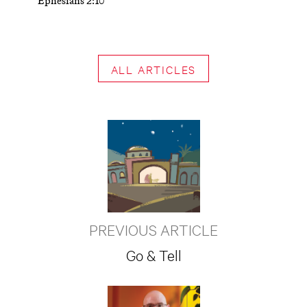
Ephesians 2:10
ALL ARTICLES
PREVIOUS ARTICLE
Go & Tell