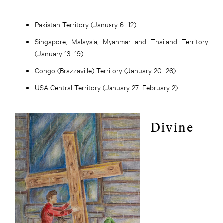
Pakistan Territory (January 6–12)
Singapore, Malaysia, Myanmar and Thailand Territory
(January 13–19)
Congo (Brazzaville) Territory (January 20–26)
USA Central Territory (January 27–February 2)
Divine