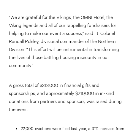
“We are grateful for the Vikings, the OMNI Hotel, the
Viking legends and all of our rappelling fundraisers for
helping to make our event a success,” said Lt. Colonel
Randall Polsley, divisional commander of the Northern
Division. “This effort will be instrumental in transforming
the lives of those battling housing insecurity in our
community.”
A gross total of $313,000 in financial gifts and
sponsorships, and approximately $210,000 in in-kind
donations from partners and sponsors, was raised during
the event.
22,000 evictions were filed last year, a 31% increase from