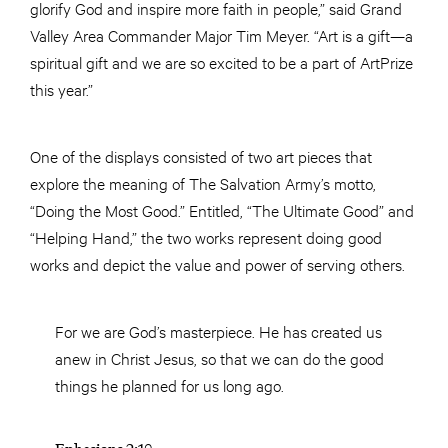
glorify God and inspire more faith in people,” said Grand
Valley Area Commander Major Tim Meyer. “Art is a gift—a
spiritual gift and we are so excited to be a part of ArtPrize
this year.”
One of the displays consisted of two art pieces that
explore the meaning of The Salvation Army’s motto,
“Doing the Most Good.” Entitled, “The Ultimate Good” and
“Helping Hand,” the two works represent doing good
works and depict the value and power of serving others.
For we are God’s masterpiece. He has created us
anew in Christ Jesus, so that we can do the good
things he planned for us long ago.