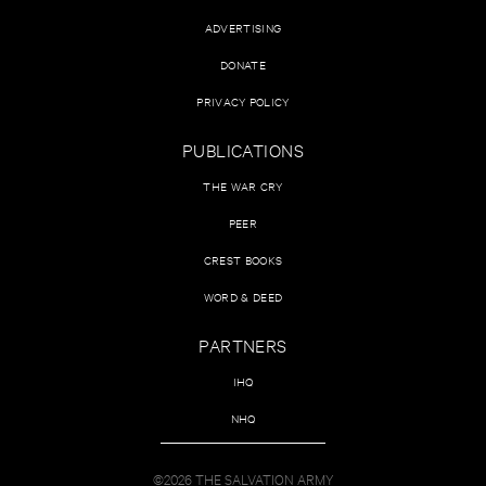
ADVERTISING
DONATE
PRIVACY POLICY
PUBLICATIONS
THE WAR CRY
PEER
CREST BOOKS
WORD & DEED
PARTNERS
IHQ
NHQ
©2026 THE SALVATION ARMY