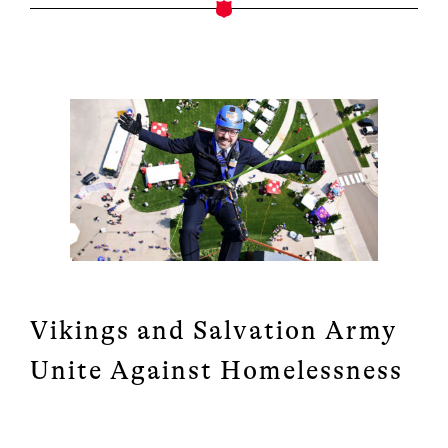
Vikings and Salvation Army
Unite Against Homelessness