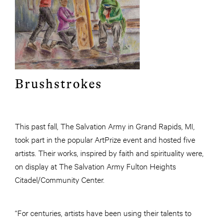
Brushstrokes
This past fall, The Salvation Army in Grand Rapids, MI,
took part in the popular ArtPrize event and hosted five
artists. Their works, inspired by faith and spirituality were,
on display at The Salvation Army Fulton Heights
Citadel/Community Center.
“For centuries, artists have been using their talents to