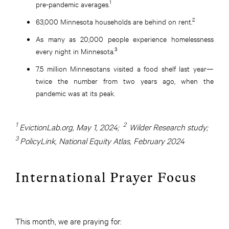
1
pre-pandemic averages.
2
63,000 Minnesota households are behind on rent.
As many as 20,000 people experience homelessness
3
every night in Minnesota.
7.5 million Minnesotans visited a food shelf last year—
twice the number from two years ago, when the
pandemic was at its peak.
1
2
EvictionLab.org, May 1, 2024;
Wilder Research study;
3
PolicyLink, National Equity Atlas, February 2024
International Prayer Focus
This month, we are praying for: