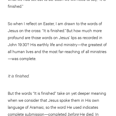
finished.”
So when I reflect on Easter, I am drawn to the words of
Jesus on the cross: “It is finished.” But how much more
profound are those words on Jesus’ lips as recorded in
John 19:30? His earthly life and ministry—the greatest of
all human lives and the most far-reaching of all ministries
—was complete.
It is finished.
But the words “It is finished” take on yet deeper meaning
when we consider that Jesus spoke them in His own
language of Aramaic, so the word He used indicates
complete submission—completed
before
He died. In