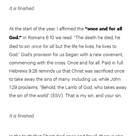
It is finished.
At the start of the year, I affirmed the
“once and for all
In Romans 6:10 we read: “The death he died, he
God.”
died to sin
once for all;
but the life he lives, he lives to
God.” God’s provision for us began with a new covenant,
commencing with the cross. Once and for all. Paid in full.
Hebrews 9:28 reminds us that Christ was sacrificed once
to take away the sins of many, including us, while John
1:29 proclaims, “Behold, the Lamb of God, who takes away
the sin of the world” (ESV). That is my sin, and your sin.
It is finished.
In the truth that Christ died once and for all, there is also