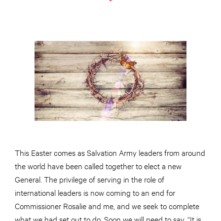
This Easter comes as Salvation Army leaders from around
the world have been called together to elect a new
General. The privilege of serving in the role of
international leaders is now coming to an end for
Commissioner Rosalie and me, and we seek to complete
what we had set out to do. Soon we will need to say, “It is