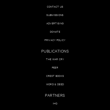
CONTACT US
SUBMISSIONS
ADVERTISING
DONATE
PRIVACY POLICY
PUBLICATIONS
THE WAR CRY
PEER
CREST BOOKS
WORD & DEED
PARTNERS
IHQ