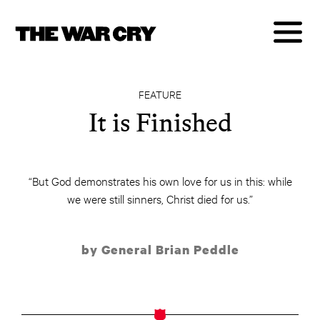
FEATURE
It is Finished
“But God demonstrates his own love for us in this: while
we were still sinners, Christ died for us.”
by General Brian Peddle