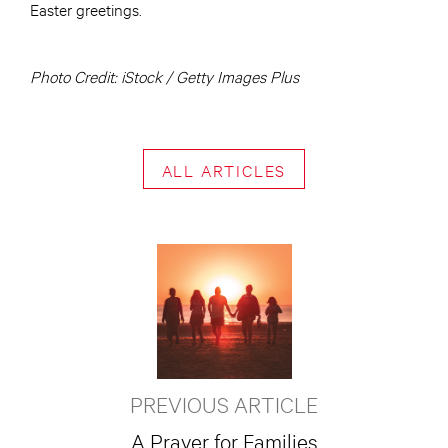
Easter greetings.
Photo Credit: iStock / Getty Images Plus
ALL ARTICLES
PREVIOUS ARTICLE
A Prayer for Families