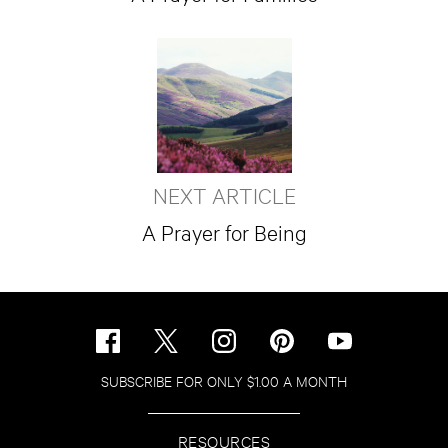
NEXT ARTICLE
A Prayer for Being
SUBSCRIBE FOR ONLY $1.00 A MONTH
RESOURCES