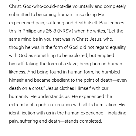
Christ, God-who-could-not-die voluntarily and completely
submitted to becoming human. In so doing He
experienced pain, suffering and death itself. Paul echoes
this in Philippians 2:5-8 (NRSV) when he writes, “Let the
same mind be in you that was in Christ Jesus, who,
though he was in the form of God, did not regard equality
with God as something to be exploited, but emptied
himself, taking the form of a slave, being born in human
likeness. And being found in human form, he humbled
himself and became obedient to the point of death—even
death on a cross.” Jesus clothes Himself with our
humanity. He understands us. He experienced the
extremity of a public execution with all its humiliation. His
identification with us in the human experience—including
pain, suffering and death—stands completed.