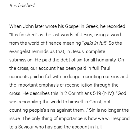
It is finished.
When John later wrote his Gospel in Greek, he recorded
“It is finished” as the last words of Jesus, using a word
from the world of finance meaning “
paid in full
.” So the
evangelist reminds us that, in Jesus’ complete
submission, He paid the debt of sin for all humanity. On
the cross, our account has been paid in full. Paul
connects paid in full with no longer counting our sins and
the important emphasis of reconciliation through the
cross. He describes this in 2 Corinthians 5:19 (NIV): “God
was reconciling the world to himself in Christ, not
counting people’s sins against them….” Sin is no longer the
issue. The only thing of importance is how we will respond
to a Saviour who has paid the account in full.