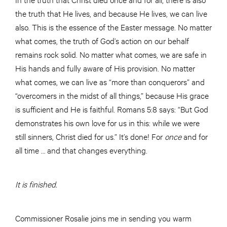
the truth that He lives, and because He lives, we can live
also. This is the essence of the Easter message. No matter
what comes, the truth of God’s action on our behalf
remains rock solid. No matter what comes, we are safe in
His hands and fully aware of His provision. No matter
what comes, we can live as “more than conquerors” and
“overcomers in the midst of all things,” because His grace
is sufficient and He is faithful. Romans 5:8 says: “But God
demonstrates his own love for us in this: while we were
still sinners, Christ died for us.” It’s done! For
once
and for
all time … and that changes everything.
It is finished.
Commissioner Rosalie joins me in sending you warm