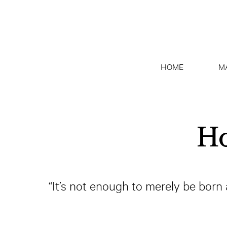
HOME
M
Ho
“It’s not enough to merely be born 