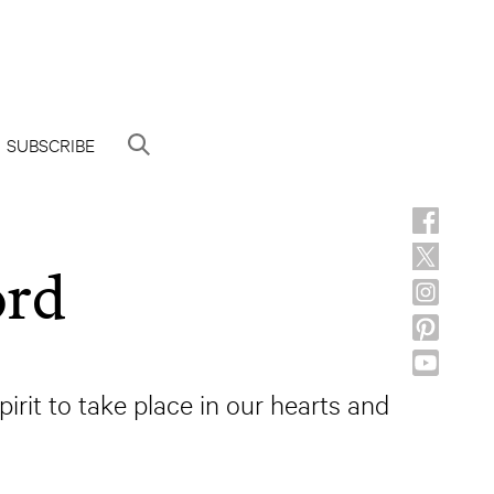
SUBSCRIBE
ord
irit to take place in our hearts and