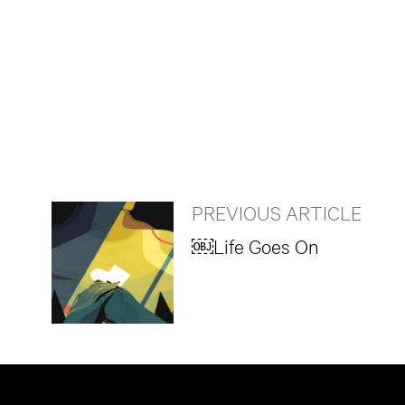
PREVIOUS ARTICLE
￼Life Goes On