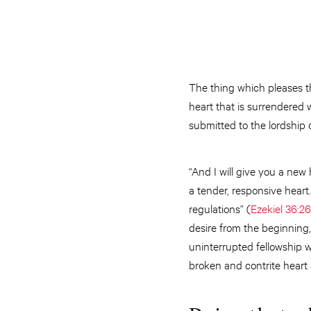
The thing which pleases th
heart that is surrendered w
submitted to the lordship 
“And I will give you a new 
a tender, responsive heart.
regulations” (
Ezekiel 36:2
desire from the beginning,
uninterrupted fellowship 
broken and contrite heart a