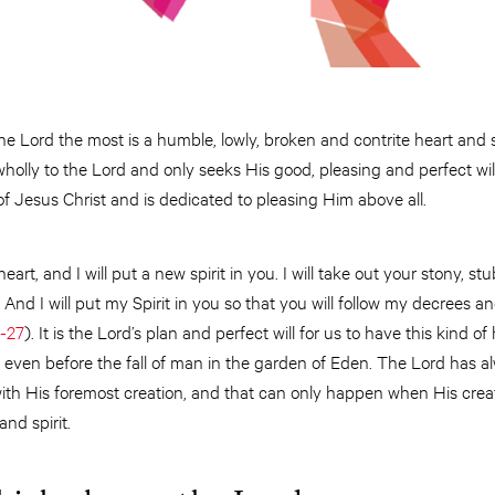
e Lord the most is a humble, lowly, broken and contrite heart and spi
holly to the Lord and only seeks His good, pleasing and perfect will. 
of Jesus Christ and is dedicated to pleasing Him above all.
heart, and I will put a new spirit in you. I will take out your stony, 
 And I will put my Spirit in you so that you will follow my decrees 
6-27
). It is the Lord’s plan and perfect will for us to have this kind o
 even before the fall of man in the garden of Eden. The Lord has a
with His foremost creation, and that can only happen when His creat
nd spirit.