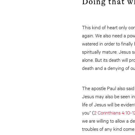
Doing that w
This kind of heart only co
again. We also need a power
watered in order to finall
spiritually mature. Jesus sa
alone. But its death will 
death and a denying of our
The apostle Paul also said
Jesus may also be seen in
life of Jesus will be eviden
you” (
2 Corinthians 4:10-1
we are willing to allow a 
troubles of any kind come 