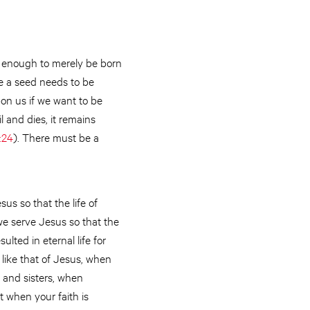
ot enough to merely be born
ke a seed needs to be
pon us if we want to be
il and dies, it remains
:24
). There must be a
us so that the life of
we serve Jesus so that the
ulted in eternal life for
 like that of Jesus, when
s and sisters, when
t when your faith is