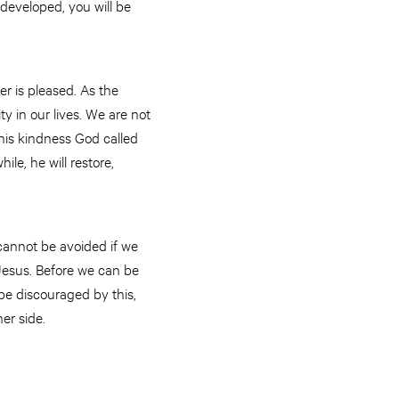
 developed, you will be
er is pleased. As the
ty in our lives. We are not
 his kindness God called
ile, he will restore,
 cannot be avoided if we
 Jesus. Before we can be
 be discouraged by this,
er side.