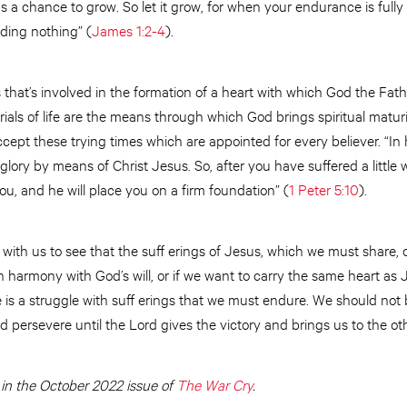
 a chance to grow. So let it grow, for when your endurance is fully
ding nothing” (
James 1:2-4
).
s that’s involved in the formation of a heart with which God the Fath
rials of life are the means through which God brings spiritual maturi
ccept these trying times which are appointed for every believer. “In
glory by means of Christ Jesus. So, after you have suffered a little wh
u, and he will place you on a firm foundation” (
1 Peter 5:10
).
with us to see that the suff erings of Jesus, which we must share,
 in harmony with God’s will, or if we want to carry the same heart as
e is a struggle with suff erings that we must endure. We should not
 persevere until the Lord gives the victory and brings us to the oth
 in the October 2022 issue of
The War Cry
.