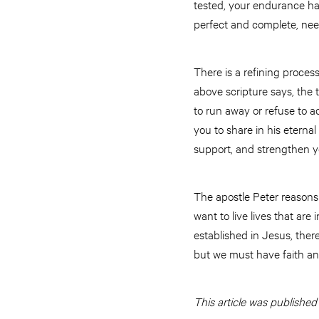
tested, your endurance has
perfect and complete, nee
There is a refining proces
above scripture says, the t
to run away or refuse to a
you to share in his eternal 
support, and strengthen yo
The apostle Peter reasons 
want to live lives that are
established in Jesus, ther
but we must have faith and
This article was published