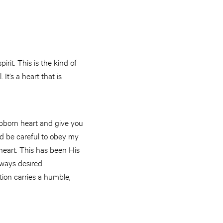
rit. This is the kind of
It’s a heart that is
stubborn heart and give you
and be careful to obey my
f heart. This has been His
lways desired
ion carries a humble,