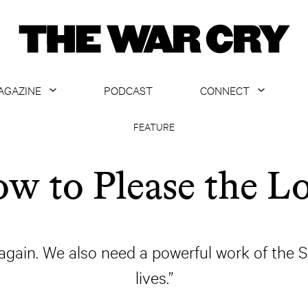
AGAZINE
PODCAST
CONNECT
ABOUT
CONTACT US
FEATURE
CURRENT ISSUE
GET EMAILS
w to Please the L
ARCHIVE
ALL ARTICLES
again. We also need a powerful work of the Sp
lives.”