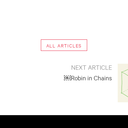
ALL ARTICLES
NEXT ARTICLE
￼Robin in Chains