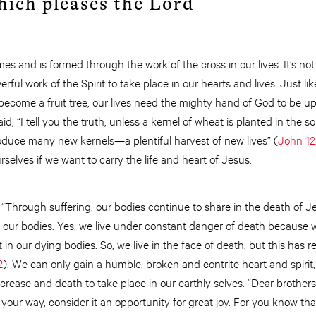
hich pleases the Lord
mes and is formed through the work of the cross in our lives. It’s n
ful work of the Spirit to take place in our hearts and lives. Just li
y become a fruit tree, our lives need the mighty hand of God to be u
id, “I tell you the truth, unless a kernel of wheat is planted in the so
produce many new kernels—a plentiful harvest of new lives” (
John 12
selves if we want to carry the life and heart of Jesus.
 “Through suffering, our bodies continue to share in the death of Jes
 our bodies. Yes, we live under constant danger of death because 
t in our dying bodies. So, we live in the face of death, but this has res
2
). We can only gain a humble, broken and contrite heart and spirit,
decrease and death to take place in our earthly selves. “Dear brother
your way, consider it an opportunity for great joy. For you know tha