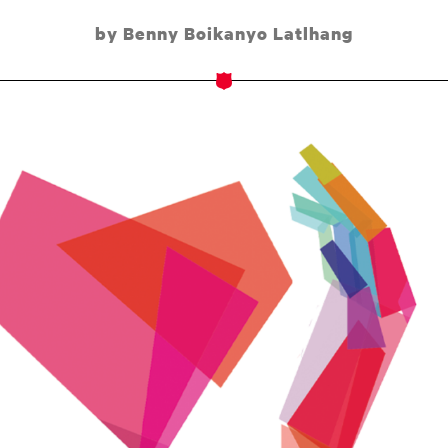
by Benny Boikanyo Latlhang