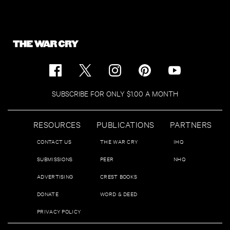
SUBSCRIBE FOR ONLY $1.00 A MONTH
RESOURCES
PUBLICATIONS
PARTNERS
CONTACT US
THE WAR CRY
IHQ
SUBMISSIONS
PEER
NHQ
ADVERTISING
CREST BOOKS
DONATE
WORD & DEED
PRIVACY POLICY