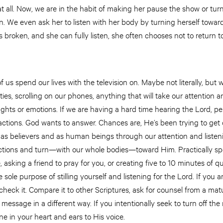
t all. Now, we are in the habit of making her pause the show or turn 
en. We even ask her to listen with her body by turning herself tow
 broken, and she can fully listen, she often chooses not to return to
 us spend our lives with the television on. Maybe not literally, but 
ities, scrolling on our phones, anything that will take our attention
hts or emotions. If we are having a hard time hearing the Lord, pe
ctions. God wants to answer. Chances are, He’s been trying to get o
as believers and as human beings through our attention and listeni
ractions and turn—with our whole bodies—toward Him. Practically spe
 asking a friend to pray for you, or creating five to 10 minutes of q
 sole purpose of stilling yourself and listening for the Lord. If you 
check it. Compare it to other Scriptures, ask for counsel from a mat
message in a different way. If you intentionally seek to turn off th
ne in your heart and ears to His voice.