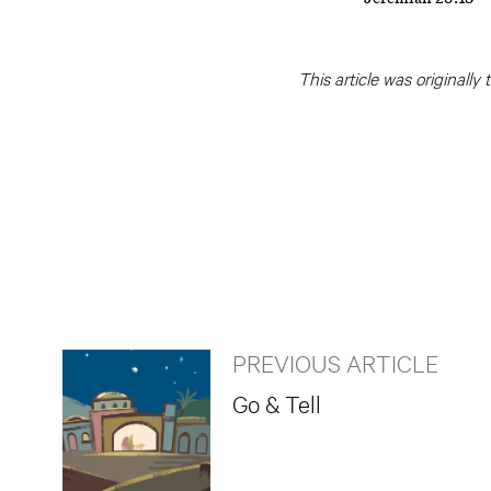
This article was originally
PREVIOUS ARTICLE
Go & Tell