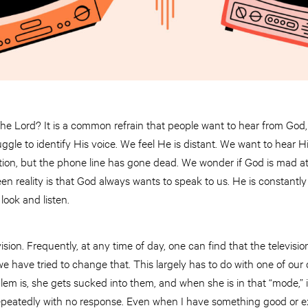
the Lord? It is a common refrain that people want to hear from God,
uggle to identify His voice. We feel He is distant. We want to hear 
on, but the phone line has gone dead. We wonder if God is mad at u
en reality is that God always wants to speak to us. He is constantly 
 look and listen.
ision. Frequently, at any time of day, one can find that the televisio
 we have tried to change that. This largely has to do with one of our
m is, she gets sucked into them, and when she is in that “mode,” it’s
 repeatedly with no response. Even when I have something good or exc