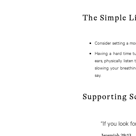
The Simple L
Consider setting a mor
Having a hard time t
ears, physically liste
slowing your breathin
say.
Supporting S
“If you look f
Jeremiah 29:13