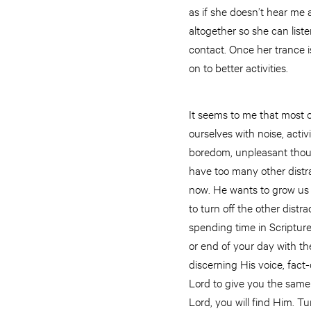
as if she doesn’t hear me a
altogether so she can list
contact. Once her trance is
on to better activities.
It seems to me that most of
ourselves with noise, activ
boredom, unpleasant thoug
have too many other distra
now. He wants to grow us 
to turn off the other dist
spending time in Scripture,
or end of your day with the
discerning His voice, fact-
Lord to give you the same 
Lord, you will find Him. Tu