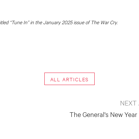
 titled “Tune In” in the January 2025 issue of The War Cry.
ALL ARTICLES
NEXT 
The General's New Yea