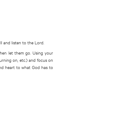
l and listen to the Lord.
hen let them go. Using your
turning on, etc.) and focus on
 and heart to what God has to