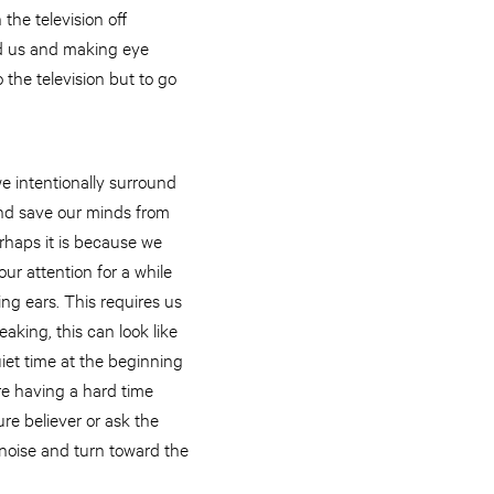
the television off
ard us and making eye
 the television but to go
we intentionally surround
 and save our minds from
rhaps it is because we
ur attention for a while
ng ears. This requires us
aking, this can look like
uiet time at the beginning
are having a hard time
ure believer or ask the
e noise and turn toward the