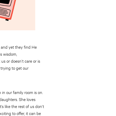
 and yet they find He
His wisdom,
s or doesn’t care or is
trying to get our
n in our family room is on.
 daughters. She loves
 like the rest of us don’t
iting to offer, it can be