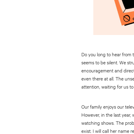
Do you long to hear from 
seems to be silent. We str
encouragement and directi
even there at all. The unse
attention, waiting for us to
Our family enjoys our telev
However, in the last year,
watching shows. The proble
exist. I will call her name