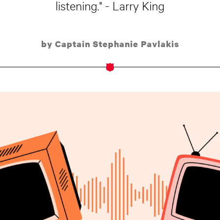
listening." - Larry King
by Captain Stephanie Pavlakis