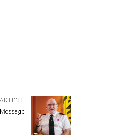
ARTICLE
r Message