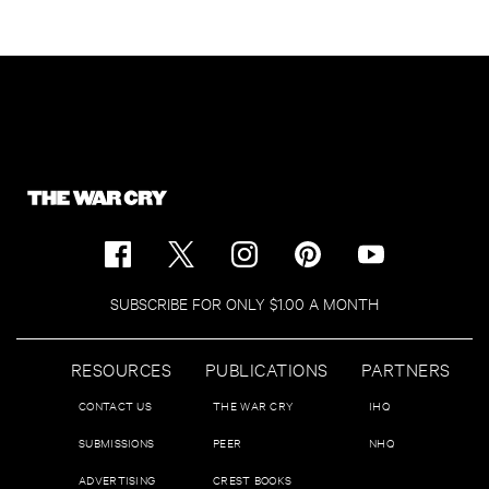
SUBSCRIBE FOR ONLY $1.00 A MONTH
RESOURCES
PUBLICATIONS
PARTNERS
CONTACT US
THE WAR CRY
IHQ
SUBMISSIONS
PEER
NHQ
ADVERTISING
CREST BOOKS