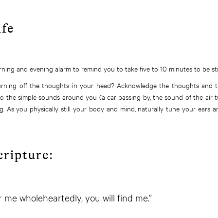
ife
ning and evening alarm to remind you to take five to 10 minutes to be stil
urning off the thoughts in your head? Acknowledge the thoughts and t
n to the simple sounds around you (a car passing by, the sound of the air 
g. As you physically still your body and mind, naturally tune your ears
cripture:
or me wholeheartedly, you will find me.”