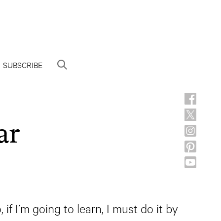
SUBSCRIBE
ar
if I’m going to learn, I must do it by