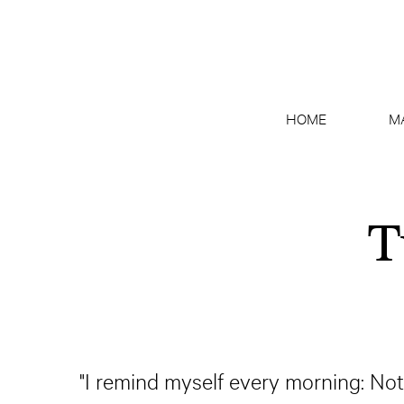
HOME
M
T
"I remind myself every morning: Nothi