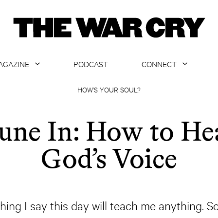
AGAZINE
PODCAST
CONNECT
ABOUT
CONTACT US
HOW’S YOUR SOUL?
CURRENT ISSUE
GET EMAILS
une In: How to He
ARCHIVE
God’s Voice
ALL ARTICLES
ng I say this day will teach me anything. So, 