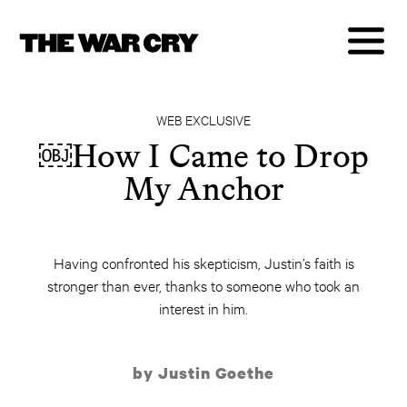
WEB EXCLUSIVE
￼How I Came to Drop
My Anchor
Having confronted his skepticism, Justin’s faith is
stronger than ever, thanks to someone who took an
interest in him.
by Justin Goethe