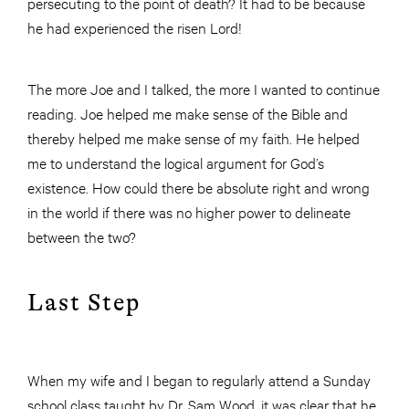
persecuting to the point of death? It had to be because
he had experienced the risen Lord!
The more Joe and I talked, the more I wanted to continue
reading. Joe helped me make sense of the Bible and
thereby helped me make sense of my faith. He helped
me to understand the logical argument for God’s
existence. How could there be absolute right and wrong
in the world if there was no higher power to delineate
between the two?
Last Step
When my wife and I began to regularly attend a Sunday
school class taught by Dr. Sam Wood, it was clear that he