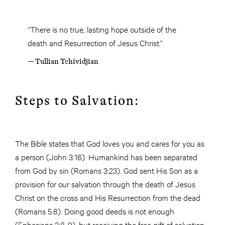
“There is no true, lasting hope outside of the
death and Resurrection of Jesus Christ.”
— Tullian Tchividjian
Steps to Salvation:
The Bible states that God loves you and cares for you as
a person (John 3:16). Humankind has been separated
from God by sin (Romans 3:23). God sent His Son as a
provision for our salvation through the death of Jesus
Christ on the cross and His Resurrection from the dead
(Romans 5:8). Doing good deeds is not enough
(Ephesians 2:8-9), but receiving the free gift of salvation