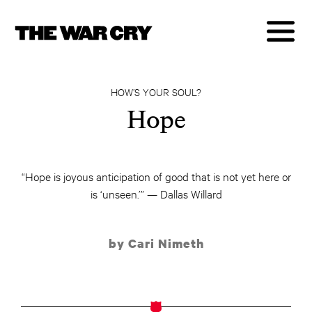
HOW’S YOUR SOUL?
Hope
“Hope is joyous anticipation of good that is not yet here or
is ‘unseen.’” — Dallas Willard
by Cari Nimeth