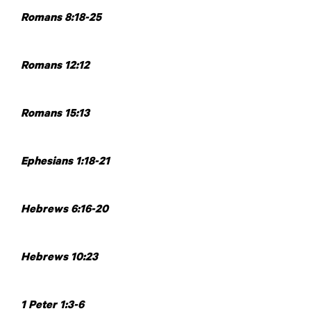
Romans 8:18-25
Romans 12:12
Romans 15:13
Ephesians 1:18-21
Hebrews 6:16-20
Hebrews 10:23
1 Peter 1:3-6