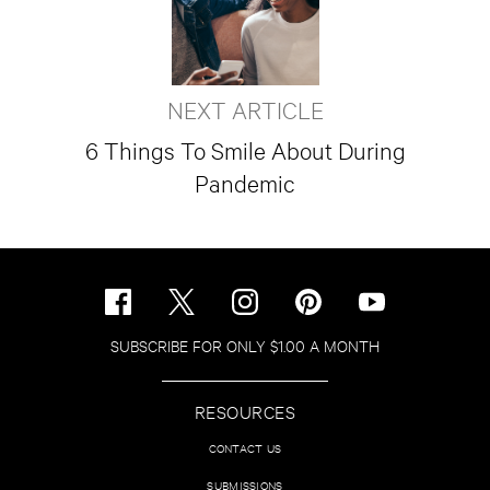
NEXT ARTICLE
6 Things To Smile About During
Pandemic
SUBSCRIBE FOR ONLY $1.00 A MONTH
RESOURCES
CONTACT US
SUBMISSIONS