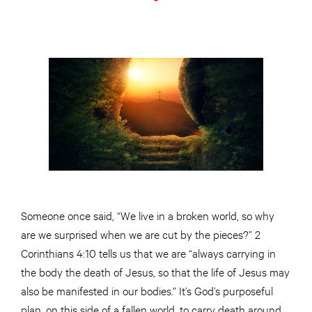
Someone once said, “We live in a broken world, so why
are we surprised when we are cut by the pieces?” 2
Corinthians 4:10 tells us that we are “always carrying in
the body the death of Jesus, so that the life of Jesus may
also be manifested in our bodies.” It’s God’s purposeful
plan, on this side of a fallen world, to carry death around