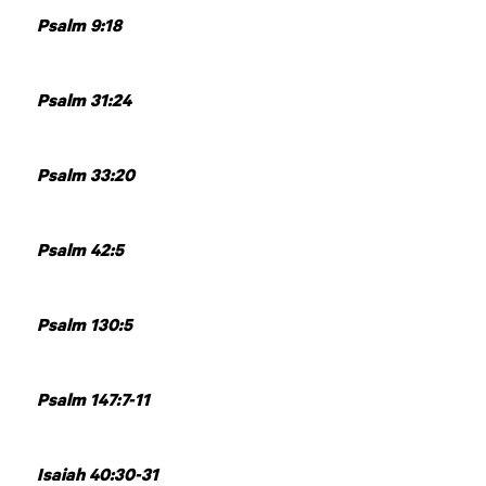
Psalm 9:18
Psalm 31:24
Psalm 33:20
Psalm 42:5
Psalm 130:5
Psalm 147:7-11
Isaiah 40:30-31