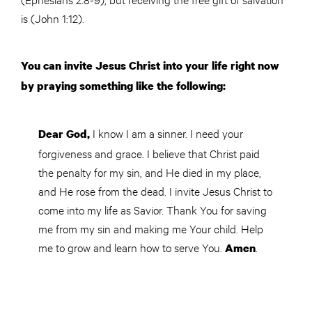
is (John 1:12).
You can invite Jesus Christ into your life right now
by praying something like the following:
I know I am a sinner. I need your
Dear God,
forgiveness and grace. I believe that Christ paid
the penalty for my sin, and He died in my place,
and He rose from the dead. I invite Jesus Christ to
come into my life as Savior. Thank You for saving
me from my sin and making me Your child. Help
me to grow and learn how to serve You.
.
Amen