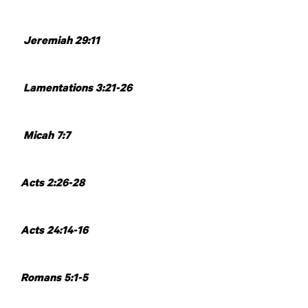
Jeremiah 29:11
Lamentations 3:21-26
Micah 7:7
Acts 2:26-28
Acts 24:14-16
Romans 5:1-5