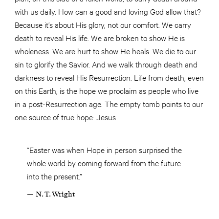
with us daily. How can a good and loving God allow that?
Because it’s about His glory, not our comfort. We carry
death to reveal His life. We are broken to show He is
wholeness. We are hurt to show He heals. We die to our
sin to glorify the Savior. And we walk through death and
darkness to reveal His Resurrection. Life from death, even
on this Earth, is the hope we proclaim as people who live
in a post-Resurrection age. The empty tomb points to our
one source of true hope: Jesus.
“Easter was when Hope in person surprised the
whole world by coming forward from the future
into the present.”
— N. T. Wright