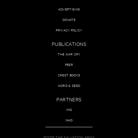
ADVERTISING
DONATE
PRIVACY POLICY
PUBLICATIONS
THE WAR CRY
PEER
CREST BOOKS
WORD & DEED
PARTNERS
IHQ
NHQ
©2026 THE SALVATION ARMY