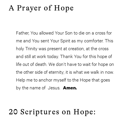
A Prayer of Hope
Father, You allowed Your Son to die on a cross for
me and You sent Your Spirit as my comforter. This
holy Trinity was present at creation, at the cross
and still at work today. Thank You for this hope of
life out of death. We don’t have to wait for hope on
the other side of eternity; it is what we walk in now.
Help me to anchor myself to the Hope that goes
by the name of Jesus.
Amen.
20 Scriptures on Hope: