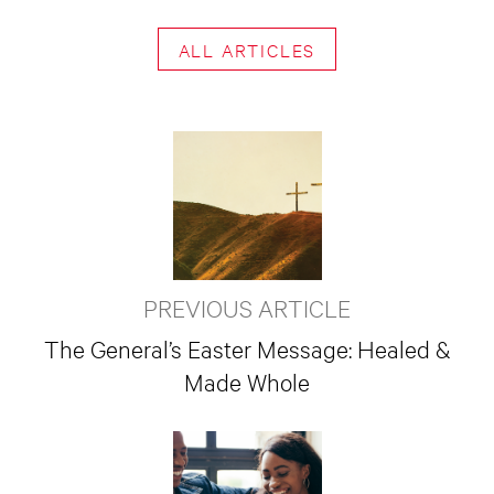
ALL ARTICLES
PREVIOUS ARTICLE
The General’s Easter Message: Healed &
Made Whole