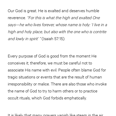
Our God is great. He is exalted and deserves
humble
reverence.
“For this is what the high and exalted One
says—he who lives forever, whose name is holy: ‘I live in a
high and holy place, but also with the one who is contrite
and lowly in spirit’ ”
(Isaiah 57:15).
Every purpose of God is good from the moment He
conceives it; therefore, we must be careful not to
associate His name with evil. People often blame God for
tragic situations or events that are the result of human
irresponsibility or malice. There are also those who invoke
the name of God to try to harm others or to practice
occult rituals, which God forbids emphatically.
It is likely that many prayers vanish like steam in the air