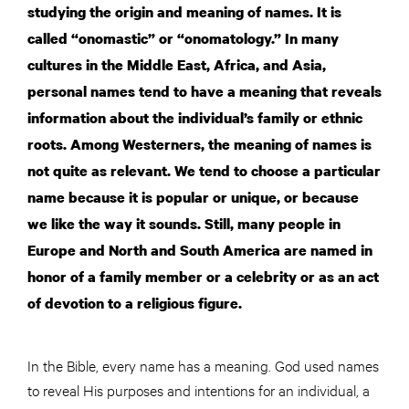
studying the origin and meaning of names. It is
called “onomastic” or “onomatology.” In many
cultures in the Middle East, Africa, and Asia,
personal names tend to have a meaning that reveals
information about the individual’s family or ethnic
roots. Among Westerners, the meaning of names is
not quite as relevant. We tend to choose a particular
name because it is popular or unique, or because
we like the way it sounds. Still, many people in
Europe and North and South America are named in
honor of a family member or a celebrity or as an act
of devotion to a religious figure.
In the Bible, every name has a meaning. God used names
to reveal His purposes and intentions for an individual, a