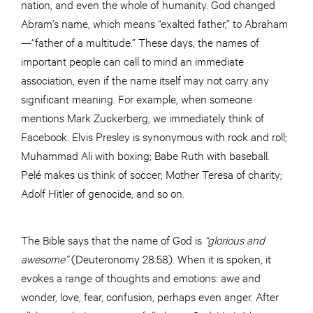
nation, and even the whole of humanity. God changed
Abram’s name, which means “exalted father,” to Abraham
—“father of a multitude.” These days, the names of
important people can call to mind an immediate
association, even if the name itself may not carry any
significant meaning. For example, when someone
mentions Mark Zuckerberg, we immediately think of
Facebook. Elvis Presley is synonymous with rock and roll;
Muhammad Ali with boxing; Babe Ruth with baseball.
Pelé makes us think of soccer; Mother Teresa of charity;
Adolf Hitler of genocide, and so on.
The Bible says that the name of God is
“glorious and
awesome”
(Deuteronomy 28:58). When it is spoken, it
evokes a range of thoughts and emotions: awe and
wonder, love, fear, confusion, perhaps even anger. After