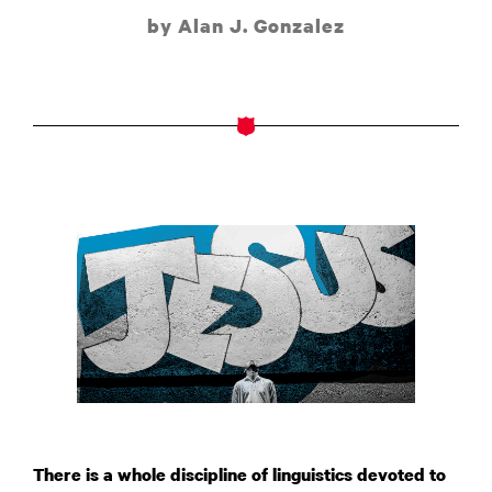
by Alan J. Gonzalez
There is a whole discipline of linguistics devoted to