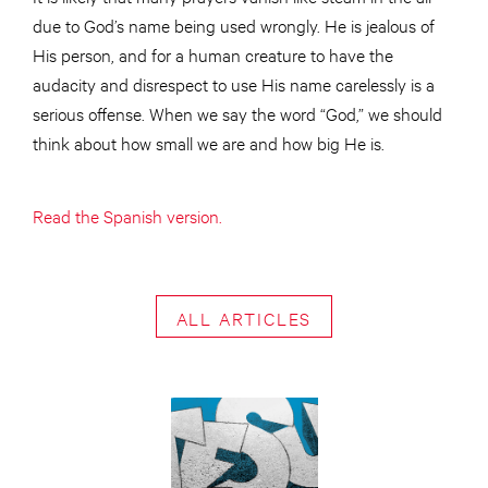
due to God’s name being used wrongly. He is jealous of
His person, and for a human creature to have the
audacity and disrespect to use His name carelessly is a
serious offense. When we say the word “God,” we should
think about how small we are and how big He is.
Read the Spanish version.
ALL ARTICLES