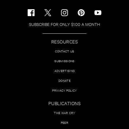
SUBSCRIBE FOR ONLY $1.00 A MONTH
RESOURCES
CONTACT US
SUBMISSIONS
ADVERTISING
DONATE
PRIVACY POLICY
PUBLICATIONS
THE WAR CRY
PEER