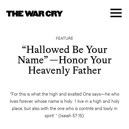
FEATURE
“Hallowed Be Your
Name​” —Honor Your
Heavenly Father
“For this is what the high and exalted One says—he who
lives forever, whose name is holy: ‘I live in a high and holy
place, but also with the one who is contrite and lowly in
spirit’ ” (Isaiah 57:15).