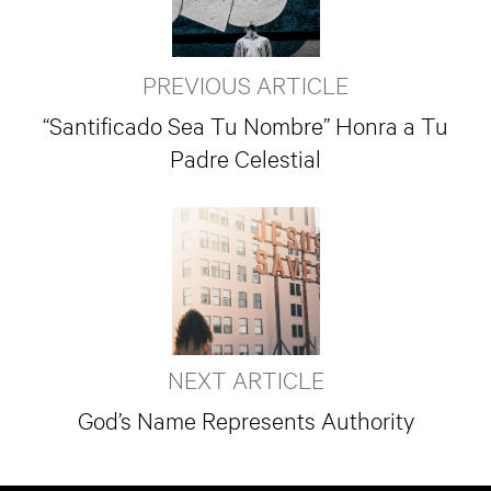
PREVIOUS ARTICLE
“Santificado Sea Tu Nombre” Honra a Tu
Padre Celestial
NEXT ARTICLE
God’s Name Represents Authority