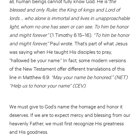
all, human beings cannot fully know God. He is
“the
blessed and only Ruler, the King of kings and Lord of
lords … who alone is immortal and lives in unapproachable
light, whom no one has seen or can see. To him be honor
and might forever”
(1 Timothy 6:15–16).
“To him be honor
and might forever,”
Paul wrote. That’s part of what Jesus
was saying when He taught His disciples to pray,
“hallowed be your name.” In fact, some modern versions
of the New Testament offer different translations of this
line in Matthew 6:9:
“May your name be honored.” (NET)
“Help us to honor your name” (CEV).
We must give to God’s name the homage and honor it
deserves. If we are to expect mercy and blessing from our
heavenly Father, we must first recognize His greatness
and His goodness.