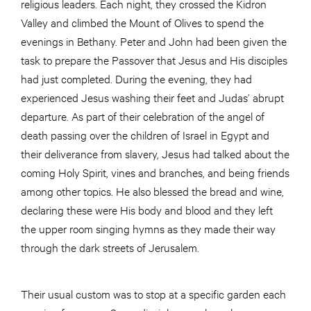
religious leaders. Each night, they crossed the Kidron
Valley and climbed the Mount of Olives to spend the
evenings in Bethany. Peter and John had been given the
task to prepare the Passover that Jesus and His disciples
had just completed. During the evening, they had
experienced Jesus washing their feet and Judas’ abrupt
departure. As part of their celebration of the angel of
death passing over the children of Israel in Egypt and
their deliverance from slavery, Jesus had talked about the
coming Holy Spirit, vines and branches, and being friends
among other topics. He also blessed the bread and wine,
declaring these were His body and blood and they left
the upper room singing hymns as they made their way
through the dark streets of Jerusalem.
Their usual custom was to stop at a specific garden each