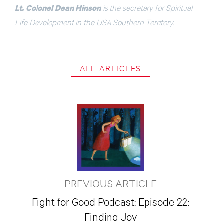
is the secretary for Spiritual
Lt. Colonel Dean Hinson
Life Development in the USA Southern Territory.
ALL ARTICLES
PREVIOUS ARTICLE
Fight for Good Podcast: Episode 22:
Finding Joy