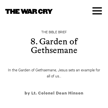
THE BIBLE BRIEF
8. Garden of
Gethsemane
In the Garden of Gethsemane, Jesus sets an example for
all of us...
by Lt. Colonel Dean Hinson