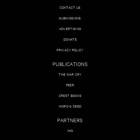
CONTACT US
SUBMISSIONS
ADVERTISING
DONATE
PRIVACY POLICY
PUBLICATIONS
THE WAR CRY
PEER
CREST BOOKS
WORD & DEED
PARTNERS
IHQ