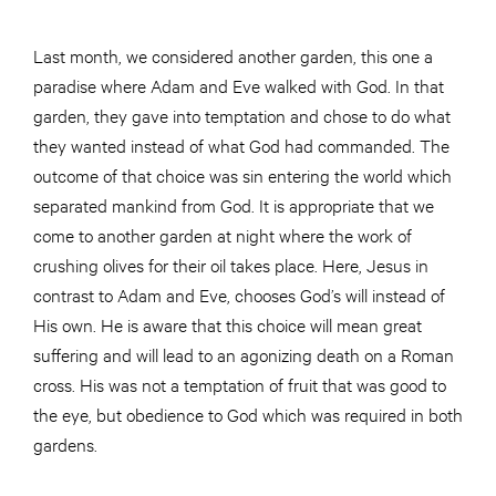
Last month, we considered another garden, this one a
paradise where Adam and Eve walked with God. In that
garden, they gave into temptation and chose to do what
they wanted instead of what God had commanded. The
outcome of that choice was sin entering the world which
separated mankind from God. It is appropriate that we
come to another garden at night where the work of
crushing olives for their oil takes place. Here, Jesus in
contrast to Adam and Eve, chooses God’s will instead of
His own. He is aware that this choice will mean great
suffering and will lead to an agonizing death on a Roman
cross. His was not a temptation of fruit that was good to
the eye, but obedience to God which was required in both
gardens.