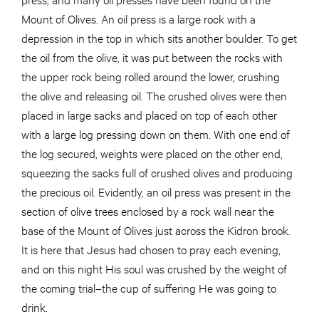
Mount of Olives. An oil press is a large rock with a
depression in the top in which sits another boulder. To get
the oil from the olive, it was put between the rocks with
the upper rock being rolled around the lower, crushing
the olive and releasing oil. The crushed olives were then
placed in large sacks and placed on top of each other
with a large log pressing down on them. With one end of
the log secured, weights were placed on the other end,
squeezing the sacks full of crushed olives and producing
the precious oil. Evidently, an oil press was present in the
section of olive trees enclosed by a rock wall near the
base of the Mount of Olives just across the Kidron brook.
It is here that Jesus had chosen to pray each evening,
and on this night His soul was crushed by the weight of
the coming trial–the cup of suffering He was going to
drink.