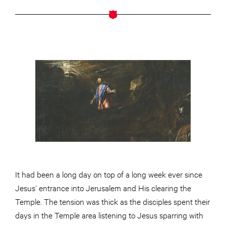
It had been a long day on top of a long week ever since
Jesus’ entrance into Jerusalem and His clearing the
Temple. The tension was thick as the disciples spent their
days in the Temple area listening to Jesus sparring with