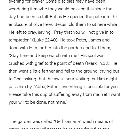
evening for prayer. Some disciples may have been
wondering if maybe they would pass on this since the
day had been so full. But as He opened the gate into this
enclosure of olive trees, Jesus told them to sit here while
He left to pray, saying, “Pray that you will not give in to
temptation” (Luke 22:40). He took Peter, James and
John with Him farther into the garden and told them,
“Stay here and keep watch with me.” His soul was
crushed with grief to the point of death (Mark 14:33). He
then went a little farther and fell to the ground, crying out
to God, asking that the awful hour waiting for Him might
pass him by. “Abba, Father, everything is possible for you.
Please take this cup of suffering away from me. Yet I want
your will to be done, not mine.”
The garden was called “Gethsemane” which means oil
press, and many oil presses have been found on the