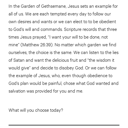
In the Garden of Gethsemane, Jesus sets an example for
all of us. We are each tempted every day to follow our
own desires and wants or we can elect to to be obedient
to God’s will and commands. Scripture records that three
times Jesus prayed, “I want your will to be done, not
mine” (Matthew 26:39). No matter which garden we find
ourselves; the choice is the same. We can listen to the lies
of Satan and want the delicious fruit and “the wisdom it
would give” and decide to disobey God. Or we can follow
the example of Jesus, who, even though obedience to
God’s plan would be painful, chose what God wanted and
salvation was provided for you and me.
What will you choose today?