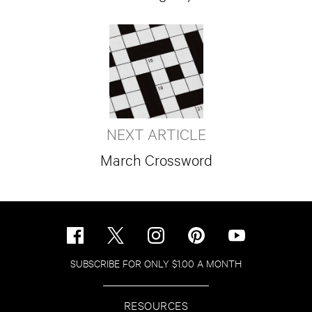
NEXT ARTICLE
March Crossword
SUBSCRIBE FOR ONLY $1.00 A MONTH
RESOURCES