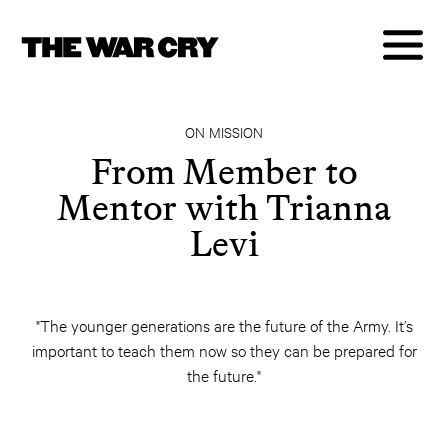
ON MISSION
From Member to
Mentor with Trianna
Levi
"The younger generations are the future of the Army. It’s
important to teach them now so they can be prepared for
the future."