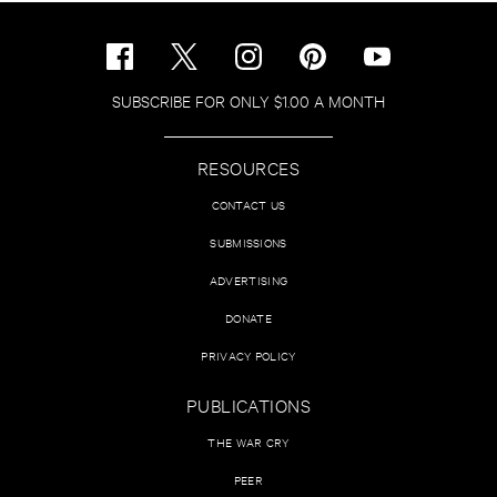
SUBSCRIBE FOR ONLY $1.00 A MONTH
RESOURCES
CONTACT US
SUBMISSIONS
ADVERTISING
DONATE
PRIVACY POLICY
PUBLICATIONS
THE WAR CRY
PEER