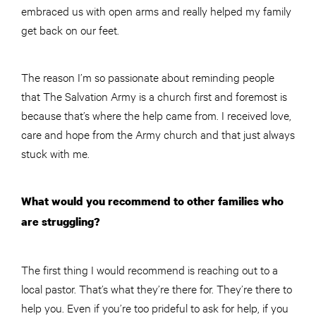
embraced us with open arms and really helped my family
get back on our feet.
The reason I’m so passionate about reminding people
that The Salvation Army is a church first and foremost is
because that’s where the help came from. I received love,
care and hope from the Army church and that just always
stuck with me.
What would you recommend to other families who
are struggling?
The first thing I would recommend is reaching out to a
local pastor. That’s what they’re there for. They’re there to
help you. Even if you’re too prideful to ask for help, if you