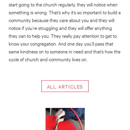
start going to the church regularly, they will notice when
something is wrong. That’s why it’s so important to build a
community because they care about you and they will
notice if you’re struggling and they will offer anything
they can to help you. They really pay attention to get to
know your congregation. And one day you’ll pass that
same kindness on to someone in need and that’s how the
cycle of church and community lives on.
ALL ARTICLES