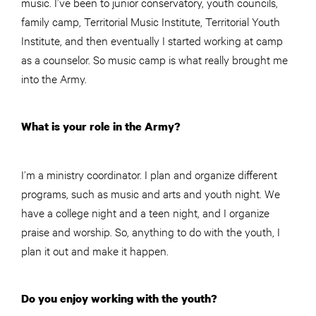
music. I’ve been to junior conservatory, youth councils,
family camp, Territorial Music Institute, Territorial Youth
Institute, and then eventually I started working at camp
as a counselor. So music camp is what really brought me
into the Army.
What is your role in the Army?
I’m a ministry coordinator. I plan and organize different
programs, such as music and arts and youth night. We
have a college night and a teen night, and I organize
praise and worship. So, anything to do with the youth, I
plan it out and make it happen.
Do you enjoy working with the youth?