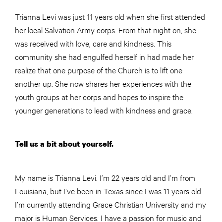
Trianna Levi was just 11 years old when she first attended
her local Salvation Army corps. From that night on, she
was received with love, care and kindness. This
community she had engulfed herself in had made her
realize that one purpose of the Church is to lift one
another up. She now shares her experiences with the
youth groups at her corps and hopes to inspire the
younger generations to lead with kindness and grace.
Tell us a bit about yourself.
My name is Trianna Levi. I’m 22 years old and I’m from
Louisiana, but I’ve been in Texas since I was 11 years old.
I’m currently attending Grace Christian University and my
major is Human Services. I have a passion for music and