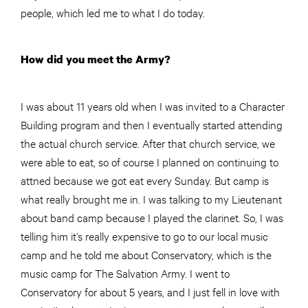
people, which led me to what I do today.
How did you meet the Army?
I was about 11 years old when I was invited to a Character
Building program and then I eventually started attending
the actual church service. After that church service, we
were able to eat, so of course I planned on continuing to
attned because we got eat every Sunday. But camp is
what really brought me in. I was talking to my Lieutenant
about band camp because I played the clarinet. So, I was
telling him it’s really expensive to go to our local music
camp and he told me about Conservatory, which is the
music camp for The Salvation Army. I went to
Conservatory for about 5 years, and I just fell in love with