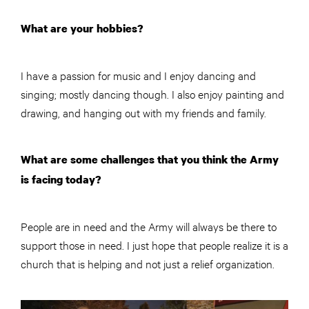
What are your hobbies?
I have a passion for music and I enjoy dancing and
singing; mostly dancing though. I also enjoy painting and
drawing, and hanging out with my friends and family.
What are some challenges that you think the Army
is facing today?
People are in need and the Army will always be there to
support those in need. I just hope that people realize it is a
church that is helping and not just a relief organization.