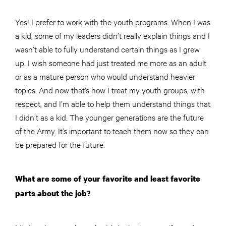
Yes! I prefer to work with the youth programs. When I was
a kid, some of my leaders didn’t really explain things and I
wasn’t able to fully understand certain things as I grew
up. I wish someone had just treated me more as an adult
or as a mature person who would understand heavier
topics. And now that’s how I treat my youth groups, with
respect, and I’m able to help them understand things that
I didn’t as a kid. The younger generations are the future
of the Army. It’s important to teach them now so they can
be prepared for the future.
What are some of your favorite and least favorite
parts about the job?