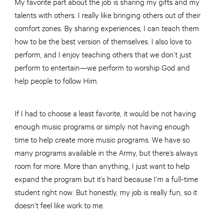
My favorite part about the job is sharing my gifts and my
talents with others. I really like bringing others out of their
comfort zones. By sharing experiences, I can teach them
how to be the best version of themselves. I also love to
perform, and I enjoy teaching others that we don’t just
perform to entertain—we perform to worship God and
help people to follow Him.
If I had to choose a least favorite, it would be not having
enough music programs or simply not having enough
time to help create more music programs. We have so
many programs available in the Army, but there’s always
room for more. More than anything, I just want to help
expand the program but it’s hard because I’m a full-time
student right now. But honestly, my job is really fun, so it
doesn’t feel like work to me.