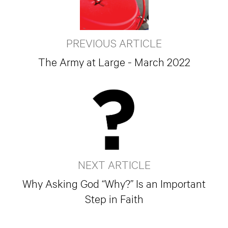
PREVIOUS ARTICLE
The Army at Large - March 2022
NEXT ARTICLE
Why Asking God “Why?” Is an Important
Step in Faith