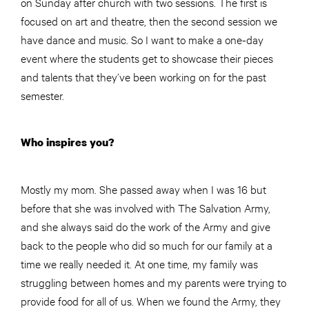
on Sunday after church with two sessions. The first is
focused on art and theatre, then the second session we
have dance and music. So I want to make a one-day
event where the students get to showcase their pieces
and talents that they’ve been working on for the past
semester.
Who inspires you?
Mostly my mom. She passed away when I was 16 but
before that she was involved with The Salvation Army,
and she always said do the work of the Army and give
back to the people who did so much for our family at a
time we really needed it. At one time, my family was
struggling between homes and my parents were trying to
provide food for all of us. When we found the Army, they