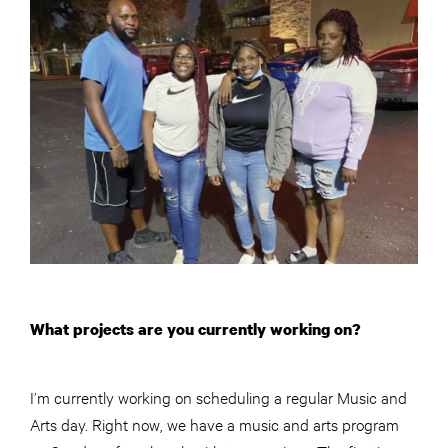
What projects are you currently working on?
I’m currently working on scheduling a regular Music and
Arts day. Right now, we have a music and arts program