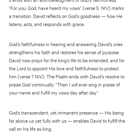
“For you, God, have heard my vows” (verse 5 NIV) marks
a transition. David reflects on God’s goodness — how He
listens, acts, and responds with grace.
God’s faithfulness in hearing and answering David’s cries
strengthens his faith and restores his sense of purpose.
David now prays for the king’s life to be extended, and for
the Lord to appoint His love and faithfulness to protect
him (verse 7 NIV). The Psalm ends with David’s resolve to
praise God continually: “Then I will ever sing in praise of
your name and fulfill my vows day after day.”
God’s transcendent, yet immanent presence — His being
far above us yet fully with us — enables David to fulfill the
call on his life as king.