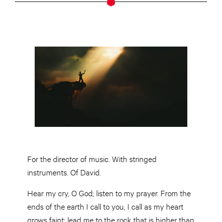
For the director of music. With stringed
instruments. Of David.
Hear my cry, O God; listen to my prayer. From the
ends of the earth I call to you, I call as my heart
grows faint; lead me to the rock that is higher than