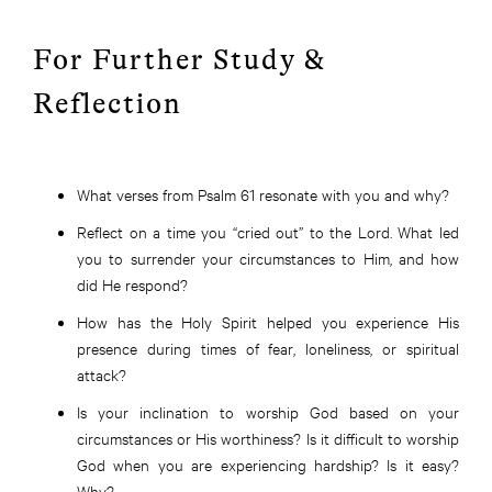
For Further Study &
Reflection
What verses from Psalm 61 resonate with you and why?
Reflect on a time you “cried out” to the Lord. What led
you to surrender your circumstances to Him, and how
did He respond?
How has the Holy Spirit helped you experience His
presence during times of fear, loneliness, or spiritual
attack?
Is your inclination to worship God based on your
circumstances or His worthiness? Is it difficult to worship
God when you are experiencing hardship? Is it easy?
Why?