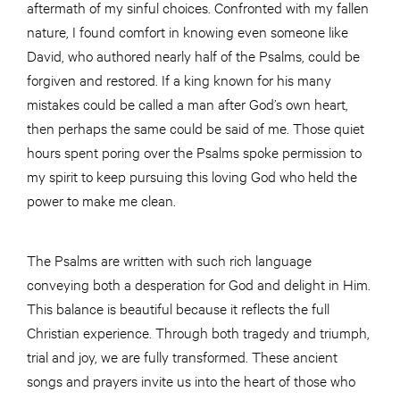
aftermath of my sinful choices. Confronted with my fallen
nature, I found comfort in knowing even someone like
David, who authored nearly half of the Psalms, could be
forgiven and restored. If a king known for his many
mistakes could be called a man after God’s own heart,
then perhaps the same could be said of me. Those quiet
hours spent poring over the Psalms spoke permission to
my spirit to keep pursuing this loving God who held the
power to make me clean.
The Psalms are written with such rich language
conveying both a desperation for God and delight in Him.
This balance is beautiful because it reflects the full
Christian experience. Through both tragedy and triumph,
trial and joy, we are fully transformed. These ancient
songs and prayers invite us into the heart of those who