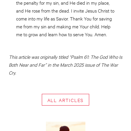
the penalty for my sin, and He died in my place,
and He rose from the dead. I invite Jesus Christ to
come into my life as Savior. Thank You for saving
me from my sin and making me Your child. Help
me to grow and learn how to serve You. Amen.
This article was originally titled “Psalm 61: The God Who Is
Both Near and Far” in the March 2025 issue of The War
Cry.
ALL ARTICLES