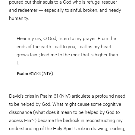
poured out their souls to a God who is refuge, rescuer,
and redeemer — especially to sinful, broken, and needy
humanity.
Hear my cry, O God; listen to my prayer. From the
ends of the earth I call to you, I call as my heart
grows faint; lead me to the rock that is higher than
I.
Psalm 61:1-2 (NIV)
David’s cries in Psalm 61 (NIV) articulate a profound need
to be helped by God. What might cause some cognitive
dissonance (what does it mean to be helped by God to
access Him?) became the bedrock in reconstructing my
understanding of the Holy Spirit’s role in drawing, leading,