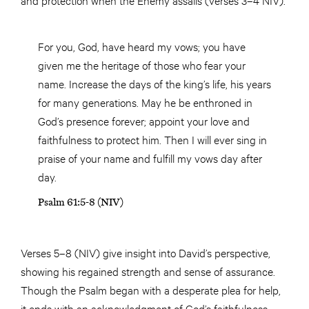
For you, God, have heard my vows; you have
given me the heritage of those who fear your
name. Increase the days of the king’s life, his years
for many generations. May he be enthroned in
God’s presence forever; appoint your love and
faithfulness to protect him. Then I will ever sing in
praise of your name and fulfill my vows day after
day.
Psalm 61:5-8 (NIV)
Verses 5–8 (NIV) give insight into David’s perspective,
showing his regained strength and sense of assurance.
Though the Psalm began with a desperate plea for help,
it ends with an acknowledgment of God’s faithfulness.