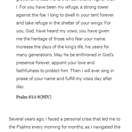
I. For you have been my refuge, a strong tower
against the foe. I long to dwell in your tent forever
and take refuge in the shelter of your wings. For
you, God, have heard my vows; you have given
me the heritage of those who fear your name.
Increase the days of the king’s life, his years for
many generations. May he be enthroned in God’s
presence forever; appoint your love and
faithfulness to protect him. Then I will ever sing in
praise of your name and fulfill my vows day after
day.
Psalm 61:1-8(NIV)
Several years ago, I faced a personal crisis that led me to
the Psalms every morning for months, as I navigated the