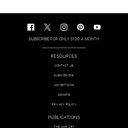
SUBSCRIBE FOR ONLY $1.00 A MONTH
RESOURCES
CONTACT US
SUBMISSIONS
ADVERTISING
DONATE
PRIVACY POLICY
PUBLICATIONS
THE WAR CRY