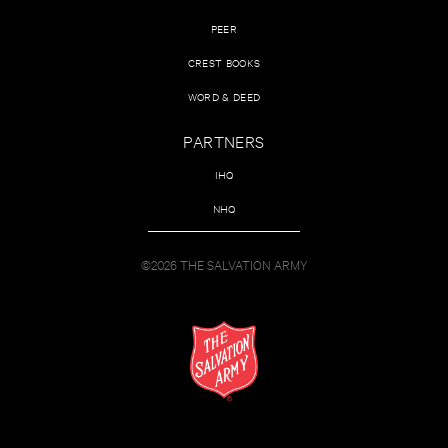
PEER
CREST BOOKS
WORD & DEED
PARTNERS
IHQ
NHQ
©2026 THE SALVATION ARMY