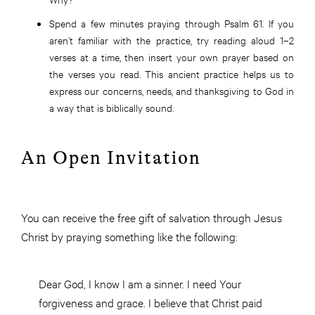
Spend a few minutes praying through Psalm 61. If you
aren’t familiar with the practice, try reading aloud 1–2
verses at a time, then insert your own prayer based on
the verses you read. This ancient practice helps us to
express our concerns, needs, and thanksgiving to God in
a way that is biblically sound.
An Open Invitation
You can receive the free gift of salvation through Jesus
Christ by praying something like the following:
Dear God, I know I am a sinner. I need Your
forgiveness and grace. I believe that Christ paid