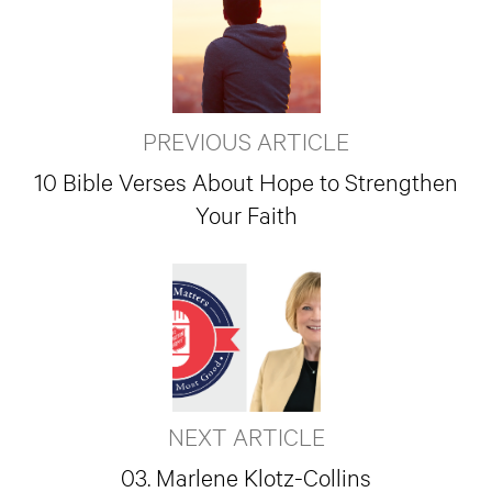
PREVIOUS ARTICLE
10 Bible Verses About Hope to Strengthen
Your Faith
NEXT ARTICLE
03. Marlene Klotz-Collins