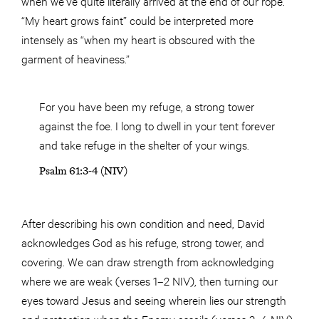
when we’ve quite literally arrived at the end of our rope.
“My heart grows faint” could be interpreted more
intensely as “when my heart is obscured with the
garment of heaviness.”
For you have been my refuge, a strong tower
against the foe. I long to dwell in your tent forever
and take refuge in the shelter of your wings.
Psalm 61:3-4 (NIV)
After describing his own condition and need, David
acknowledges God as his refuge, strong tower, and
covering. We can draw strength from acknowledging
where we are weak (verses 1–2 NIV), then turning our
eyes toward Jesus and seeing wherein lies our strength
and protection when the Enemy assails (verses 3–4 NIV).