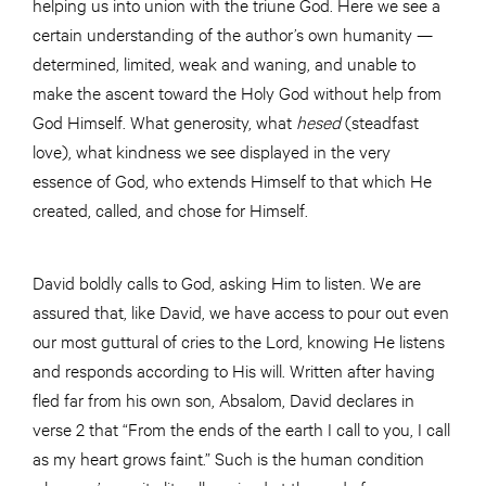
helping us into union with the triune God. Here we see a
certain understanding of the author’s own humanity —
determined, limited, weak and waning, and unable to
make the ascent toward the Holy God without help from
God Himself. What generosity, what
hesed
(steadfast
love), what kindness we see displayed in the very
essence of God, who extends Himself to that which He
created, called, and chose for Himself.
David boldly calls to God, asking Him to listen. We are
assured that, like David, we have access to pour out even
our most guttural of cries to the Lord, knowing He listens
and responds according to His will. Written after having
fled far from his own son, Absalom, David declares in
verse 2 that “From the ends of the earth I call to you, I call
as my heart grows faint.” Such is the human condition