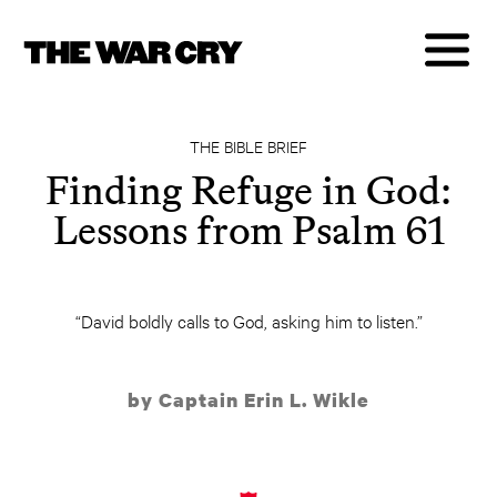
THE BIBLE BRIEF
Finding Refuge in God:
Lessons from Psalm 61
“David boldly calls to God, asking him to listen.”
by Captain Erin L. Wikle