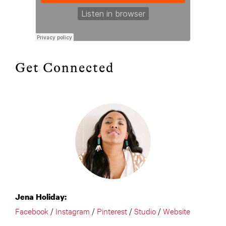
Get Connected
Jena Holiday:
Facebook
/
Instagram
/
Pinterest
/
Studio
/
Website