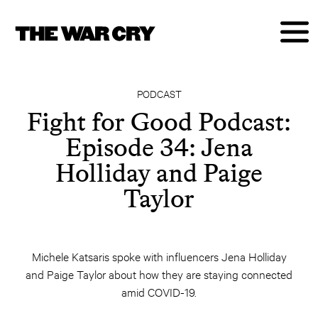
PODCAST
Fight for Good Podcast:
Episode 34: Jena
Holliday and Paige
Taylor
Michele Katsaris spoke with influencers Jena Holliday
and Paige Taylor about how they are staying connected
amid COVID-19.