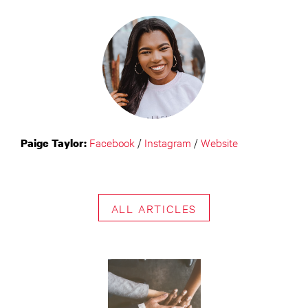
Facebook
/
Instagram
/
Website
Paige Taylor:
ALL ARTICLES