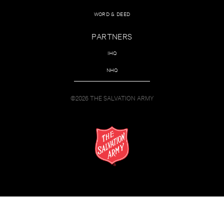
WORD & DEED
PARTNERS
IHQ
NHQ
©2026 THE SALVATION ARMY