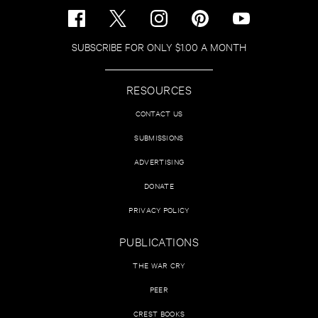
SUBSCRIBE FOR ONLY $1.00 A MONTH
RESOURCES
CONTACT US
SUBMISSIONS
ADVERTISING
DONATE
PRIVACY POLICY
PUBLICATIONS
THE WAR CRY
PEER
CREST BOOKS