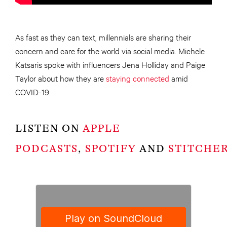
As fast as they can text, millennials are sharing their
concern and care for the world via social media. Michele
Katsaris spoke with influencers Jena Holliday and Paige
Taylor about how they are
staying connected
amid
COVID-19.
LISTEN ON
APPLE
PODCASTS
,
SPOTIFY
AND
STITCHE