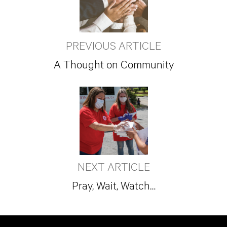
PREVIOUS ARTICLE
A Thought on Community
NEXT ARTICLE
Pray, Wait, Watch…