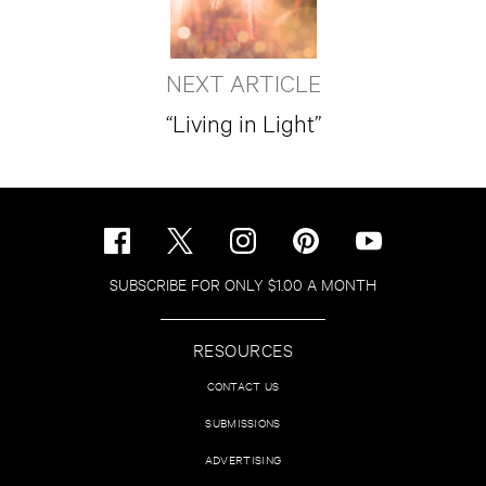
NEXT ARTICLE
“Living in Light”
SUBSCRIBE FOR ONLY $1.00 A MONTH
RESOURCES
CONTACT US
SUBMISSIONS
ADVERTISING