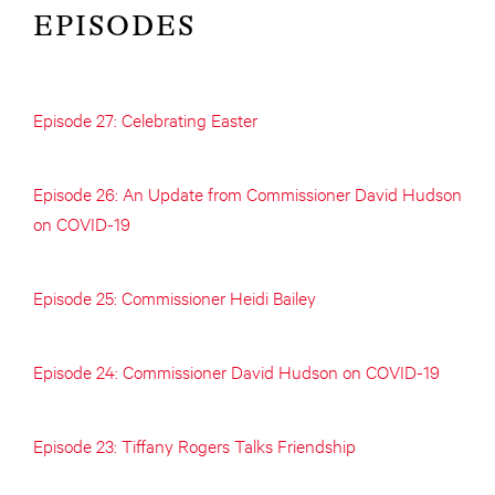
EPISODES
Episode 27: Celebrating Easter
Episode 26: An Update from Commissioner David Hudson
on COVID-19
Episode 25: Commissioner Heidi Bailey
Episode 24: Commissioner David Hudson on COVID-19
Episode 23: Tiffany Rogers Talks Friendship