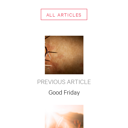
ALL ARTICLES
PREVIOUS ARTICLE
Good Friday