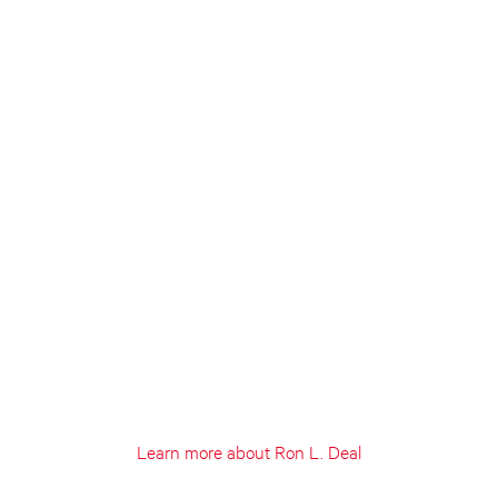
Learn more about Ron L. Deal