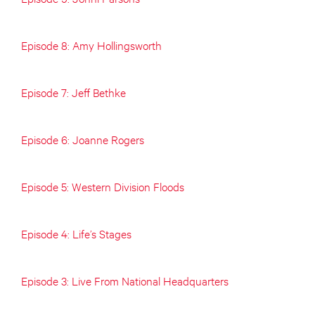
Episode 8: Amy Hollingsworth
Episode 7: Jeff Bethke
Episode 6: Joanne Rogers
Episode 5: Western Division Floods
Episode 4: Life’s Stages
Episode 3: Live From National Headquarters