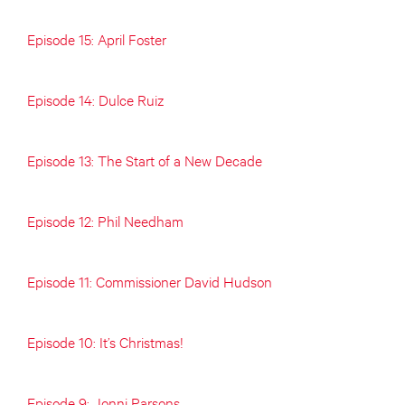
Episode 15: April Foster
Episode 14: Dulce Ruiz
Episode 13: The Start of a New Decade
Episode 12: Phil Needham
Episode 11: Commissioner David Hudson
Episode 10: It’s Christmas!
Episode 9: Jonni Parsons