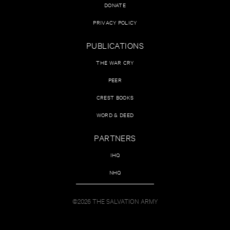
DONATE
PRIVACY POLICY
PUBLICATIONS
THE WAR CRY
PEER
CREST BOOKS
WORD & DEED
PARTNERS
IHQ
NHQ
©2026 THE SALVATION ARMY