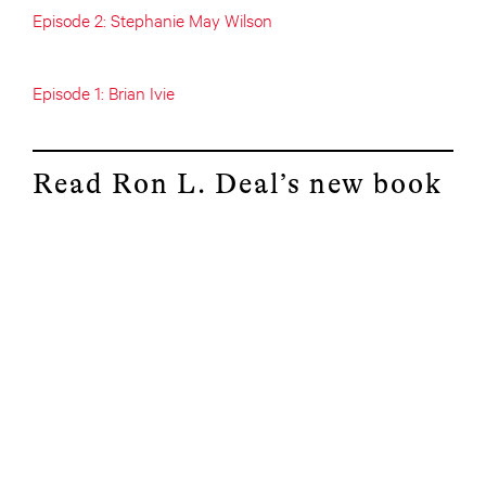
Episode 2: Stephanie May Wilson
Episode 1: Brian Ivie
Read Ron L. Deal’s new book