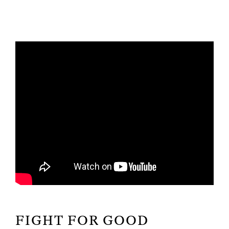
FIGHT FOR GOOD