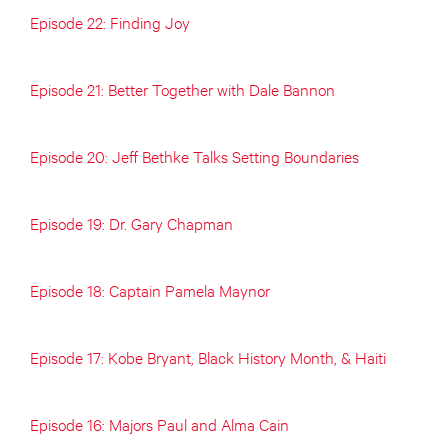
Episode 22: Finding Joy
Episode 21: Better Together with Dale Bannon
Episode 20: Jeff Bethke Talks Setting Boundaries
Episode 19: Dr. Gary Chapman
Episode 18: Captain Pamela Maynor
Episode 17: Kobe Bryant, Black History Month, & Haiti
Episode 16: Majors Paul and Alma Cain