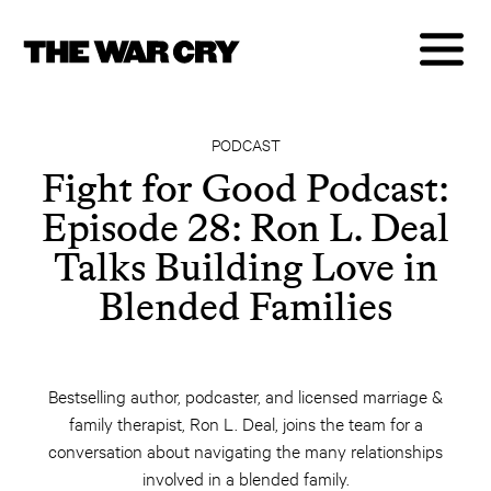
PODCAST
Fight for Good Podcast:
Episode 28: Ron L. Deal
Talks Building Love in
Blended Families
Bestselling author, podcaster, and licensed marriage &
family therapist, Ron L. Deal, joins the team for a
conversation about navigating the many relationships
involved in a blended family.