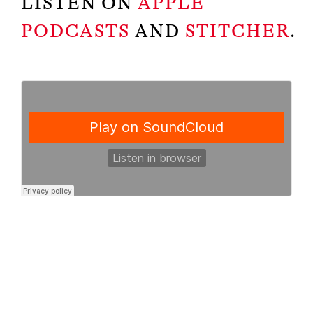
LISTEN ON
APPLE
PODCASTS
AND
STITCHER
.