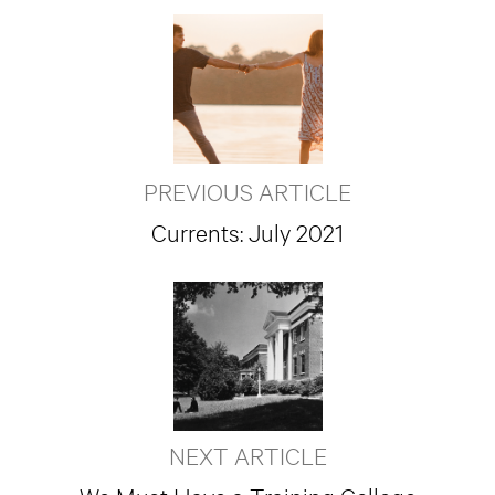
PREVIOUS ARTICLE
Currents: July 2021
NEXT ARTICLE