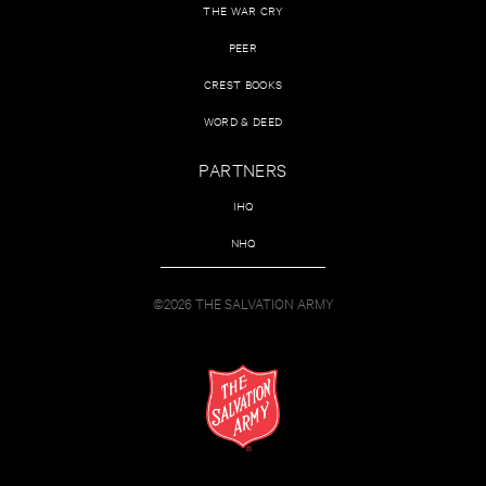
THE WAR CRY
PEER
CREST BOOKS
WORD & DEED
PARTNERS
IHQ
NHQ
©2026 THE SALVATION ARMY