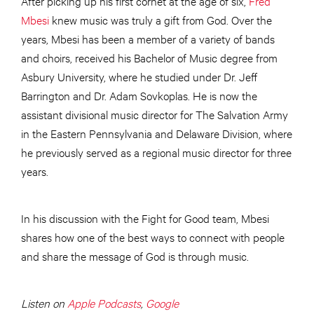
After picking up his first cornet at the age of six,
Fred
Mbesi
knew music was truly a gift from God. Over the
years, Mbesi has been a member of a variety of bands
and choirs, received his Bachelor of Music degree from
Asbury University, where he studied under Dr. Jeff
Barrington and Dr. Adam Sovkoplas. He is now the
assistant divisional music director for The Salvation Army
in the Eastern Pennsylvania and Delaware Division, where
he previously served as a regional music director for three
years.
In his discussion with the Fight for Good team, Mbesi
shares how one of the best ways to connect with people
and share the message of God is through music.
Listen on
Apple Podcasts
,
Google