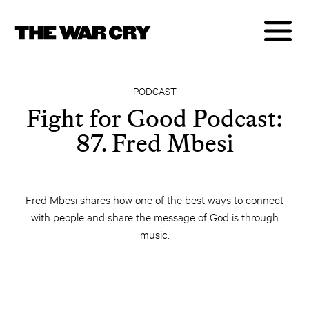
PODCAST
Fight for Good Podcast:
87. Fred Mbesi
Fred Mbesi shares how one of the best ways to connect
with people and share the message of God is through
music.