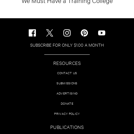
We Must Have a Training College
SUBSCRIBE FOR ONLY $1.00 A MONTH
RESOURCES
CONTACT US
SUBMISSIONS
ADVERTISING
DONATE
PRIVACY POLICY
PUBLICATIONS