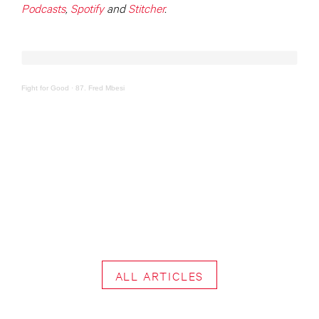
Podcasts
,
Spotify
and
Stitcher
.
Fight for Good
·
87. Fred Mbesi
ALL ARTICLES