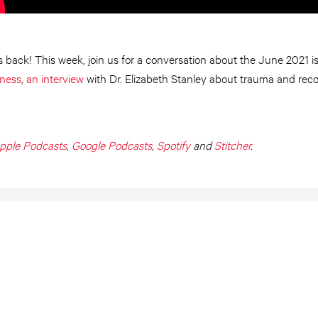
 back! This week, join us for a conversation about the June 2021 is
iness
,
an interview
with Dr. Elizabeth Stanley about trauma and rec
pple Podcasts
,
Google Podcasts
,
Spotify
and
Stitcher
.