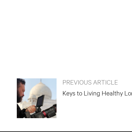
PREVIOUS ARTICLE
Keys to Living Healthy L