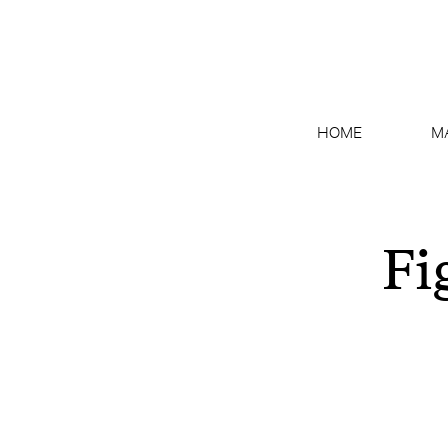
HOME
M
Fi