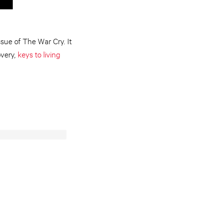
sue of The War Cry. It
overy,
keys to living