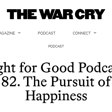
AGAZINE
PODCAST
CONNECT
ABOUT
CONTACT US
PODCAST
CURRENT ISSUE
GET EMAILS
ght for Good Podca
ARCHIVE
82. The Pursuit of
ALL ARTICLES
Happiness