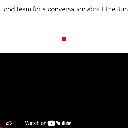
r Good team for a conversation about the Ju