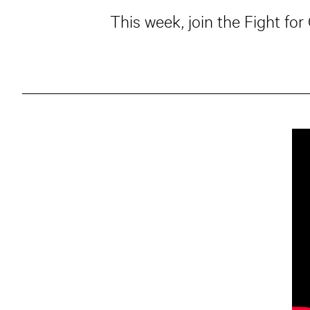
This week, join the Fight fo