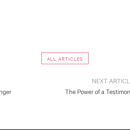
ALL ARTICLES
NEXT ARTIC
onger
The Power of a Testimo