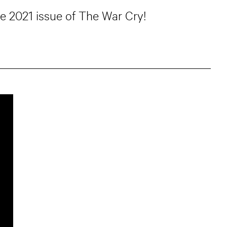
ne 2021 issue of The War Cry!