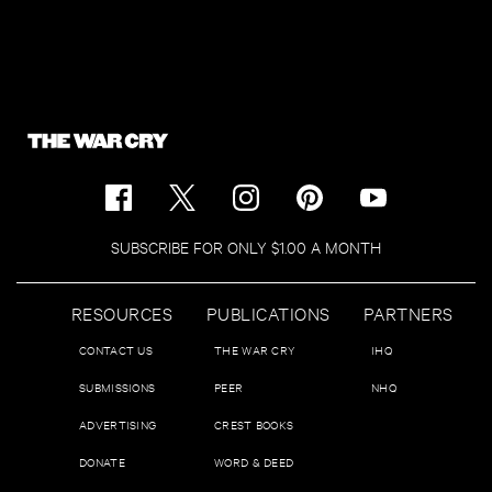
SUBSCRIBE FOR ONLY $1.00 A MONTH
RESOURCES
PUBLICATIONS
PARTNERS
CONTACT US
THE WAR CRY
IHQ
SUBMISSIONS
PEER
NHQ
ADVERTISING
CREST BOOKS
DONATE
WORD & DEED