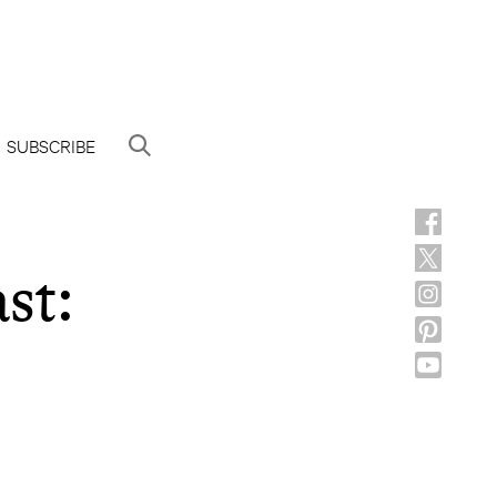
SUBSCRIBE
st: