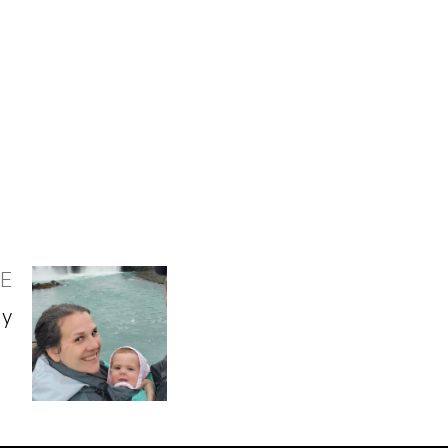
LE
ny