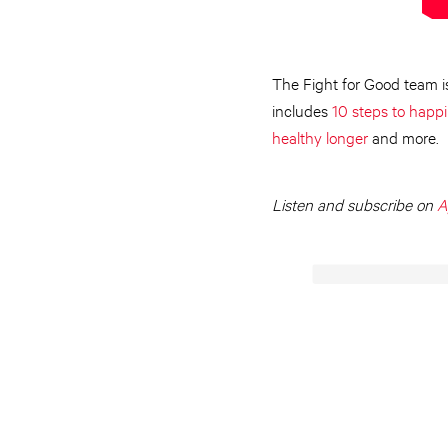
The Fight for Good team is
includes
10 steps to happ
healthy longer
and more.
Listen and subscribe on
A