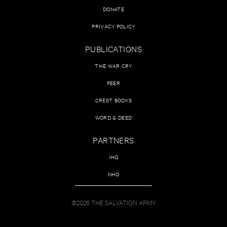
DONATE
PRIVACY POLICY
PUBLICATIONS
THE WAR CRY
PEER
CREST BOOKS
WORD & DEED
PARTNERS
IHQ
NHQ
©2026 THE SALVATION ARMY