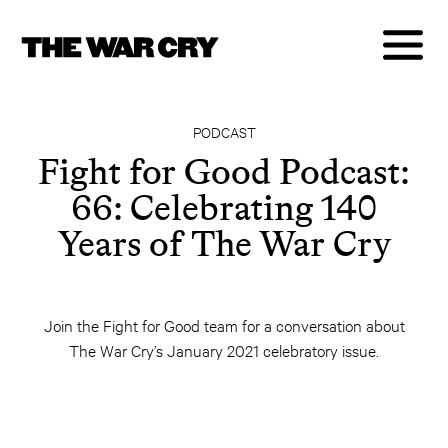
PODCAST
Fight for Good Podcast:
66: Celebrating 140
Years of The War Cry
Join the Fight for Good team for a conversation about
The War Cry’s January 2021 celebratory issue.