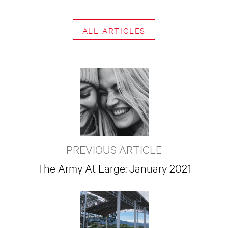
ALL ARTICLES
PREVIOUS ARTICLE
The Army At Large: January 2021