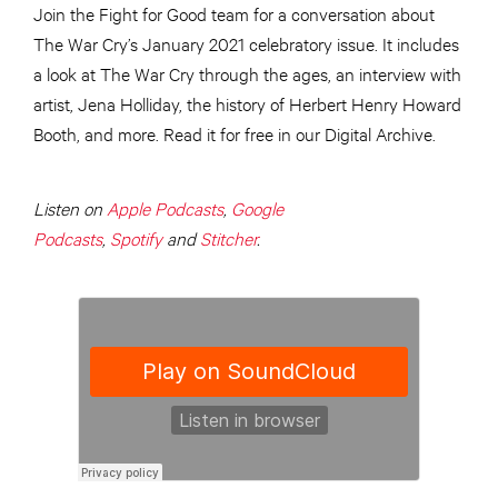
Join the Fight for Good team for a conversation about
The War Cry’s January 2021 celebratory issue. It includes
a look at The War Cry through the ages, an interview with
artist, Jena Holliday, the history of Herbert Henry Howard
Booth, and more. Read it for free in our Digital Archive.
Listen on
Apple Podcasts
,
Google
Podcasts
,
Spotify
and
Stitcher
.