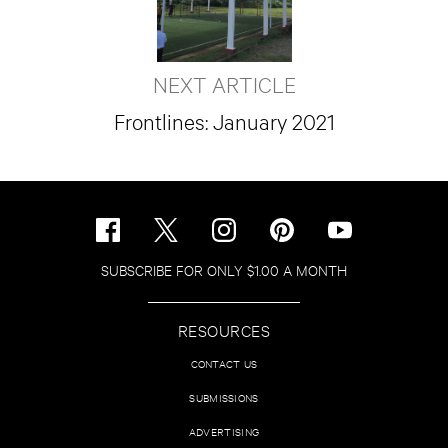
NEXT ARTICLE
Frontlines: January 2021
SUBSCRIBE FOR ONLY $1.00 A MONTH
RESOURCES
CONTACT US
SUBMISSIONS
ADVERTISING