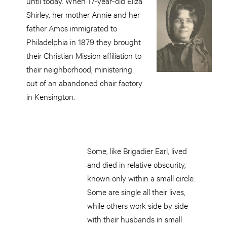
until today. When 17-year-old Eliza
Shirley, her mother Annie and her
father Amos immigrated to
Philadelphia in 1879 they brought
their Christian Mission affiliation to
their neighborhood, ministering
out of an abandoned chair factory
in Kensington.
Some, like Brigadier Earl, lived
and died in relative obscurity,
known only within a small circle.
Some are single all their lives,
while others work side by side
with their husbands in small