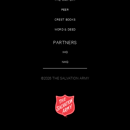
PEER
CREST BOOKS
WORD & DEED
PARTNERS
IHQ
NHQ
©2026 THE SALVATION ARMY