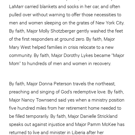
LaMarr carried blankets and socks in her car, and often
pulled over without warning to offer those necessities to
men and women sleeping on the grates of New York City.
By faith, Major Molly Shotzberger gently washed the feet
of the first responders at ground zero. By faith, Major
Mary West helped families in crisis relocate to a new
community. By faith, Major Dorothy Lykes became “Major
Mom” to hundreds of men and women in recovery.
By faith, Major Donna Peterson travels the northeast,
preaching
and
singing of God’s redemptive love. By faith,
Major Nancy Townsend said yes when a ministry position
five hundred miles from her retirement home needed to
be filled temporarily. By faith, Major Danielle Strickland
speaks out against injustice and Major Pamm McKee has
returned to live and minister in Liberia after her