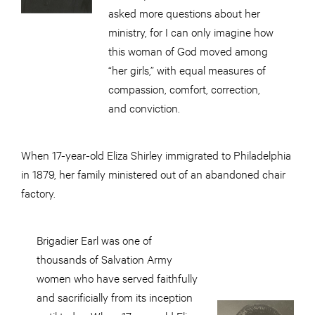
asked more questions about her
ministry, for I can only imagine how
this woman of God moved among
“her girls,” with equal measures of
compassion, comfort, correction,
and
conviction.
When 17-year-old Eliza Shirley immigrated to Philadelphia
in 1879, her family ministered out of an abandoned chair
factory.
Brigadier Earl was one of
thousands of Salvation Army
women who have served faithfully
and sacrificially from its inception