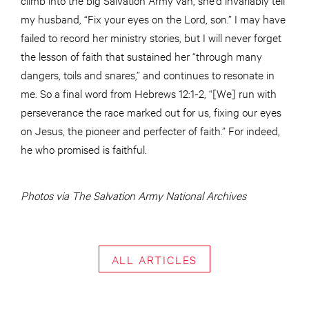
my husband, “Fix your eyes on the Lord, son.” I may have
failed to record her ministry stories, but I will never forget
the lesson of faith that sustained her “through many
dangers, toils and snares,” and continues to resonate in
me. So a final word from Hebrews 12:1-2, “[We] run with
perseverance the race marked out for us, fixing our eyes
on Jesus, the pioneer and perfecter of faith.” For indeed,
he who promised is faithful.
Photos via The Salvation Army National Archives
ALL ARTICLES