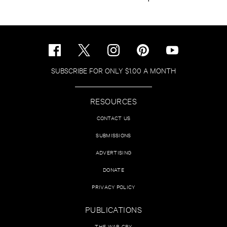
SUBSCRIBE FOR ONLY $1.00 A MONTH
RESOURCES
CONTACT US
SUBMISSIONS
ADVERTISING
DONATE
PRIVACY POLICY
PUBLICATIONS
THE WAR CRY