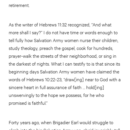
retirement.
As the writer of Hebrews 11:32 recognized, “And what
more shall I say?” I do not have time or words enough to
tell fully how Salvation Army women nurse their children,
study theology, preach the gospel, cook for hundreds,
prayer-walk the streets of their neighborhood, or sing in
the darkest of nights. What I can testify to is that since its
beginning days Salvation Army women have claimed the
words of Hebrews 10:22-23, “draw[ing] near to God with a
sincere heart in full assurance of faith … hold[ing]
unswervingly to the hope we possess, for he who
promised is faithful.”
Forty years ago, when Brigadier Earl would struggle to
climb into the big Salvation Army van, she’d invariably tell