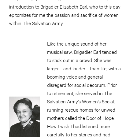
introduction to Brigadier Elizabeth Earl, who to this day
epitomizes for me the passion and sacrifice of women
within The Salvation Army.
Like the unique sound of her
musical saw, Brigadier Earl tended
to stick out in a crowd. She was
larger—and louder—than life, with a
booming voice and general
disregard for social decorum. Prior
to retirement, she served in The
Salvation Army’s Women’s Social,
running rescue homes for unwed
mothers called the Door of Hope.
How I wish I had listened more
carefully to her stories and had