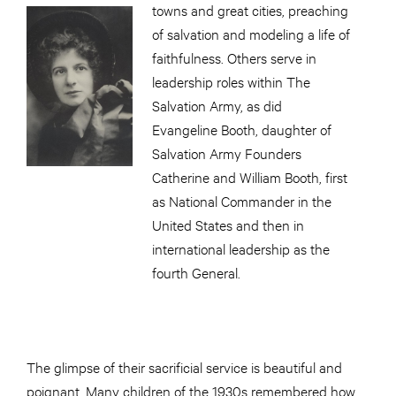
towns and great cities, preaching
of salvation and modeling a life of
faithfulness. Others serve in
leadership roles within The
Salvation Army, as did
Evangeline Booth, daughter of
Salvation Army Founders
Catherine and William Booth, first
as National Commander in the
United States and then in
international leadership as the
fourth General.
The glimpse of their sacrificial service is beautiful and
poignant. Many children of the 1930s remembered how