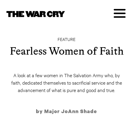
FEATURE
Fearless Women of Faith
A look at a few women in The Salvation Army who, by
faith, dedicated themselves to sacrificial service and the
advancement of what is pure and good and true.
by Major JoAnn Shade