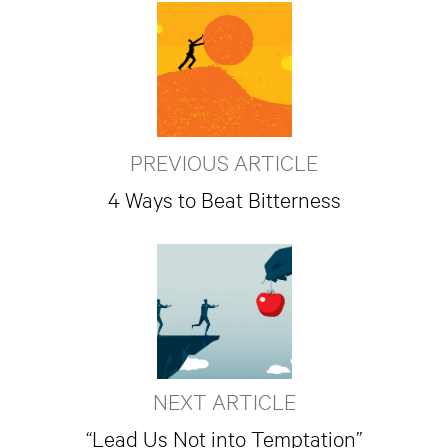
PREVIOUS ARTICLE
4 Ways to Beat Bitterness
NEXT ARTICLE
“Lead Us Not into Temptation”