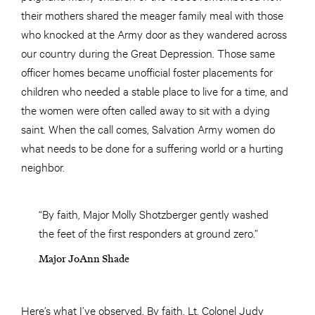
their mothers shared the meager family meal with those
who knocked at the Army door as they wandered across
our country during the Great Depression. Those same
officer homes became unofficial foster placements for
children who needed a stable place to live for a time, and
the women were often called away to sit with a dying
saint. When the call comes, Salvation Army women do
what needs to be done for a suffering world or a hurting
neighbor.
“By faith, Major Molly Shotzberger gently washed
the feet of the first responders at ground zero.”
Major JoAnn Shade
Here’s what I’ve observed. By faith, Lt. Colonel Judy