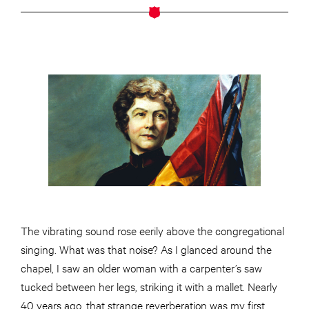
The vibrating sound rose eerily above the congregational
singing. What was that noise? As I glanced around the
chapel, I saw an older woman with a carpenter’s saw
tucked between her legs, striking it with a mallet. Nearly
40 years ago, that strange reverberation was my first