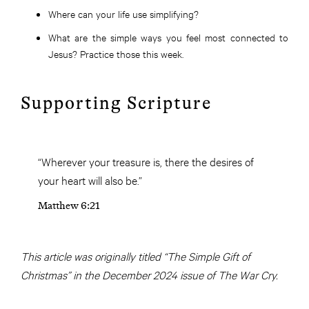
Where can your life use simplifying?
What are the simple ways you feel most connected to
Jesus? Practice those this week.
Supporting Scripture
“Wherever your treasure is, there the desires of
your heart will also be.”
Matthew 6:21
This article was originally titled “The Simple Gift of
Christmas” in the December 2024 issue of The War Cry.