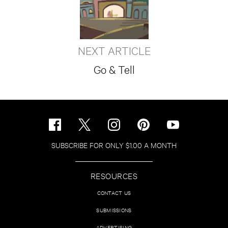
NEXT ARTICLE
Go & Tell
SUBSCRIBE FOR ONLY $1.00 A MONTH
RESOURCES
CONTACT US
SUBMISSIONS
ADVERTISING