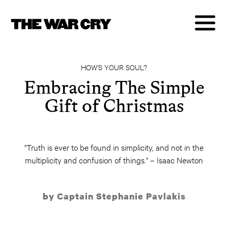
HOW’S YOUR SOUL?
Embracing The Simple
Gift of Christmas
"Truth is ever to be found in simplicity, and not in the
multiplicity and confusion of things." – Isaac Newton
by Captain Stephanie Pavlakis