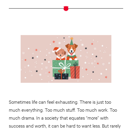
Sometimes life can feel exhausting. There is just too
much everything. Too much stuff. Too much work. Too
much drama. In a society that equates “more” with
success and worth, it can be hard to want less. But rarely