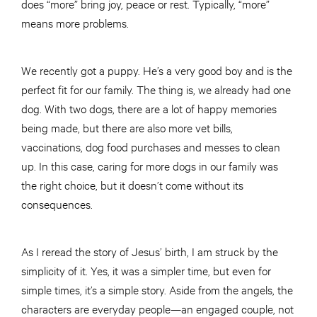
does “more” bring joy, peace or rest. Typically, “more”
means more problems.
We recently got a puppy. He’s a very good boy and is the
perfect fit for our family. The thing is, we already had one
dog. With two dogs, there are a lot of happy memories
being made, but there are also more vet bills,
vaccinations, dog food purchases and messes to clean
up. In this case, caring for more dogs in our family was
the right choice, but it doesn’t come without its
consequences.
As I reread the story of Jesus’ birth, I am struck by the
simplicity of it. Yes, it was a simpler time, but even for
simple times, it’s a simple story. Aside from the angels, the
characters are everyday people—an engaged couple, not