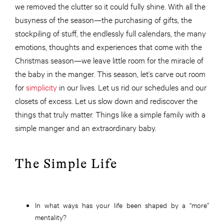
we removed the clutter so it could fully shine. With all the
busyness of the season—the purchasing of gifts, the
stockpiling of stuff, the endlessly full calendars, the many
emotions, thoughts and experiences that come with the
Christmas season—we leave little room for the miracle of
the baby in the manger. This season, let’s carve out room
for
simplicity
in our lives. Let us rid our schedules and our
closets of excess. Let us slow down and rediscover the
things that truly matter. Things like a simple family with a
simple manger and an extraordinary baby.
The Simple Life
In what ways has your life been shaped by a “more”
mentality?