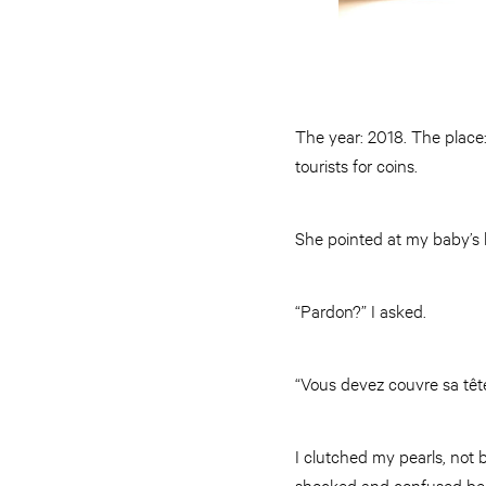
The year: 2018. The place
tourists for coins.
She pointed at my baby’s h
“Pardon?” I asked.
“Vous devez couvre sa tête
I clutched my pearls, not
shocked and confused beca