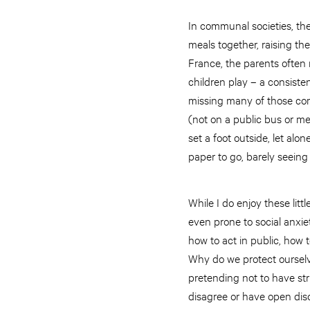
In communal societies, th
meals together, raising the
France, the parents often 
children play – a consisten
missing many of those com
(not on a public bus or me
set a foot outside, let alon
paper to go, barely seeing
While I do enjoy these lit
even prone to social anxi
how to act in public, how 
Why do we protect ourselv
pretending not to have st
disagree or have open disc