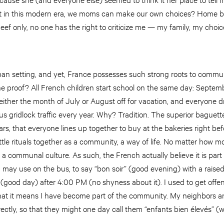
t in this modern era, we moms can make our own choices? Home birt
ef only, no one has the right to criticize me — my family, my choic
an setting, and yet, France possesses such strong roots to commun
proof? All French children start school on the same day: Septembe
ither the month of July or August off for vacation, and everyone d
s gridlock traffic every year. Why? Tradition. The superior baguett
rs, that everyone lines up together to buy at the bakeries right bef
ittle rituals together as a community, a way of life. No matter how m
 a communal culture. As such, the French actually believe it is part o
u may use on the bus, to say “bon soir” (good evening) with a raise
 (good day) after 4:00 PM (no shyness about it). I used to get off
ed that it means I have become part of the community. My neighbors an
ectly, so that they might one day call them “enfants bien élevés” (we