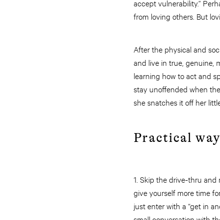
accept vulnerability.” Perh
from loving others. But l
After the physical and so
and live in true, genuine
learning how to act and s
stay unoffended when the e
she snatches it off her li
Practical wa
1. Skip the drive-thru and
give yourself more time f
just enter with a “get in 
small conversation with the