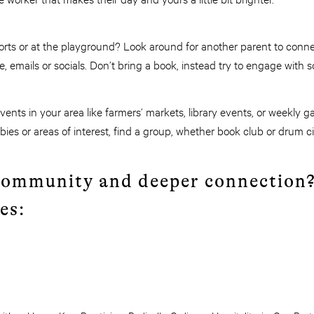
orts or at the playground? Look around for another parent to conne
, emails or socials. Don’t bring a book, instead try to engage with
ents in your area like farmers’ markets, library events, or weekly 
ies or areas of interest, find a group, whether book club or drum ci
community and deeper connection
es: