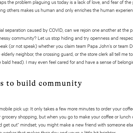
aps the problem plaguing us today is a lack of love, and fear of the 
oving others makes us human and only enriches the human experien
cial separation caused by COVID, can we rejoin one another at the 
, messy community? Let us stop hiding and try openness and respec
peak (or not speak) whether you claim team Papa John’s or team Domi
lderly neighbor, the crossing guard, or the store clerk all tell me 
ttle bald head). I may even feel cared for and have a sense of belon
ys to build community
 mobile pick up: It only takes a few more minutes to order your coff
or grocery shopping, but when you go to make your coffee or lunch o
and get out” mindset; you might make a new friend with someone else 
 worker that makes their day and yours a little bit brighter.