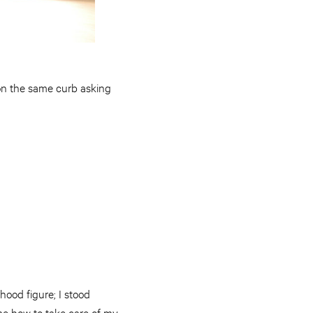
on the same curb asking
hood figure; I stood
me how to take care of my