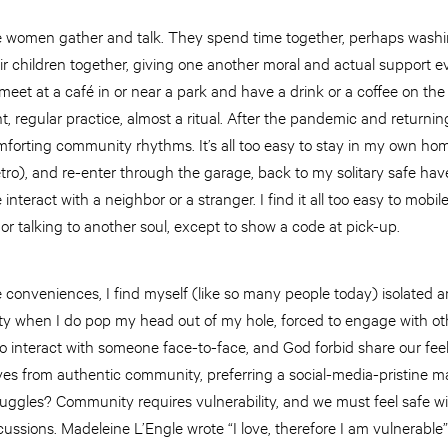
e women gather and talk. They spend time together, perhaps wash
ir children together, giving one another moral and actual support ev
meet at a café in or near a park and have a drink or a coffee on the
t, regular practice, almost a ritual. After the pandemic and returnin
forting community rhythms. It’s all too easy to stay in my own hom
tro), and re-enter through the garage, back to my solitary safe have
e interact with a neighbor or a stranger. I find it all too easy to mobi
 or talking to another soul, except to show a code at pick-up.
tle conveniences, I find myself (like so many people today) isolated 
ety when I do pop my head out of my hole, forced to engage with o
to interact with someone face-to-face, and God forbid share our feel
es from authentic community, preferring a social-media-pristine m
ruggles? Community requires vulnerability, and we must feel safe w
ussions. Madeleine L’Engle wrote “I love, therefore I am vulnerable”