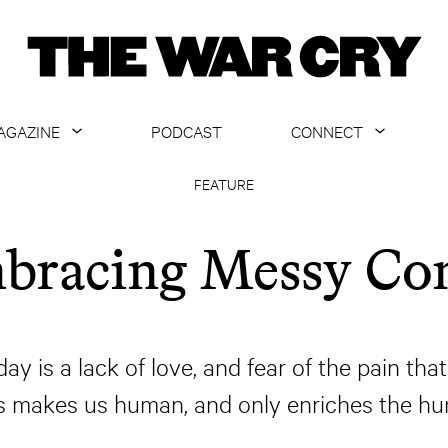
AGAZINE
PODCAST
CONNECT
ABOUT
CONTACT US
FEATURE
CURRENT ISSUE
GET EMAILS
bracing Messy C
ARCHIVE
ALL ARTICLES
 is a lack of love, and fear of the pain that
rs makes us human, and only enriches the hu