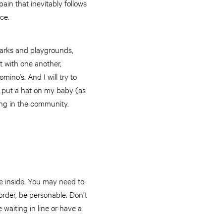
pain that inevitably follows
ce.
parks and playgrounds,
t with one another,
no’s. And I will try to
to put a hat on my baby (as
ging in the community.
ee inside. You may need to
rder, be personable. Don’t
waiting in line or have a