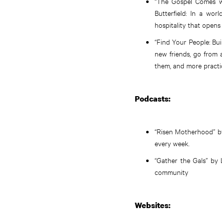
“The Gospel Comes wi
Butterfield: In a wo
hospitality that opens
“Find Your People: Bu
new friends, go from 
them, and more practic
Podcasts:
“Risen Motherhood” by 
every week.
“Gather the Gals” by
community
Websites: