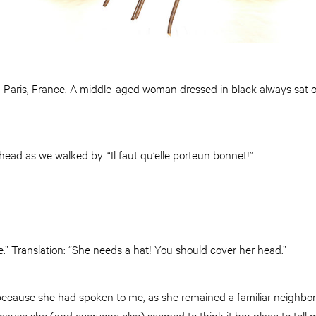
: Paris, France. A middle-aged woman dressed in black always sat 
ead as we walked by. “Il faut qu’elle porteun bonnet!”
.” Translation: “She needs a hat! You should cover her head.”
 because she had spoken to me, as she remained a familiar neighbor
use she (and everyone else) seemed to think it her place to tell 