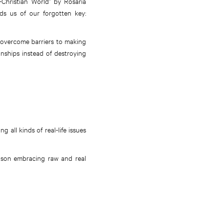
-Christian World” by Rosaria
nds us of our forgotten key:
 overcome barriers to making
onships instead of destroying
all kinds of real-life issues
ason embracing raw and real