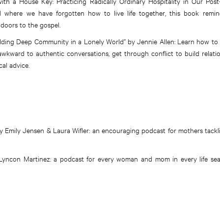
th a House Key: Practicing Radically Ordinary Hospitality in Our Post
rld where we have forgotten how to live life together, this book remi
 doors to the gospel.
ilding Deep Community in a Lonely World” by Jennie Allen: Learn how to
awkward to authentic conversations, get through conflict to build relati
al advice.
Emily Jensen & Laura Wifler: an encouraging podcast for mothers tackling 
 Lyncon Martinez: a podcast for every woman and mom in every life se