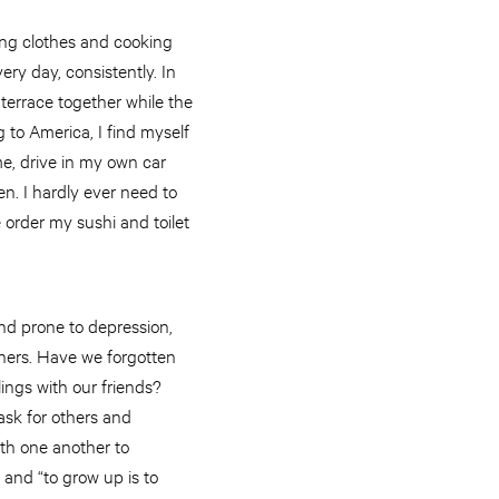
ing clothes and cooking
ery day, consistently. In
 terrace together while the
g to America, I find myself
e, drive in my own car
n. I hardly ever need to
le order my sushi and toilet
and prone to depression,
thers. Have we forgotten
ings with our friends?
ask for others and
ith one another to
 and “to grow up is to