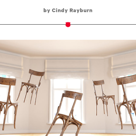
by Cindy Rayburn