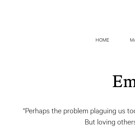
HOME
M
Em
“Perhaps the problem plaguing us today
But loving othe