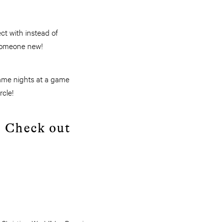
ct with instead of
 someone new!
game nights at a game
rcle!
? Check out