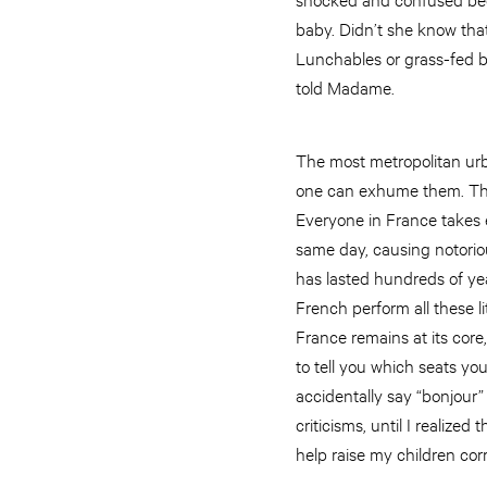
baby. Didn’t she know tha
Lunchables or grass-fed be
told Madame.
The most metropolitan urb
one can exhume them. The 
Everyone in France takes e
same day, causing notoriou
has lasted hundreds of yea
French perform all these l
France remains at its core,
to tell you which seats yo
accidentally say “bonjour”
criticisms, until I realiz
help raise my children corr