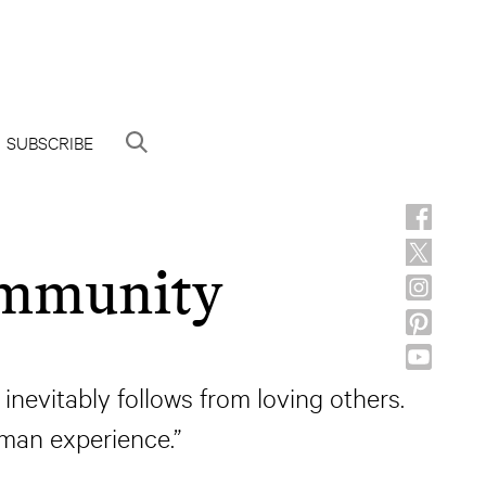
SUBSCRIBE
ommunity
 inevitably follows from loving others.
man experience.”