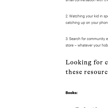
2. Watching your kid in sp
catching up on your phone
3. Search for community ev
store – whatever your hobb
Looking for 
these resourc
Books: