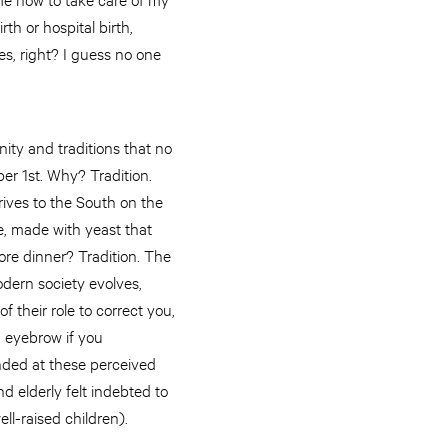
h or hospital birth,
es, right? I guess no one
ity and traditions that no
r 1st. Why? Tradition.
rives to the South on the
e, made with yeast that
ore dinner? Tradition. The
odern society evolves,
f their role to correct you,
d eyebrow if you
ended at these perceived
d elderly felt indebted to
ll-raised children).