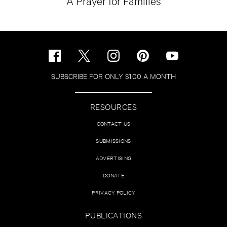
A Prayer for Families
SUBSCRIBE FOR ONLY $1.00 A MONTH
RESOURCES
CONTACT US
SUBMISSIONS
ADVERTISING
DONATE
PRIVACY POLICY
PUBLICATIONS