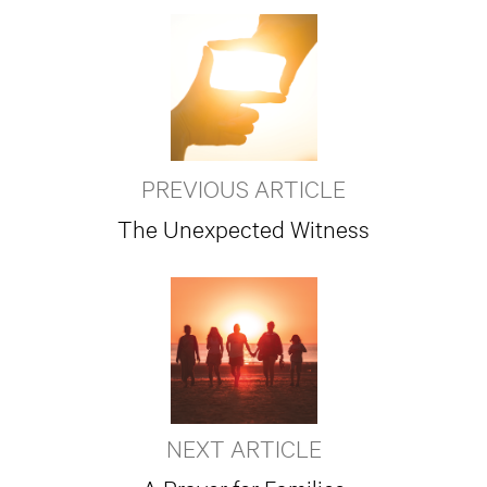
PREVIOUS ARTICLE
The Unexpected Witness
NEXT ARTICLE