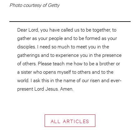
Photo courtesy of Getty
Dear Lord, you have called us to be together, to
gather as your people and to be formed as your
disciples. I need so much to meet you in the
gatherings and to experience you in the presence
of others. Please teach me how to be a brother or
a sister who opens myself to others and to the
world. I ask this in the name of our risen and ever-
present Lord Jesus. Amen.
ALL ARTICLES