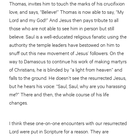
Thomas, invites him to touch the marks of his crucifixion
love, and says, “Believe!” Thomas is now able to say, “My
Lord and my God!” And Jesus then pays tribute to all
those who are not able to see him in person but still
believe. Saul is a well-educated religious fanatic using the
authority the temple leaders have bestowed on him to
snuff out this new movement of Jesus’ followers. On the
way to Damascus to continue his work of making martyrs
of Christians, he is blinded by “a light from heaven” and
falls to the ground. He doesn’t see the resurrected Jesus,
but he hears his voice: “Saul, Saul, why are you harassing
me?” There and then, the whole course of his life
changes.
I think these one-on-one encounters with our resurrected
Lord were put in Scripture for a reason. They are