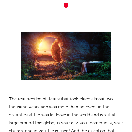
The resurrection of Jesus that took place almost two
thousand years ago was more than an event in the
distant past. He was let loose in the world and is still at
large around this globe, in your city, your community, your
church, and in you. He is risen! And the question that