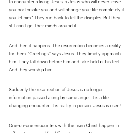
to encounter a living Jesus, a Jesus who will never leave
you nor forsake you and will change your life completely if
you let him.” They run back to tell the disciples. But they
still can’t get their minds around it.
And then it happens. The resurrection becomes a reality
for them. “Greetings,” says Jesus. They timidly approach
him. They fall down before him and take hold of his feet.
And they worship him.
Suddenly the resurrection of Jesus is no longer
information passed along by some angel. It is a life-
changing encounter. It is reality in person. Jesus is risen!
One-on-one encounters with the risen Christ happen in
different ways and for different reasons. Mary is grieving