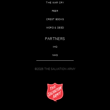
THE WAR CRY
PEER
CREST BOOKS
WORD & DEED
PARTNERS
IHQ
NHQ
©2026 THE SALVATION ARMY