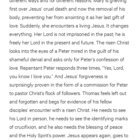
first over Jesus’ cruel death and now the removal of his
body, preventing her from anointing it as her last gift of
love. Suddenly, she encounters a living Jesus. It changes
everything. Her Lord is not imprisoned in the past; he is
freely her Lord in the present and future. The risen Christ
looks into the eyes of a Peter mired in the guilt of his
shameful denial and asks only for Peter’s confession of
love. Repentant Peter responds three times, “Yes, Lord,
you know I love you.” And Jesus’ forgiveness is
surprisingly proven in the form of a commission for Peter
to pastor Christ’s flock of followers. Thomas feels left out
and forgotten and begs for evidence of his fellow
disciples’ encounter with a risen Christ. He needs to see
his Lord in person, he needs to see the identifying marks
of crucifixion, and he also needs the blessing of peace
and the Holy Spirit’s power. Jesus appears again, goes to