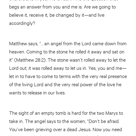
begs an answer from you and me is: Are we going to
believe it, receive it, be changed by it—and live
accordingly?
Matthew says, “… an angel from the Lord came down from
heaven. Coming to the stone he rolled it away and sat on
it” (Matthew 28:2). The stone wasn’t rolled away to let the
Lord out; it was rolled away to let us in. Yes, you and me—
let in to have to come to terms with the very real presence
of the living Lord and the very real power of the love he
wants to release in our lives.
The sight of an empty tomb is hard for the two Marys to
take in. The angel says to the women, “Don’t be afraid.
You’ve been grieving over a dead Jesus. Now you need