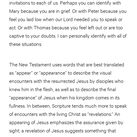
invitations to each of us. Perhaps you can identify with
Mary because you are in grief. Or with Peter because you
feel you laid low when our Lord needed you to speak or
act. Or with Thomas because you feel left out or are too
captive to your doubts. I can personally identify with all of
these situations.
The New Testament uses words that are best translated
as “appear” or “appearance” to describe the visual
encounters with the resurrected Jesus by disciples who
knew him in the flesh, as well as to describe the final
“appearance” of Jesus when his kingdom comes in its
fullness. In between, Scripture tends much more to speak
of encounters with the living Christ as “revelations.” An
appearing of Jesus emphasizes the assurance given by
sight; a revelation of Jesus suggests something that