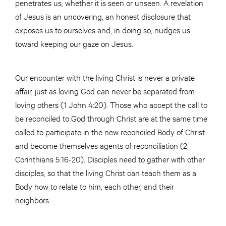
penetrates us, whether it is seen or unseen. A revelation
of Jesus is an uncovering, an honest disclosure that
exposes us to ourselves and, in doing so, nudges us
toward keeping our gaze on Jesus.
Our encounter with the living Christ is never a private
affair, just as loving God can never be separated from
loving others (1 John 4:20). Those who accept the call to
be reconciled to God through Christ are at the same time
called to participate in the new reconciled Body of Christ
and become themselves agents of reconciliation (2
Corinthians 5:16-20). Disciples need to gather with other
disciples, so that the living Christ can teach them as a
Body how to relate to him, each other, and their
neighbors.