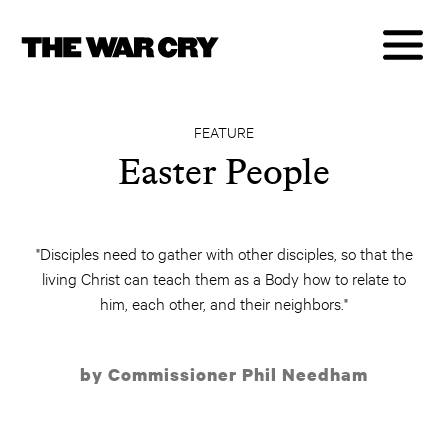
FEATURE
Easter People
"Disciples need to gather with other disciples, so that the
living Christ can teach them as a Body how to relate to
him, each other, and their neighbors."
by Commissioner Phil Needham